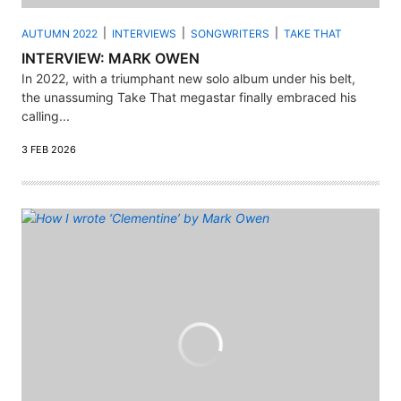
AUTUMN 2022
INTERVIEWS
SONGWRITERS
TAKE THAT
INTERVIEW: MARK OWEN
In 2022, with a triumphant new solo album under his belt,
the unassuming Take That megastar finally embraced his
calling...
3 FEB 2026