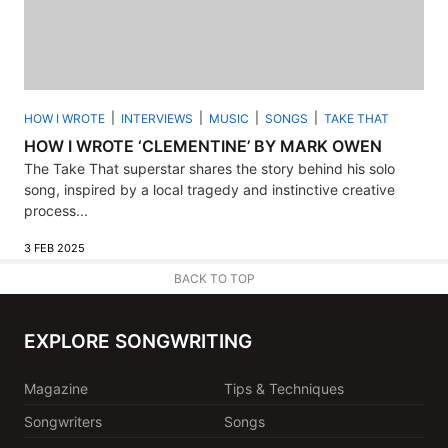
HOW I WROTE
INTERVIEWS
MUSIC
SONGS
TAKE THAT
HOW I WROTE ‘CLEMENTINE’ BY MARK OWEN
The Take That superstar shares the story behind his solo
song, inspired by a local tragedy and instinctive creative
process...
3 FEB 2025
BACK TO TOP
EXPLORE SONGWRITING
Magazine
Tips & Techniques
Songwriters
Songs