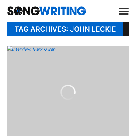
TAG ARCHIVES: JOHN LECKIE