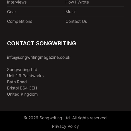
Interviews
How I Wrote
Gear
Music
Competitions
Contact Us
CONTACT SONGWRITING
info@songwritingmagazine.co.uk
Songwriting Ltd
Unit 1.9 Paintworks
Bath Road
Bristol BS4 3EH
United Kingdom
© 2026 Songwriting Ltd. All rights reserved.
Privacy Policy