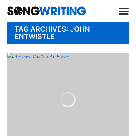
TAG ARCHIVES: JOHN
ENTWISTLE