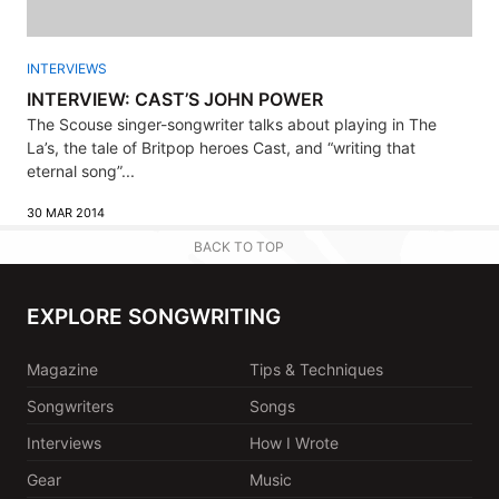
INTERVIEWS
INTERVIEW: CAST’S JOHN POWER
The Scouse singer-songwriter talks about playing in The
La’s, the tale of Britpop heroes Cast, and “writing that
eternal song”...
30 MAR 2014
BACK TO TOP
EXPLORE SONGWRITING
Magazine
Tips & Techniques
Songwriters
Songs
Interviews
How I Wrote
Gear
Music