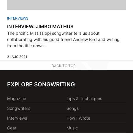
INTERVIEWS
INTERVIEW: JIMBO MATHUS
The prolific Mississippi songwriter tells us about
collaborating with his good friend Andrew Bird and writing
from the title down...
21 AUG 2021
BACK TO TOP
EXPLORE SONGWRITING
Magazine
Tips & Techniques
Songwriters
Songs
Interviews
How I Wrote
Gear
Music