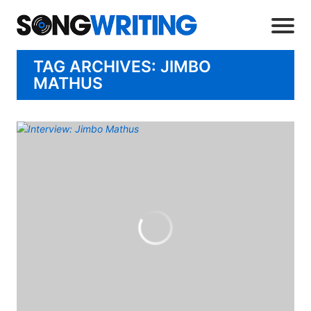
TAG ARCHIVES: JIMBO
MATHUS