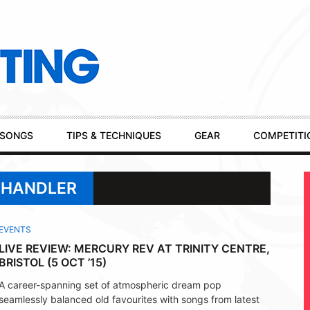
SONGS
TIPS & TECHNIQUES
GEAR
COMPETITI
 CHANDLER
EVENTS
LIVE REVIEW: MERCURY REV AT TRINITY CENTRE,
BRISTOL (5 OCT ’15)
A career-spanning set of atmospheric dream pop
seamlessly balanced old favourites with songs from latest