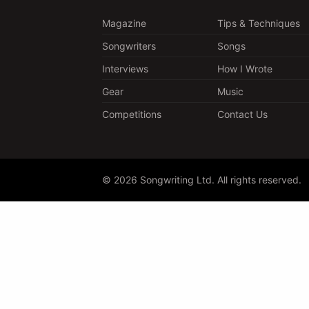
Magazine
Tips & Techniques
Songwriters
Songs
Interviews
How I Wrote
Gear
Music
Competitions
Contact Us
© 2026 Songwriting Ltd. All rights reserved.