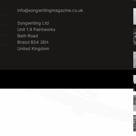
info@songwritingmagazine.co.uk
Songwriting Ltd
Unit 1.9 Paintworks
Bath Road
Bristol BS4 3EH
United Kingdom