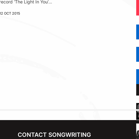
record ‘The Light In You’...
12 OCT 2015
CONTACT SONGWRITING