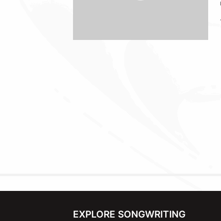
EXPLORE SONGWRITING