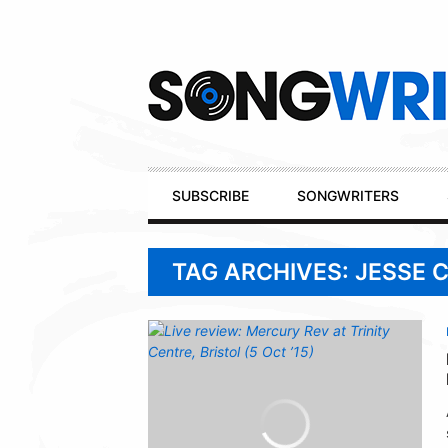
Secondary
Navigation
Primary
SUBSCRIBE
SONGWRITERS
Navigation
TAG ARCHIVES: JESSE