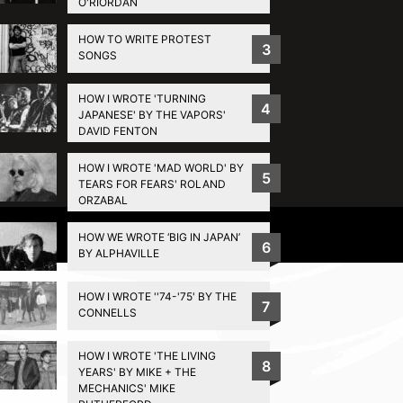
O'RIORDAN
HOW TO WRITE PROTEST
3
SONGS
HOW I WROTE 'TURNING
4
JAPANESE' BY THE VAPORS'
DAVID FENTON
HOW I WROTE 'MAD WORLD' BY
5
TEARS FOR FEARS' ROLAND
ORZABAL
Privacy Policy
HOW WE WROTE ‘BIG IN JAPAN’
6
BY ALPHAVILLE
HOW I WROTE ''74-'75' BY THE
7
CONNELLS
HOW I WROTE 'THE LIVING
8
YEARS' BY MIKE + THE
MECHANICS' MIKE