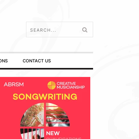
ONS
CONTACT US