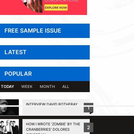
FREE SAMPLE ISSUE
LATEST
POPULAR
TODAY
WEEK
MONTH
ALL
INTERVIEW: DAVID ROTHERAY
1
BACK TO TOP
HOW I WROTE 'ZOMBIE' BY THE
2
CRANBERRIES' DOLORES