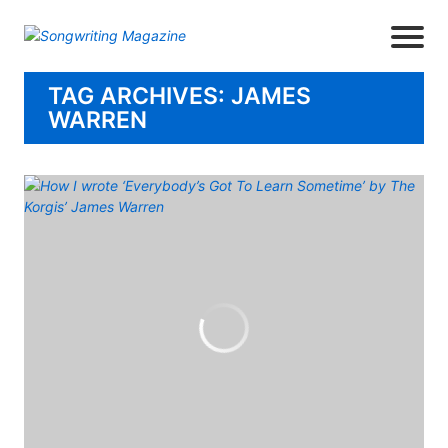
TAG ARCHIVES: JAMES
WARREN