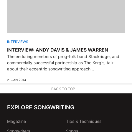
INTERVIEWS
INTERVIEW: ANDY DAVIS & JAMES WARREN
The enduring members of prog-folk band Stackridge, and
commercially successful partnership as The Korgis, talk
about their eccentric songwriting approach...
21 JAN 2014
BACK TO TOP
EXPLORE SONGWRITING
Magazine
Tips & Techniques
Songwriters
Songs