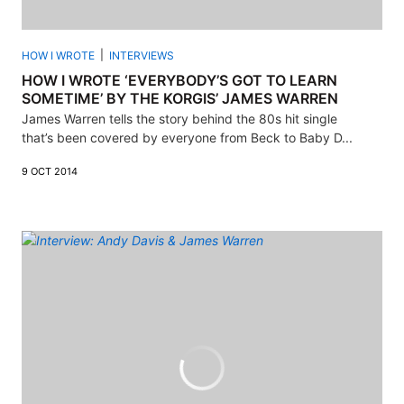
HOW I WROTE
INTERVIEWS
HOW I WROTE ‘EVERYBODY’S GOT TO LEARN
SOMETIME’ BY THE KORGIS’ JAMES WARREN
James Warren tells the story behind the 80s hit single
that’s been covered by everyone from Beck to Baby D...
9 OCT 2014