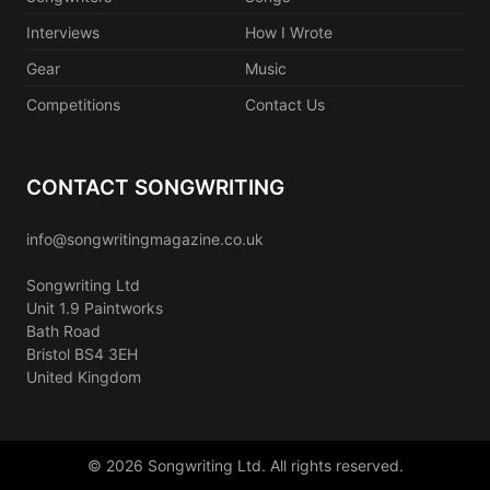
Interviews
How I Wrote
Gear
Music
Competitions
Contact Us
CONTACT SONGWRITING
info@songwritingmagazine.co.uk
Songwriting Ltd
Unit 1.9 Paintworks
Bath Road
Bristol BS4 3EH
United Kingdom
© 2026 Songwriting Ltd. All rights reserved.