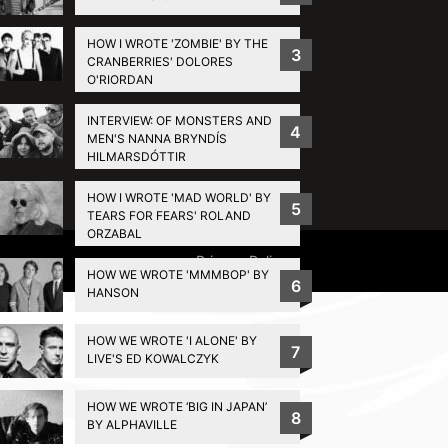
HOW I WROTE 'ZOMBIE' BY THE
3
CRANBERRIES' DOLORES
O'RIORDAN
INTERVIEW: OF MONSTERS AND
4
MEN'S NANNA BRYNDÍS
HILMARSDÓTTIR
HOW I WROTE 'MAD WORLD' BY
5
TEARS FOR FEARS' ROLAND
ORZABAL
Privacy Policy
HOW WE WROTE 'MMMBOP' BY
6
HANSON
HOW WE WROTE 'I ALONE' BY
7
LIVE'S ED KOWALCZYK
HOW WE WROTE ‘BIG IN JAPAN’
8
BY ALPHAVILLE