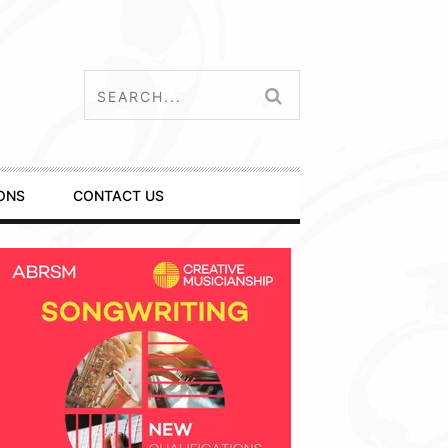
ONS
CONTACT US