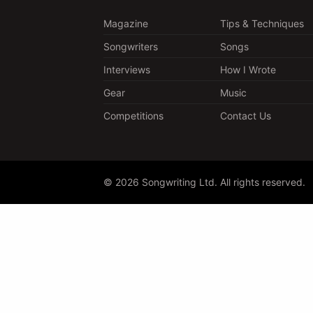
Magazine
Tips & Techniques
Songwriters
Songs
Interviews
How I Wrote
Gear
Music
Competitions
Contact Us
© 2026 Songwriting Ltd. All rights reserved.