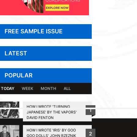
FREE SAMPLE ISSUE
LATEST
POPULAR
TODAY
WEEK
MONTH
ALL
HOW I WROTE 'TURNING
1
JAPANESE' BY THE VAPORS'
BACK TO TOP
DAVID FENTON
HOW I WROTE 'IRIS' BY GOO
2
GOO DOLLS' JOHN RZEZNIK