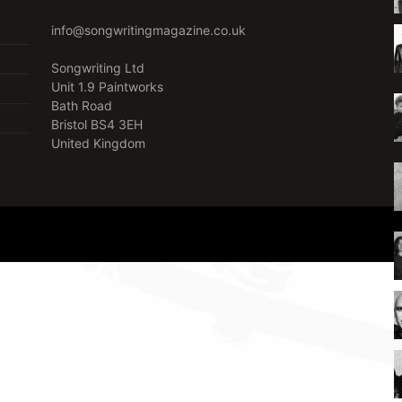
info@songwritingmagazine.co.uk
Songwriting Ltd
Unit 1.9 Paintworks
Bath Road
Bristol BS4 3EH
United Kingdom