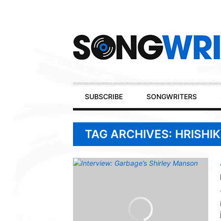
Secondary
Navigation
Primary
SUBSCRIBE
SONGWRITERS
Navigation
TAG ARCHIVES: HRISHI