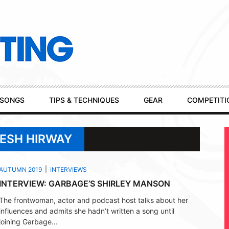
SONGS
TIPS & TECHNIQUES
GEAR
COMPETITI
KESH HIRWAY
AUTUMN 2019
INTERVIEWS
INTERVIEW: GARBAGE’S SHIRLEY MANSON
The frontwoman, actor and podcast host talks about her
influences and admits she hadn’t written a song until
joining Garbage...