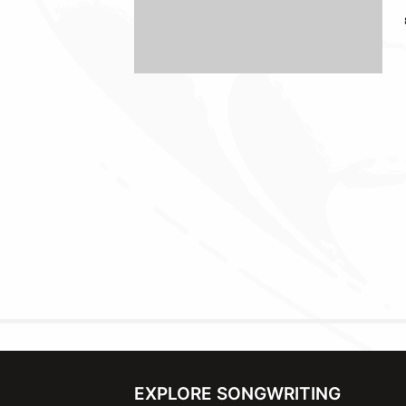
EXPLORE SONGWRITING