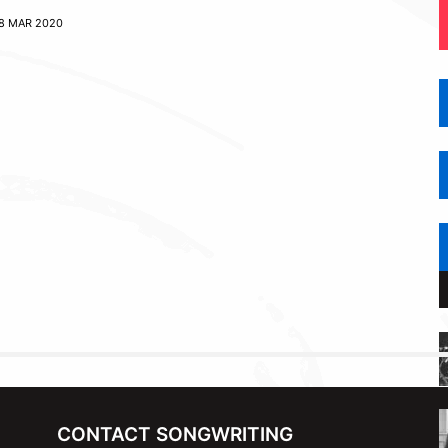
8 MAR 2020
CONTACT SONGWRITING