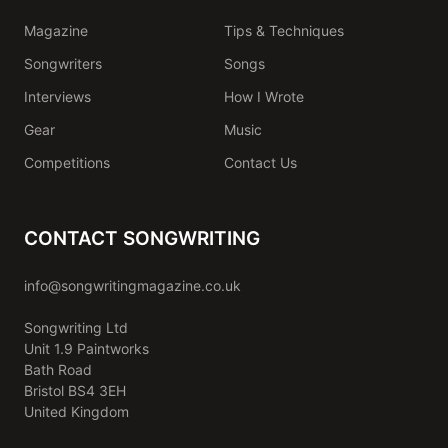
Magazine
Tips & Techniques
Songwriters
Songs
Interviews
How I Wrote
Gear
Music
Competitions
Contact Us
CONTACT SONGWRITING
info@songwritingmagazine.co.uk
Songwriting Ltd
Unit 1.9 Paintworks
Bath Road
Bristol BS4 3EH
United Kingdom