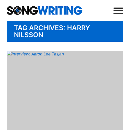
TAG ARCHIVES: HARRY
NILSSON