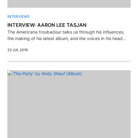
INTERVIEWS
INTERVIEW: AARON LEE TASJAN
The Americana troubadour talks us through his influences,
the making of his latest album, and the voices in his head...
23 JUL 2019