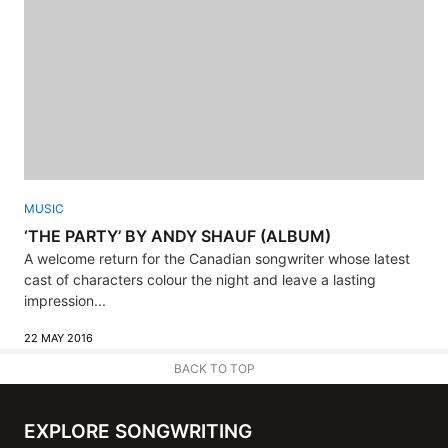
MUSIC
‘THE PARTY’ BY ANDY SHAUF (ALBUM)
A welcome return for the Canadian songwriter whose latest
cast of characters colour the night and leave a lasting
impression...
22 MAY 2016
BACK TO TOP
EXPLORE SONGWRITING