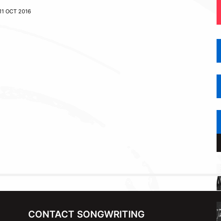
11 OCT 2016
CONTACT SONGWRITING