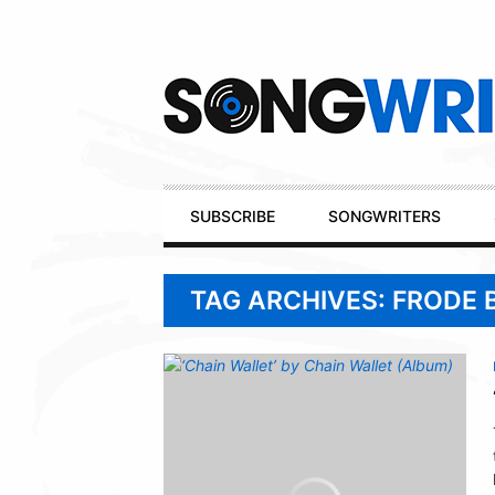
Secondary
Navigation
Primary
SUBSCRIBE
SONGWRITERS
Navigation
TAG ARCHIVES: FRODE 