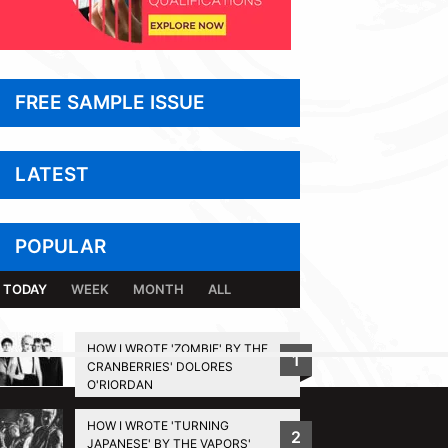
FREE SAMPLE ISSUE
LATEST
POPULAR
TODAY
WEEK
MONTH
ALL
HOW I WROTE 'ZOMBIE' BY THE
1
CRANBERRIES' DOLORES
BACK TO TOP
O'RIORDAN
HOW I WROTE 'TURNING
2
JAPANESE' BY THE VAPORS'