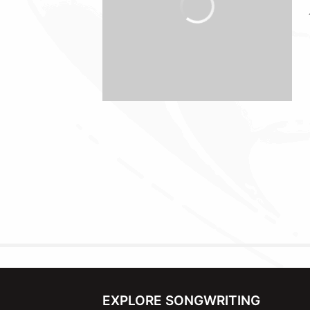
EXPLORE SONGWRITING