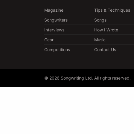
Magazine
Tips & Techniques
Songwriters
Songs
Interviews
How I Wrote
Gear
Music
Competitions
Contact Us
© 2026 Songwriting Ltd. All rights reserved.