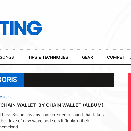
SONGS
TIPS & TECHNIQUES
GEAR
COMPETITI
BORIS
MUSIC
‘CHAIN WALLET’ BY CHAIN WALLET (ALBUM)
These Scandinavians have created a sound that takes
their love of new wave and sets it firmly in their
homeland...