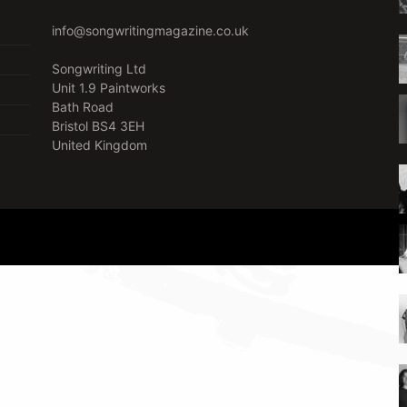
info@songwritingmagazine.co.uk
Songwriting Ltd
Unit 1.9 Paintworks
Bath Road
Bristol BS4 3EH
United Kingdom