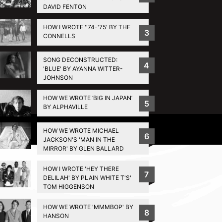
DAVID FENTON
HOW I WROTE ''74-'75' BY THE
3
CONNELLS
SONG DECONSTRUCTED:
4
'BLUE' BY AYANNA WITTER-
JOHNSON
HOW WE WROTE ‘BIG IN JAPAN’
5
BY ALPHAVILLE
Privacy Policy
HOW WE WROTE MICHAEL
6
JACKSON'S 'MAN IN THE
MIRROR' BY GLEN BALLARD
HOW I WROTE 'HEY THERE
7
DELILAH' BY PLAIN WHITE T'S'
TOM HIGGENSON
HOW WE WROTE 'MMMBOP' BY
8
HANSON