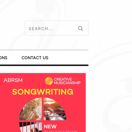
ONS
CONTACT US