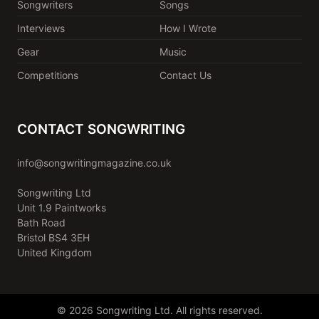
Songwriters
Songs
Interviews
How I Wrote
Gear
Music
Competitions
Contact Us
CONTACT SONGWRITING
info@songwritingmagazine.co.uk
Songwriting Ltd
Unit 1.9 Paintworks
Bath Road
Bristol BS4 3EH
United Kingdom
© 2026 Songwriting Ltd. All rights reserved.