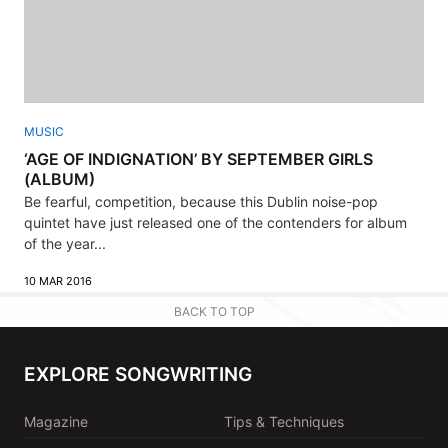
MUSIC
‘AGE OF INDIGNATION’ BY SEPTEMBER GIRLS
(ALBUM)
Be fearful, competition, because this Dublin noise-pop
quintet have just released one of the contenders for album
of the year...
10 MAR 2016
BACK TO TOP
EXPLORE SONGWRITING
Magazine
Tips & Techniques