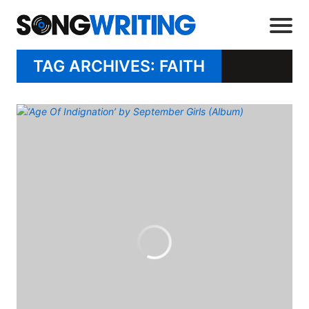
TAG ARCHIVES: FAITH