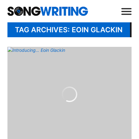
TAG ARCHIVES: EOIN GLACKIN