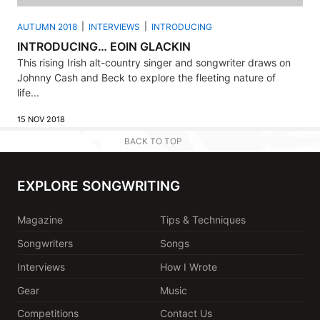
AUTUMN 2018
INTERVIEWS
INTRODUCING
INTRODUCING… EOIN GLACKIN
This rising Irish alt-country singer and songwriter draws on
Johnny Cash and Beck to explore the fleeting nature of
life...
15 NOV 2018
BACK TO TOP
EXPLORE SONGWRITING
Magazine
Tips & Techniques
Songwriters
Songs
Interviews
How I Wrote
Gear
Music
Competitions
Contact Us