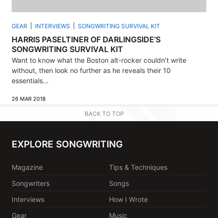
GEAR
INTERVIEWS
SONGWRITING SURVIVAL KIT
HARRIS PASELTINER OF DARLINGSIDE’S
SONGWRITING SURVIVAL KIT
Want to know what the Boston alt-rocker couldn’t write
without, then look no further as he reveals their 10
essentials...
26 MAR 2018
BACK TO TOP
EXPLORE SONGWRITING
Magazine
Tips & Techniques
Songwriters
Songs
Interviews
How I Wrote
Gear
Music