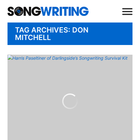
TAG ARCHIVES: DON
MITCHELL