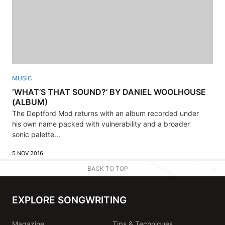
MUSIC
‘WHAT’S THAT SOUND?’ BY DANIEL WOOLHOUSE
(ALBUM)
The Deptford Mod returns with an album recorded under
his own name packed with vulnerability and a broader
sonic palette...
5 NOV 2016
BACK TO TOP
EXPLORE SONGWRITING
Magazine
Tips & Techniques