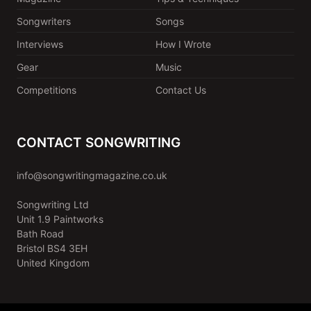
Songwriters
Songs
Interviews
How I Wrote
Gear
Music
Competitions
Contact Us
CONTACT SONGWRITING
info@songwritingmagazine.co.uk
Songwriting Ltd
Unit 1.9 Paintworks
Bath Road
Bristol BS4 3EH
United Kingdom