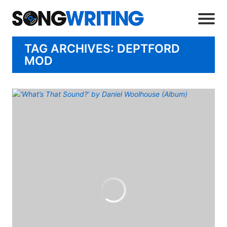
TAG ARCHIVES: DEPTFORD
MOD