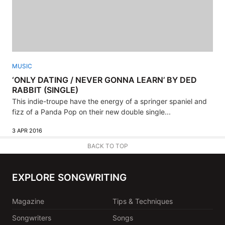
MUSIC
‘ONLY DATING / NEVER GONNA LEARN’ BY DED
RABBIT (SINGLE)
This indie-troupe have the energy of a springer spaniel and
fizz of a Panda Pop on their new double single...
3 APR 2016
BACK TO TOP
EXPLORE SONGWRITING
Magazine
Tips & Techniques
Songwriters
Songs