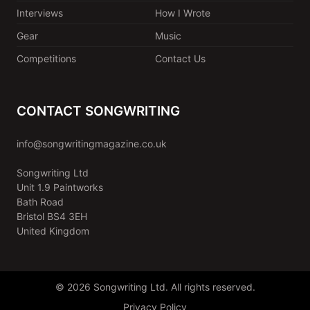
Interviews
How I Wrote
Gear
Music
Competitions
Contact Us
CONTACT SONGWRITING
info@songwritingmagazine.co.uk
Songwriting Ltd
Unit 1.9 Paintworks
Bath Road
Bristol BS4 3EH
United Kingdom
© 2026 Songwriting Ltd. All rights reserved.
Privacy Policy