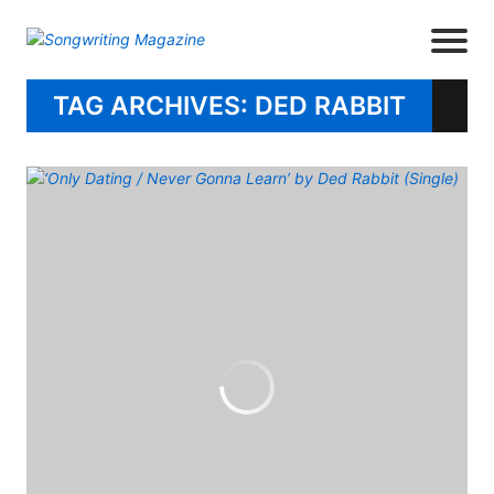
TAG ARCHIVES: DED RABBIT