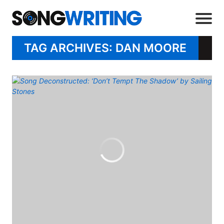
TAG ARCHIVES: DAN MOORE