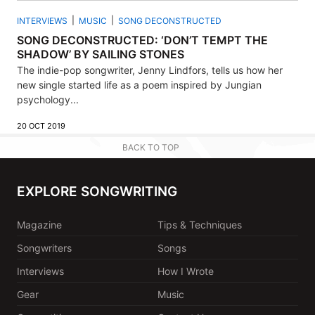
INTERVIEWS
MUSIC
SONG DECONSTRUCTED
SONG DECONSTRUCTED: ‘DON’T TEMPT THE
SHADOW’ BY SAILING STONES
The indie-pop songwriter, Jenny Lindfors, tells us how her
new single started life as a poem inspired by Jungian
psychology...
20 OCT 2019
BACK TO TOP
EXPLORE SONGWRITING
Magazine
Tips & Techniques
Songwriters
Songs
Interviews
How I Wrote
Gear
Music