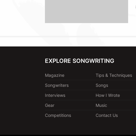
EXPLORE SONGWRITING
Magazine
Tips & Techniques
Songwriters
Songs
Interviews
How I Wrote
Gear
Music
Competitions
Contact Us