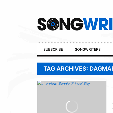
Secondary
Navigation
Primary
SUBSCRIBE
SONGWRITERS
Navigation
TAG ARCHIVES: DAGMA