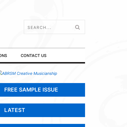
ONS
CONTACT US
FREE SAMPLE ISSUE
LATEST