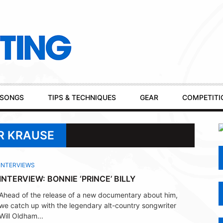
SONGS
TIPS & TECHNIQUES
GEAR
COMPETITI
R KRAUSE
INTERVIEWS
INTERVIEW: BONNIE ‘PRINCE’ BILLY
Ahead of the release of a new documentary about him,
we catch up with the legendary alt-country songwriter
Will Oldham...