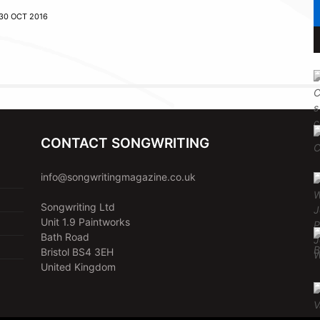
30 OCT 2016
CONTACT SONGWRITING
info@songwritingmagazine.co.uk
Songwriting Ltd
Unit 1.9 Paintworks
Bath Road
Bristol BS4 3EH
United Kingdom