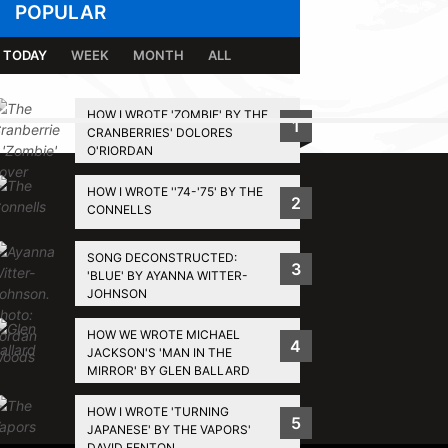
POPULAR
TODAY
WEEK
MONTH
ALL
HOW I WROTE 'ZOMBIE' BY THE
1
CRANBERRIES' DOLORES
BACK TO TOP
O'RIORDAN
HOW I WROTE ''74-'75' BY THE
2
CONNELLS
SONG DECONSTRUCTED:
3
'BLUE' BY AYANNA WITTER-
JOHNSON
HOW WE WROTE MICHAEL
4
JACKSON'S 'MAN IN THE
MIRROR' BY GLEN BALLARD
HOW I WROTE 'TURNING
5
JAPANESE' BY THE VAPORS'
DAVID FENTON