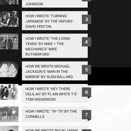
JOHNSON
HOW I WROTE 'TURNING
3
JAPANESE' BY THE VAPORS'
DAVID FENTON
HOW I WROTE 'THE LIVING
4
YEARS' BY MIKE + THE
MECHANICS' MIKE
RUTHERFORD
HOW WE WROTE MICHAEL
5
JACKSON'S 'MAN IN THE
Privacy Policy
MIRROR' BY GLEN BALLARD
HOW I WROTE 'HEY THERE
6
DELILAH' BY PLAIN WHITE T'S'
TOM HIGGENSON
HOW I WROTE ''74-'75' BY THE
7
CONNELLS
HOW WE WROTE ‘BIG IN JAPAN’