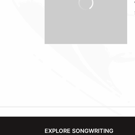
EXPLORE SONGWRITING