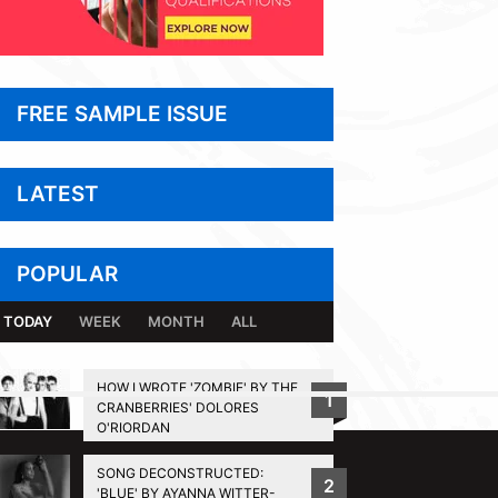
FREE SAMPLE ISSUE
LATEST
POPULAR
TODAY
WEEK
MONTH
ALL
HOW I WROTE 'ZOMBIE' BY THE
1
CRANBERRIES' DOLORES
BACK TO TOP
O'RIORDAN
SONG DECONSTRUCTED:
2
'BLUE' BY AYANNA WITTER-