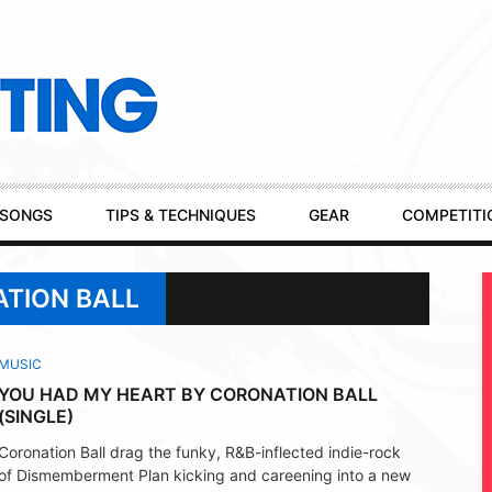
SONGS
TIPS & TECHNIQUES
GEAR
COMPETITI
ATION BALL
MUSIC
YOU HAD MY HEART BY CORONATION BALL
(SINGLE)
Coronation Ball drag the funky, R&B-inflected indie-rock
of Dismemberment Plan kicking and careening into a new