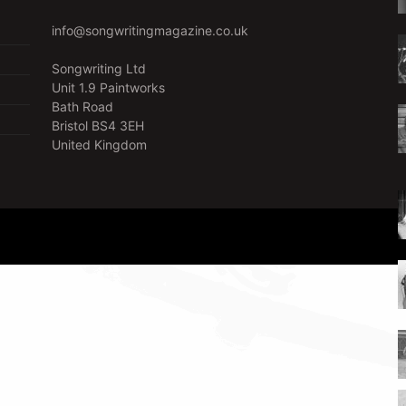
info@songwritingmagazine.co.uk
Songwriting Ltd
Unit 1.9 Paintworks
Bath Road
Bristol BS4 3EH
United Kingdom