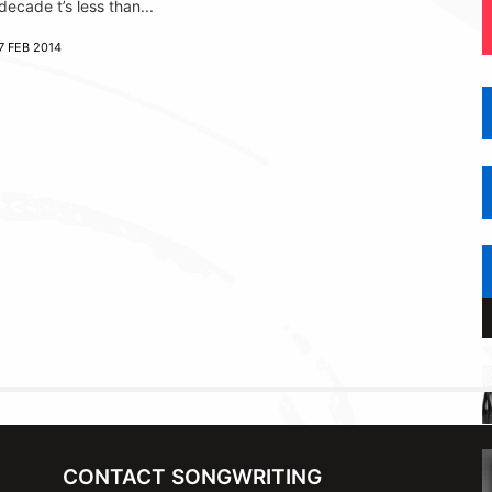
decade t’s less than...
7 FEB 2014
CONTACT SONGWRITING