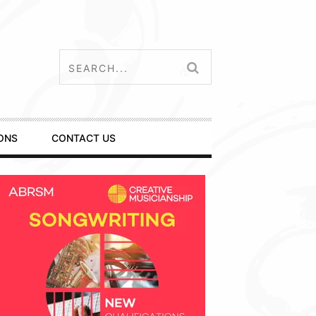
ONS
CONTACT US