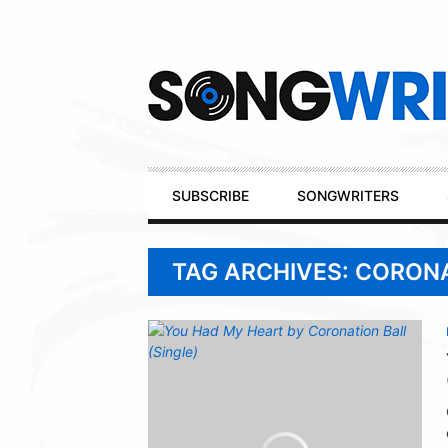
Secondary
Navigation
Primary
SUBSCRIBE
SONGWRITERS
Navigation
TAG ARCHIVES: CORON