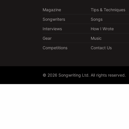
Magazine
Tips & Techniques
Songwriters
Songs
Interviews
How I Wrote
Gear
Music
Competitions
Contact Us
© 2026 Songwriting Ltd. All rights reserved.