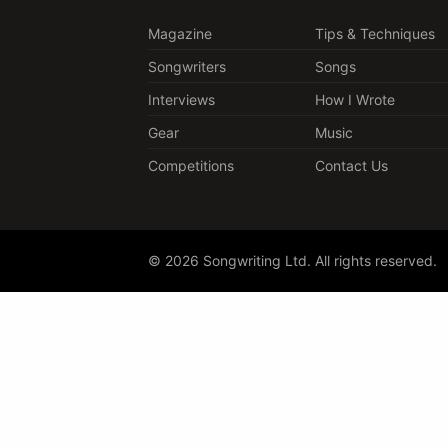
Magazine
Tips & Techniques
Songwriters
Songs
Interviews
How I Wrote
Gear
Music
Competitions
Contact Us
© 2026 Songwriting Ltd. All rights reserved.