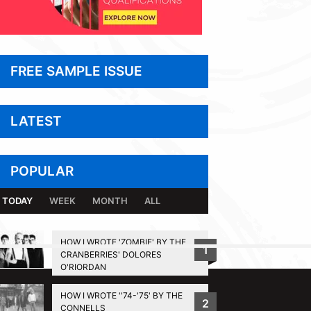
FREE SAMPLE ISSUE
LATEST
POPULAR
TODAY
WEEK
MONTH
ALL
HOW I WROTE 'ZOMBIE' BY THE
1
CRANBERRIES' DOLORES
BACK TO TOP
O'RIORDAN
HOW I WROTE ''74-'75' BY THE
2
CONNELLS