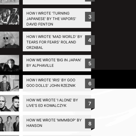
HOW I WROTE 'TURNING
3
JAPANESE' BY THE VAPORS'
DAVID FENTON
HOW I WROTE 'MAD WORLD' BY
4
TEARS FOR FEARS' ROLAND
ORZABAL
HOW WE WROTE ‘BIG IN JAPAN’
5
BY ALPHAVILLE
Privacy Policy
HOW I WROTE 'IRIS' BY GOO
6
GOO DOLLS' JOHN RZEZNIK
HOW WE WROTE 'I ALONE' BY
7
LIVE'S ED KOWALCZYK
HOW WE WROTE 'MMMBOP' BY
8
HANSON