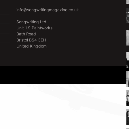
info@songwritingmagazine.co.uk
Songwriting Ltd
Unit 1.9 Paintworks
Bath Road
Bristol BS4 3EH
United Kingdom