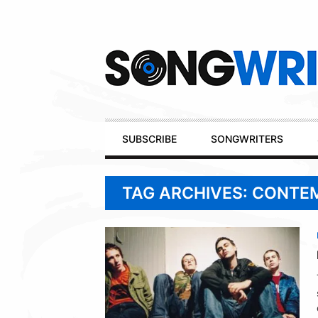
Secondary
Navigation
Primary
SUBSCRIBE
SONGWRITERS
Navigation
TAG ARCHIVES: CONTE