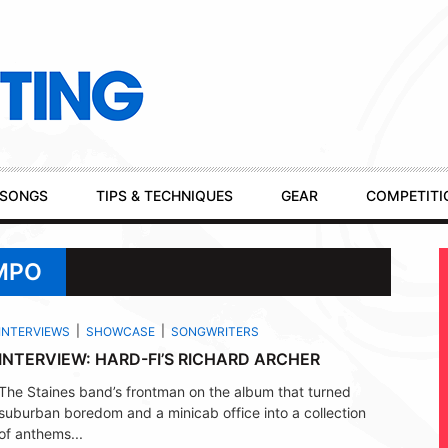
SONGS
TIPS & TECHNIQUES
GEAR
COMPETITI
MPO
INTERVIEWS
SHOWCASE
SONGWRITERS
INTERVIEW: HARD-FI’S RICHARD ARCHER
The Staines band’s frontman on the album that turned
suburban boredom and a minicab office into a collection
of anthems...