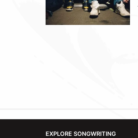
EXPLORE SONGWRITING