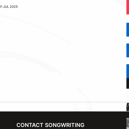
11 JUL 2025
CONTACT SONGWRITING