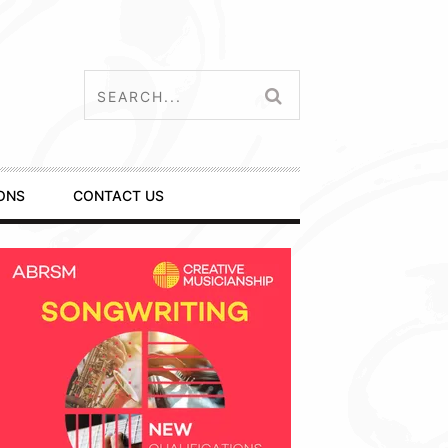
ONS
CONTACT US