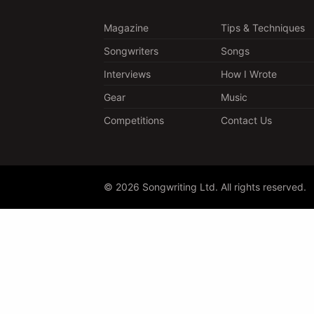
Magazine
Tips & Techniques
Songwriters
Songs
Interviews
How I Wrote
Gear
Music
Competitions
Contact Us
© 2026 Songwriting Ltd. All rights reserved.