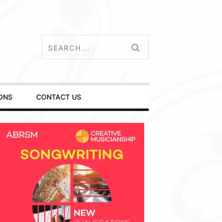
ONS
CONTACT US