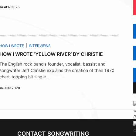
14 APR 2025
HOW I WROTE
INTERVIEWS
HOW I WROTE ‘YELLOW RIVER’ BY CHRISTIE
The English rock band’s founder, vocalist, bassist and
songwriter Jeff Christie explains the creation of their 1970
chart-topping hit single...
16 JUN 2020
CONTACT SONGWRITING