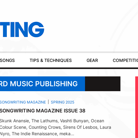
SONGS
TIPS & TECHNIQUES
GEAR
COMPETITI
RD MUSIC PUBLISHING
SONGWRITING MAGAZINE
SPRING 2025
SONGWRITING MAGAZINE ISSUE 38
Skunk Anansie, The Lathums, Vashti Bunyan, Ocean
Colour Scene, Counting Crows, Sirens Of Lesbos, Laura
Nyro, The Indie Renaissance, meka...