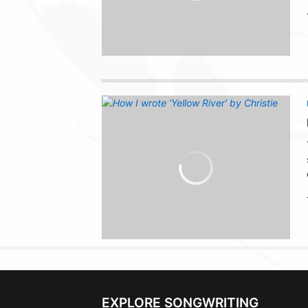
EXPLORE SONGWRITING