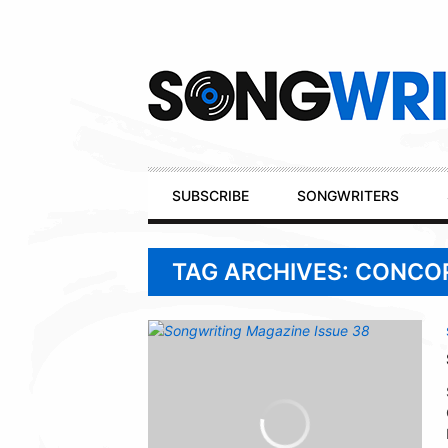
Secondary
Navigation
Primary
SUBSCRIBE
SONGWRITERS
Navigation
TAG ARCHIVES: CONCO