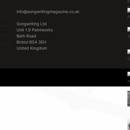
info@songwritingmagazine.co.uk
Songwriting Ltd
Unit 1.9 Paintworks
Bath Road
Bristol BS4 3EH
United Kingdom