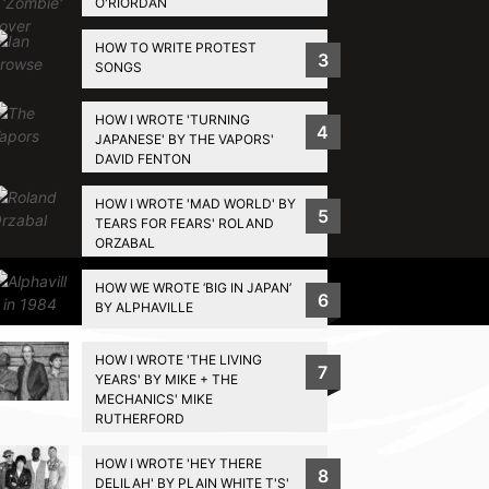
O'RIORDAN
HOW TO WRITE PROTEST
3
SONGS
HOW I WROTE 'TURNING
4
JAPANESE' BY THE VAPORS'
DAVID FENTON
HOW I WROTE 'MAD WORLD' BY
5
TEARS FOR FEARS' ROLAND
ORZABAL
HOW WE WROTE ‘BIG IN JAPAN’
Privacy Policy
6
BY ALPHAVILLE
HOW I WROTE 'THE LIVING
7
YEARS' BY MIKE + THE
MECHANICS' MIKE
RUTHERFORD
HOW I WROTE 'HEY THERE
8
DELILAH' BY PLAIN WHITE T'S'