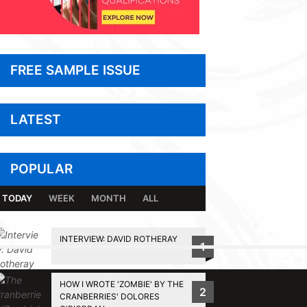
FREE SAMPLE ISSUE
LATEST
POPULAR
TODAY
WEEK
MONTH
ALL
INTERVIEW: DAVID ROTHERAY
1
BACK TO TOP
HOW I WROTE 'ZOMBIE' BY THE
2
CRANBERRIES' DOLORES