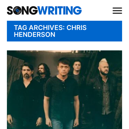
TAG ARCHIVES: CHRIS
HENDERSON