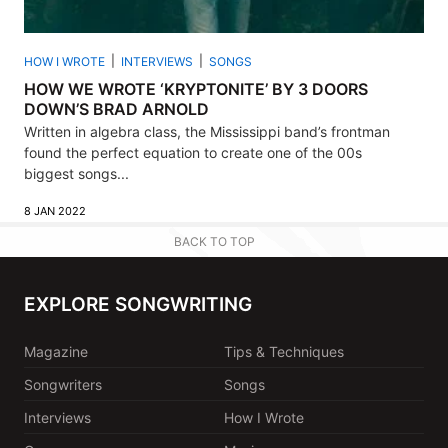
HOW I WROTE
INTERVIEWS
SONGS
HOW WE WROTE ‘KRYPTONITE’ BY 3 DOORS
DOWN’S BRAD ARNOLD
Written in algebra class, the Mississippi band’s frontman
found the perfect equation to create one of the 00s
biggest songs...
8 JAN 2022
BACK TO TOP
EXPLORE SONGWRITING
Magazine
Tips & Techniques
Songwriters
Songs
Interviews
How I Wrote