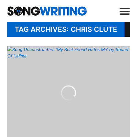
TAG ARCHIVES: CHRIS CLUTE