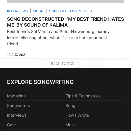
INTERVIEWS
MUSIC
SONG DECONSTRUCTED
SONG DECONSTRUCTED: ‘MY BEST FRIEND HATES
ME’ BY SOUND OF KALIMA
Best friends Sal Verma and Peter Niewenburg journey
inside this song about what it’s like to hate your best
friend...
12 AUG 2021
BACK TO TOP
EXPLORE SONGWRITING
Magazine
Tips & Techniques
Songwriters
Songs
Interviews
How I Wrote
Gear
Music