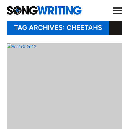
TAG ARCHIVES: CHEETAHS