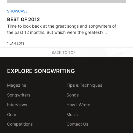
SHOWCASE
BEST OF 2012
Time to look back at the great songs and songwriters of
the past 12 months. But which were the greatest?...
1 JAN 2013
BACK TO TOP
EXPLORE SONGWRITING
Magazine
Tips & Techniques
Songwriters
Songs
Interviews
How I Wrote
Gear
Music
Competitions
Contact Us