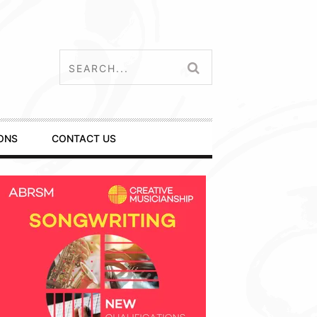
ONS
CONTACT US