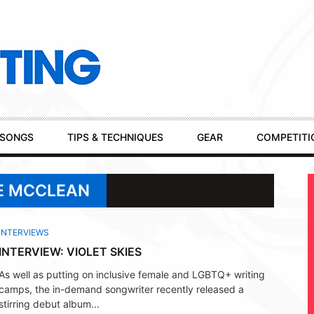
SONGS
TIPS & TECHNIQUES
GEAR
COMPETITI
IE MCCLEAN
INTERVIEWS
INTERVIEW: VIOLET SKIES
As well as putting on inclusive female and LGBTQ+ writing
camps, the in-demand songwriter recently released a
stirring debut album...