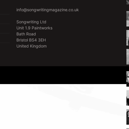
info@songwritingmagazine.co.uk
Songwriting Ltd
Unit 1.9 Paintworks
Bath Road
Bristol BS4 3EH
United Kingdom