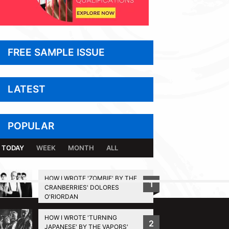
FREE SAMPLE ISSUE
LATEST
POPULAR
TODAY
WEEK
MONTH
ALL
HOW I WROTE 'ZOMBIE' BY THE
1
CRANBERRIES' DOLORES
BACK TO TOP
O'RIORDAN
HOW I WROTE 'TURNING
2
JAPANESE' BY THE VAPORS'