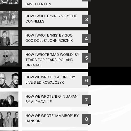
DAVID FENTON
HOW I WROTE ''74-'75' BY THE
3
CONNELLS
HOW I WROTE 'IRIS' BY GOO
4
GOO DOLLS' JOHN RZEZNIK
HOW I WROTE 'MAD WORLD' BY
5
TEARS FOR FEARS' ROLAND
ORZABAL
Privacy Policy
HOW WE WROTE 'I ALONE' BY
6
LIVE'S ED KOWALCZYK
HOW WE WROTE ‘BIG IN JAPAN’
7
BY ALPHAVILLE
HOW WE WROTE 'MMMBOP' BY
8
HANSON