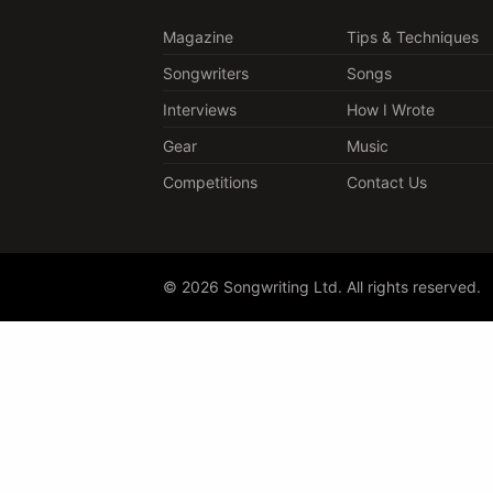
Magazine
Tips & Techniques
Songwriters
Songs
Interviews
How I Wrote
Gear
Music
Competitions
Contact Us
© 2026 Songwriting Ltd. All rights reserved.