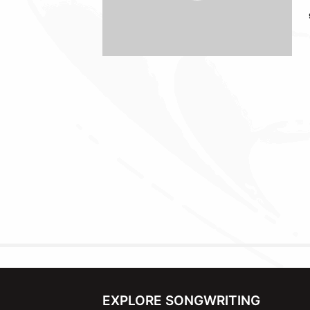
EXPLORE SONGWRITING