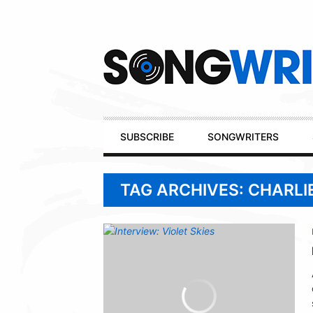
Secondary
Navigation
Primary
SUBSCRIBE
SONGWRITERS
Navigation
TAG ARCHIVES: CHARL