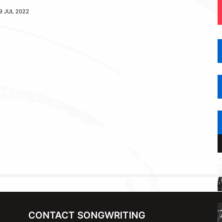
9 JUL 2022
CONTACT SONGWRITING