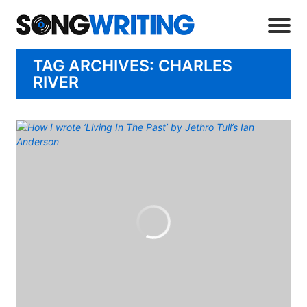
TAG ARCHIVES: CHARLES
RIVER