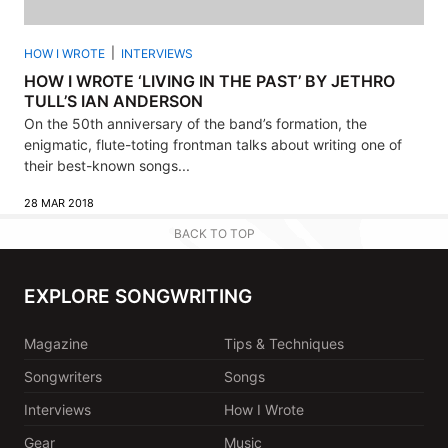
HOW I WROTE
INTERVIEWS
HOW I WROTE ‘LIVING IN THE PAST’ BY JETHRO
TULL’S IAN ANDERSON
On the 50th anniversary of the band’s formation, the
enigmatic, flute-toting frontman talks about writing one of
their best-known songs...
28 MAR 2018
BACK TO TOP
EXPLORE SONGWRITING
Magazine
Tips & Techniques
Songwriters
Songs
Interviews
How I Wrote
Gear
Music