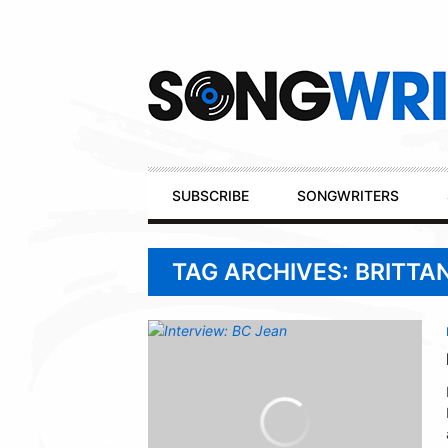
Secondary
Navigation
Primary
SUBSCRIBE
SONGWRITERS
Navigation
TAG ARCHIVES: BRITTA