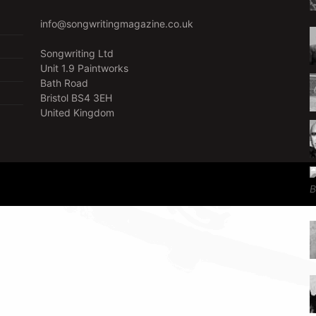
info@songwritingmagazine.co.uk
Songwriting Ltd
Unit 1.9 Paintworks
Bath Road
Bristol BS4 3EH
United Kingdom