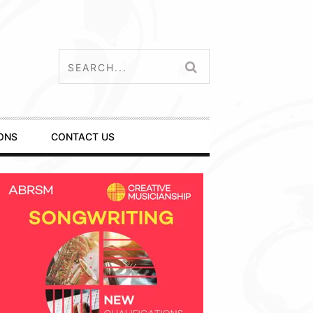
ONS
CONTACT US