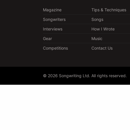
Magazine
Tips & Techniques
Songwriters
Songs
Interviews
How I Wrote
Gear
Music
Competitions
Contact Us
© 2026 Songwriting Ltd. All rights reserved.