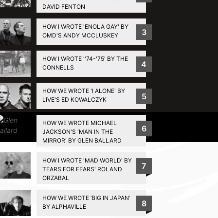
DAVID FENTON
HOW I WROTE 'ENOLA GAY' BY
3
OMD'S ANDY MCCLUSKEY
HOW I WROTE ''74-'75' BY THE
4
CONNELLS
HOW WE WROTE 'I ALONE' BY
5
LIVE'S ED KOWALCZYK
HOW WE WROTE MICHAEL
Privacy Policy
6
JACKSON'S 'MAN IN THE
MIRROR' BY GLEN BALLARD
HOW I WROTE 'MAD WORLD' BY
7
TEARS FOR FEARS' ROLAND
ORZABAL
HOW WE WROTE ‘BIG IN JAPAN’
8
BY ALPHAVILLE