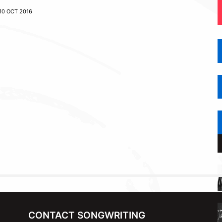
10 OCT 2016
CONTACT SONGWRITING