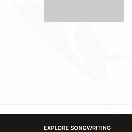
EXPLORE SONGWRITING