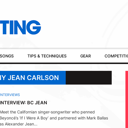
SONGS
TIPS & TECHNIQUES
GEAR
COMPETITI
NY JEAN CARLSON
INTERVIEWS
INTERVIEW: BC JEAN
Meet the Californian singer-songwriter who penned
Beyoncé’s ‘If I Were A Boy’ and partnered with Mark Ballas
as Alexander Jean...