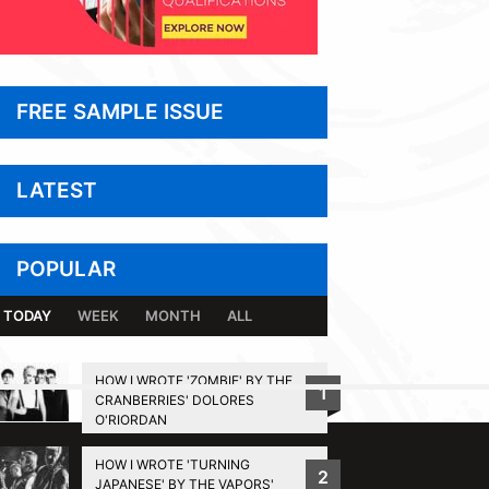
FREE SAMPLE ISSUE
LATEST
POPULAR
TODAY
WEEK
MONTH
ALL
HOW I WROTE 'ZOMBIE' BY THE
1
CRANBERRIES' DOLORES
BACK TO TOP
O'RIORDAN
HOW I WROTE 'TURNING
2
JAPANESE' BY THE VAPORS'