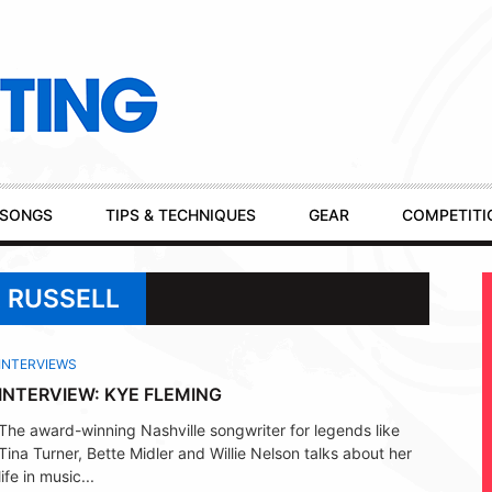
SONGS
TIPS & TECHNIQUES
GEAR
COMPETITI
 RUSSELL
INTERVIEWS
INTERVIEW: KYE FLEMING
The award-winning Nashville songwriter for legends like
Tina Turner, Bette Midler and Willie Nelson talks about her
life in music...