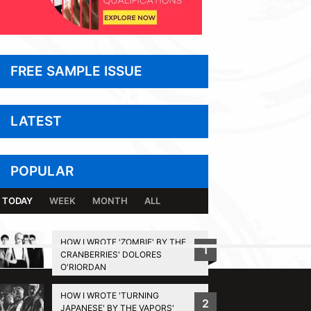
FREE SAMPLE ISSUE
LATEST
POPULAR
TODAY
WEEK
MONTH
ALL
HOW I WROTE 'ZOMBIE' BY THE
1
CRANBERRIES' DOLORES
BACK TO TOP
O'RIORDAN
HOW I WROTE 'TURNING
2
JAPANESE' BY THE VAPORS'