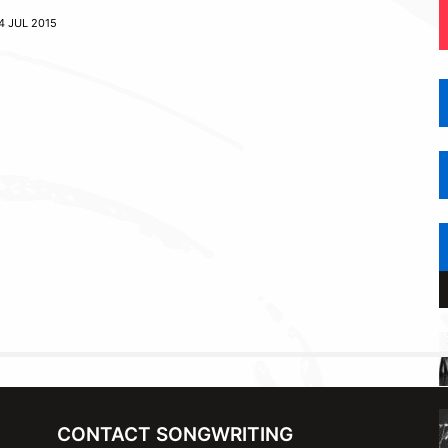
4 JUL 2015
CONTACT SONGWRITING