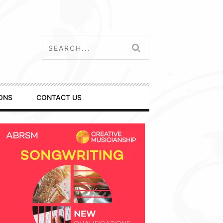
ONS
CONTACT US