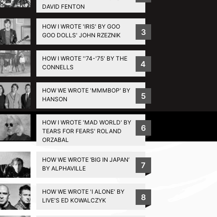
DAVID FENTON
HOW I WROTE 'IRIS' BY GOO
3
GOO DOLLS' JOHN RZEZNIK
HOW I WROTE ''74-'75' BY THE
4
CONNELLS
HOW WE WROTE 'MMMBOP' BY
5
HANSON
HOW I WROTE 'MAD WORLD' BY
Privacy Policy
6
TEARS FOR FEARS' ROLAND
ORZABAL
HOW WE WROTE ‘BIG IN JAPAN’
7
BY ALPHAVILLE
HOW WE WROTE 'I ALONE' BY
8
LIVE'S ED KOWALCZYK