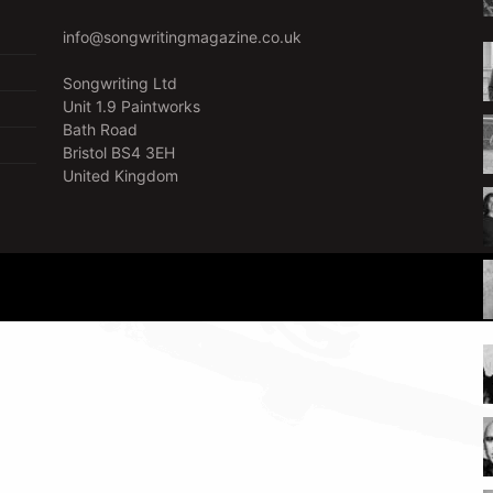
info@songwritingmagazine.co.uk
Songwriting Ltd
Unit 1.9 Paintworks
Bath Road
Bristol BS4 3EH
United Kingdom