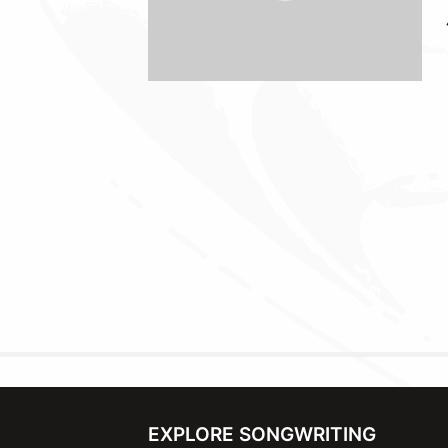
EXPLORE SONGWRITING