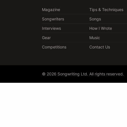
Magazine
Tips & Techniques
Songwriters
Songs
Interviews
How I Wrote
Gear
Music
Competitions
Contact Us
© 2026 Songwriting Ltd. All rights reserved.