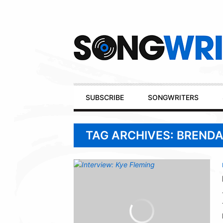
Secondary
Navigation
Primary
SUBSCRIBE
SONGWRITERS
Navigation
TAG ARCHIVES: BRENDA