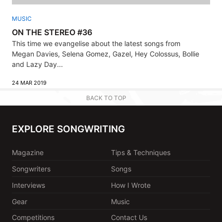
MUSIC
ON THE STEREO #36
This time we evangelise about the latest songs from
Megan Davies, Selena Gomez, Gazel, Hey Colossus, Bollie
and Lazy Day...
24 MAR 2019
BACK TO TOP
EXPLORE SONGWRITING
Magazine
Tips & Techniques
Songwriters
Songs
Interviews
How I Wrote
Gear
Music
Competitions
Contact Us