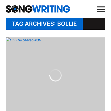
TAG ARCHIVES: BOLLIE