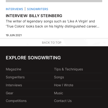
INTERVIEWS
SONGWRITERS
INTERVIEW: BILLY STEINBERG
The writer of legendary songs such as ‘Like A Virgin’ and
‘True Colors’ looks back on his highly distinguished career...
19 JUN 2021
BACK TO TOP
EXPLORE SONGWRITING
Magazine
Tips & Techniques
Songwriters
Songs
Interviews
How I Wrote
Gear
Music
Competitions
Contact Us