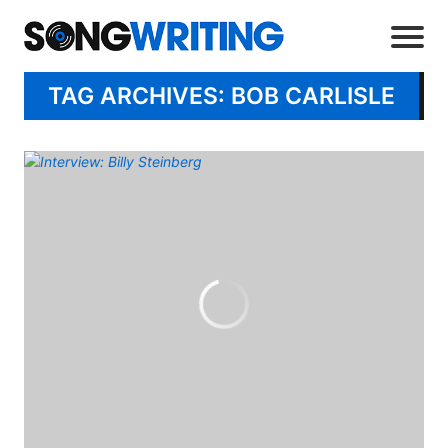
TAG ARCHIVES: BOB CARLISLE