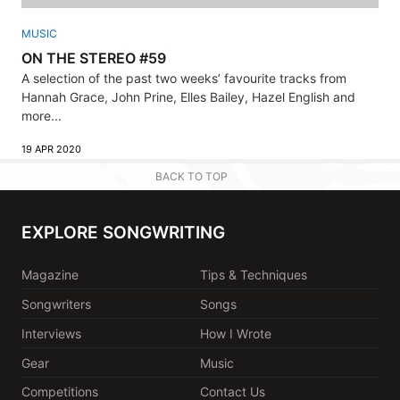
MUSIC
ON THE STEREO #59
A selection of the past two weeks’ favourite tracks from
Hannah Grace, John Prine, Elles Bailey, Hazel English and
more...
19 APR 2020
BACK TO TOP
EXPLORE SONGWRITING
Magazine
Tips & Techniques
Songwriters
Songs
Interviews
How I Wrote
Gear
Music
Competitions
Contact Us