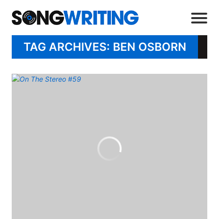
TAG ARCHIVES: BEN OSBORN