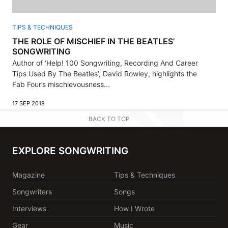
TIPS & TECHNIQUES
THE ROLE OF MISCHIEF IN THE BEATLES’
SONGWRITING
Author of ‘Help! 100 Songwriting, Recording And Career
Tips Used By The Beatles’, David Rowley, highlights the
Fab Four’s mischievousness...
17 SEP 2018
BACK TO TOP
EXPLORE SONGWRITING
Magazine
Tips & Techniques
Songwriters
Songs
Interviews
How I Wrote
Gear
Music