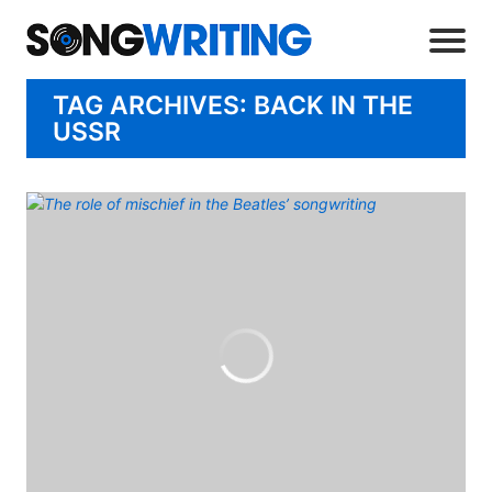
TAG ARCHIVES: BACK IN THE
USSR