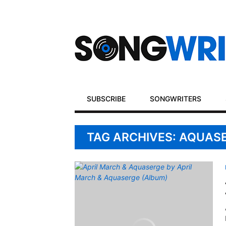
Secondary
Navigation
Primary
SUBSCRIBE
SONGWRITERS
Navigation
TAG ARCHIVES: AQUAS