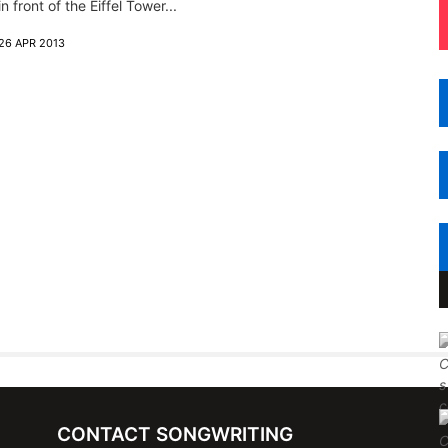
in front of the Eiffel Tower...
26 APR 2013
CONTACT SONGWRITING