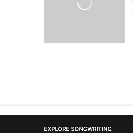
EXPLORE SONGWRITING