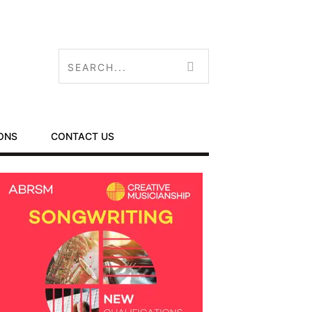
ONS
CONTACT US