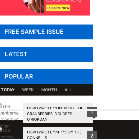
FREE SAMPLE ISSUE
LATEST
POPULAR
TODAY
WEEK
MONTH
ALL
HOW I WROTE 'ZOMBIE' BY THE
1
CRANBERRIES' DOLORES
BACK TO TOP
O'RIORDAN
HOW I WROTE ''74-'75' BY THE
2
CONNELLS