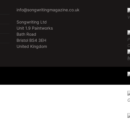
info@songwritingmagazine.co.uk
Songwriting Ltd
Unit 1.9 Paintworks
Bath Road
Bristol BS4 3EH
United Kingdom