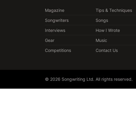
Magazine
Tips & Techniques
Songwriters
Songs
Interviews
How I Wrote
Gear
Music
Competitions
Contact Us
© 2026 Songwriting Ltd. All rights reserved.