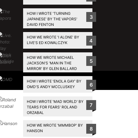
HOW I WROTE 'TURNING
3
JAPANESE' BY THE VAPORS'
DAVID FENTON
HOW WE WROTE 'I ALONE' BY
4
LIVE'S ED KOWALCZYK
HOW WE WROTE MICHAEL
5
JACKSON'S 'MAN IN THE
MIRROR' BY GLEN BALLARD
Privacy Policy
HOW I WROTE 'ENOLA GAY' BY
6
OMD'S ANDY MCCLUSKEY
HOW I WROTE 'MAD WORLD' BY
7
TEARS FOR FEARS' ROLAND
ORZABAL
HOW WE WROTE 'MMMBOP' BY
8
HANSON