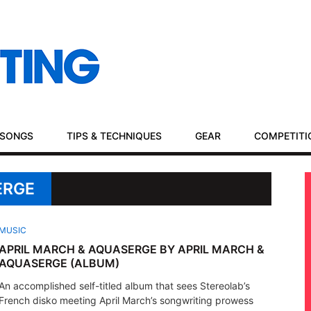
SONGS
TIPS & TECHNIQUES
GEAR
COMPETITI
ERGE
MUSIC
APRIL MARCH & AQUASERGE BY APRIL MARCH &
AQUASERGE (ALBUM)
An accomplished self-titled album that sees Stereolab’s
French disko meeting April March’s songwriting prowess