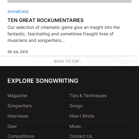
SHOWCASE
TEN GREAT ROCKUMENTARIES
Our selection of cinematic gems give an insight into the
fantastic, fascinating and sometimes fraught lives of
musicians and songwriters...
29 JUL 2013
BACK TO TOP
EXPLORE SONGWRITING
Magazine
Tips & Techniques
Songwriters
Songs
Interviews
How I Wrote
Gear
Music
Competitions
Contact Us