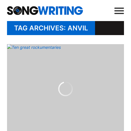
TAG ARCHIVES: ANVIL