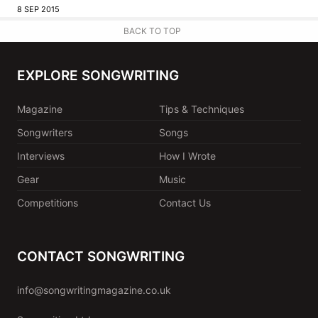
8 SEP 2015
BACK TO TOP
EXPLORE SONGWRITING
Magazine
Tips & Techniques
Songwriters
Songs
Interviews
How I Wrote
Gear
Music
Competitions
Contact Us
CONTACT SONGWRITING
info@songwritingmagazine.co.uk