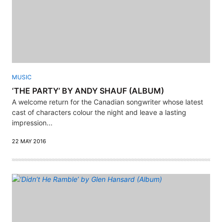
MUSIC
‘THE PARTY’ BY ANDY SHAUF (ALBUM)
A welcome return for the Canadian songwriter whose latest
cast of characters colour the night and leave a lasting
impression...
22 MAY 2016