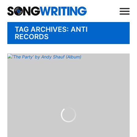
TAG ARCHIVES: ANTI
RECORDS