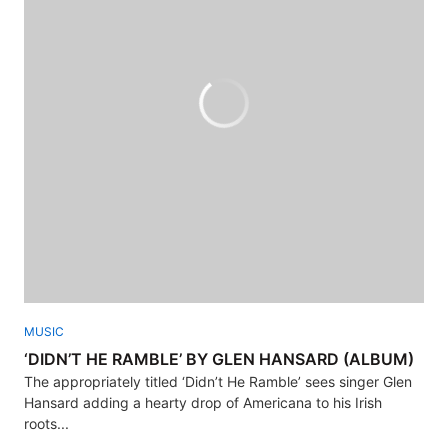
MUSIC
‘DIDN’T HE RAMBLE’ BY GLEN HANSARD (ALBUM)
The appropriately titled ‘Didn’t He Ramble’ sees singer Glen
Hansard adding a hearty drop of Americana to his Irish
roots...