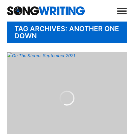
TAG ARCHIVES: ANOTHER ONE
DOWN