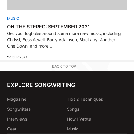
MUSIC
ON THE STEREO: SEPTEMBER 2021
Get your lugholes around some more new music, including
Chrissi, Bess Atwell, Barry Adamson, Blackaby, Another
One Down, and more...
30 SEP 2021
BACK TO TOP
EXPLORE SONGWRITING
Magazine
Tips & Techniques
Songwriters
Songs
Interviews
How I Wrote
Gear
Music