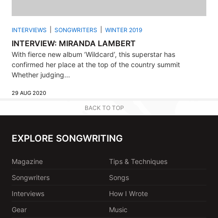
INTERVIEWS
SONGWRITERS
WINTER 2019
INTERVIEW: MIRANDA LAMBERT
With fierce new album ‘Wildcard’, this superstar has
confirmed her place at the top of the country summit
Whether judging...
29 AUG 2020
BACK TO TOP
EXPLORE SONGWRITING
Magazine
Tips & Techniques
Songwriters
Songs
Interviews
How I Wrote
Gear
Music