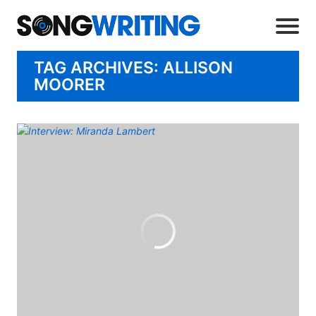
TAG ARCHIVES: ALLISON
MOORER