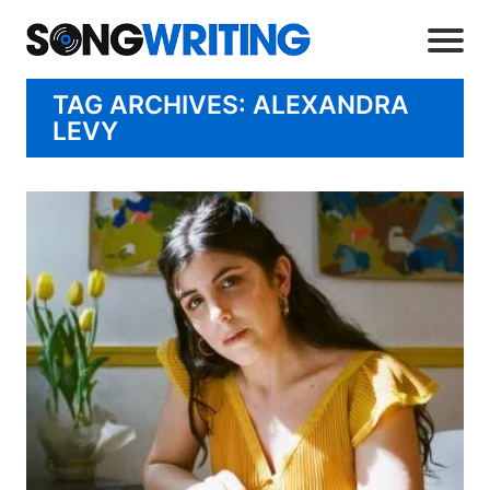
TAG ARCHIVES: ALEXANDRA
LEVY