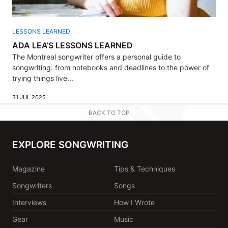
LESSONS LEARNED
ADA LEA’S LESSONS LEARNED
The Montreal songwriter offers a personal guide to
songwriting: from notebooks and deadlines to the power of
trying things live...
31 JUL 2025
BACK TO TOP
EXPLORE SONGWRITING
Magazine
Tips & Techniques
Songwriters
Songs
Interviews
How I Wrote
Gear
Music