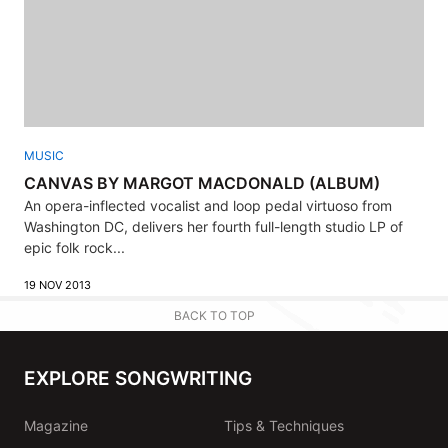
MUSIC
CANVAS BY MARGOT MACDONALD (ALBUM)
An opera-inflected vocalist and loop pedal virtuoso from
Washington DC, delivers her fourth full-length studio LP of
epic folk rock...
19 NOV 2013
BACK TO TOP
EXPLORE SONGWRITING
Magazine
Tips & Techniques