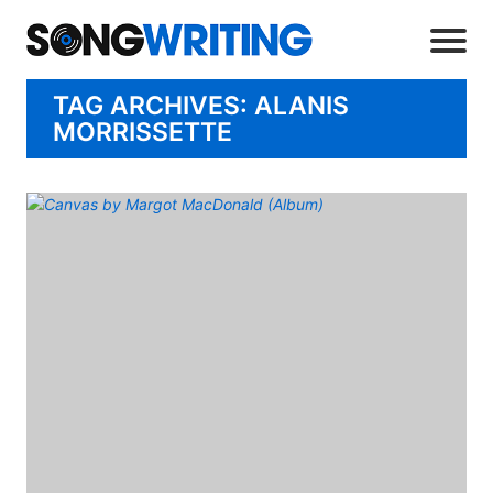
TAG ARCHIVES: ALANIS
MORRISSETTE