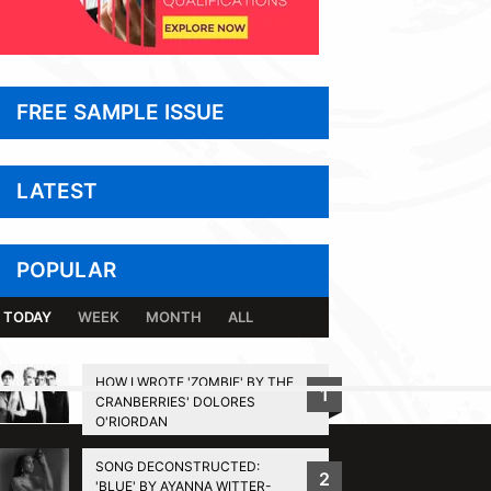
FREE SAMPLE ISSUE
LATEST
POPULAR
TODAY
WEEK
MONTH
ALL
HOW I WROTE 'ZOMBIE' BY THE
1
CRANBERRIES' DOLORES
BACK TO TOP
O'RIORDAN
SONG DECONSTRUCTED:
2
'BLUE' BY AYANNA WITTER-