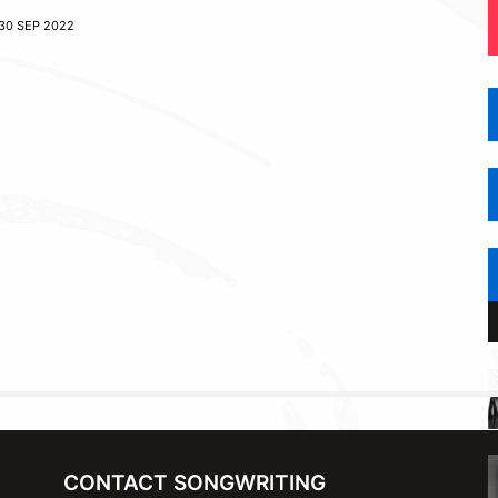
30 SEP 2022
CONTACT SONGWRITING