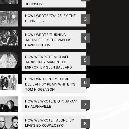
JOHNSON
HOW I WROTE ''74-'75' BY THE
3
CONNELLS
HOW I WROTE 'TURNING
4
JAPANESE' BY THE VAPORS'
DAVID FENTON
HOW WE WROTE MICHAEL
5
JACKSON'S 'MAN IN THE
MIRROR' BY GLEN BALLARD
Privacy Policy
HOW I WROTE 'HEY THERE
6
DELILAH' BY PLAIN WHITE T'S'
TOM HIGGENSON
HOW WE WROTE ‘BIG IN JAPAN’
7
BY ALPHAVILLE
HOW WE WROTE 'I ALONE' BY
8
LIVE'S ED KOWALCZYK