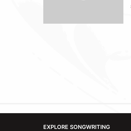
EXPLORE SONGWRITING