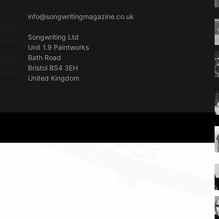
info@songwritingmagazine.co.uk
Songwriting Ltd
Unit 1.9 Paintworks
Bath Road
Bristol BS4 3EH
United Kingdom