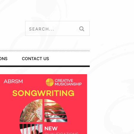
ONS
CONTACT US