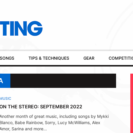
SONGS
TIPS & TECHNIQUES
GEAR
COMPETITI
A
MUSIC
ON THE STEREO: SEPTEMBER 2022
Another month of great music, including songs by Mykki
Blanco, Babe Rainbow, Sorry, Lucy McWilliams, Alex
Amor, Sarina and more...