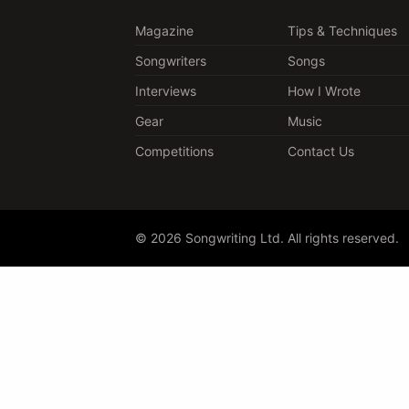
Magazine
Tips & Techniques
Songwriters
Songs
Interviews
How I Wrote
Gear
Music
Competitions
Contact Us
© 2026 Songwriting Ltd. All rights reserved.