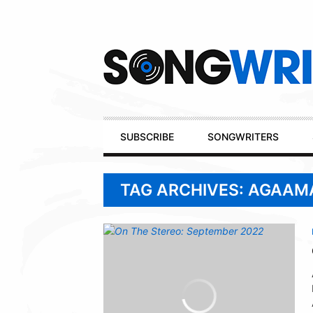
Secondary
Navigation
Primary
SUBSCRIBE
SONGWRITERS
Navigation
TAG ARCHIVES: AGAAM