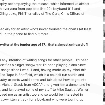
ography accompanying the release, which informed us almost
with everyone from pop acts like 90s boyband 911 and
illing Joke, Phil Thornalley of The Cure, Chris Difford of
ecially for an artist who’s never troubled the charts (at least
d up the phone to find out more…
iter at the tender age of 17… that’s almost unheard of!
ad any intention of writing songs for other people… I’d been
lf as a singer-songwriter. I’d been playing piano since
ting songs since I was 11 and, having made up my mind this
Red Tape in Sheffield, which is a council-run studio and
stry experts would come and talk about how to get into
met Michael Stack from ASCAP and given him a demo, and he
, and Ian played some of my stuff to Mike Sault at Warner
ved me as an artist too and so would be interested in
 co-written a track for a boyband who were touring up