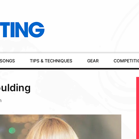
SONGS
TIPS & TECHNIQUES
GEAR
COMPETITI
oulding
m