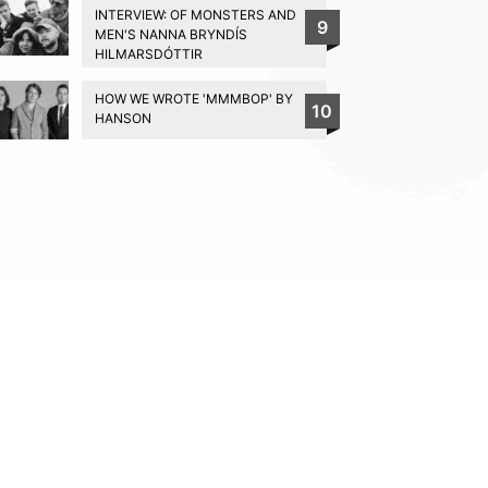
INTERVIEW: OF MONSTERS AND
9
MEN'S NANNA BRYNDÍS
HILMARSDÓTTIR
HOW WE WROTE 'MMMBOP' BY
10
HANSON