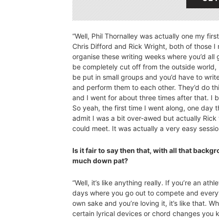
“Well, Phil Thornalley was actually one my firs
Chris Difford and Rick Wright, both of those I
organise these writing weeks where you’d all 
be completely cut off from the outside world,
be put in small groups and you’d have to write
and perform them to each other. They’d do this
and I went for about three times after that. I 
So yeah, the first time I went along, one day 
admit I was a bit over-awed but actually Rick
could meet. It was actually a very easy sessio
Is it fair to say then that, with all that bac
much down pat?
“Well, it’s like anything really. If you’re an a
days where you go out to compete and everythi
own sake and you’re loving it, it’s like that. Wh
certain lyrical devices or chord changes you kn