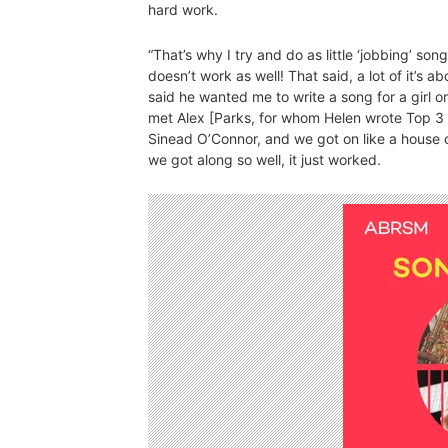
hard work.
“That’s why I try and do as little ‘jobbing’ song
doesn’t work as well! That said, a lot of it’s
said he wanted me to write a song for a girl 
met Alex [Parks, for whom Helen wrote Top 3
Sinead O’Connor, and we got on like a house o
we got along so well, it just worked.