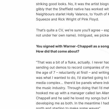
striking good looks. No, it was the artist bi
glibly that the Sheffield native has worked 
Neighbours starlet Holly Valance, to Youth of K
Squeeze and Rick Wright of Pink Floyd.
That’s quite a CV, we’re sure you’ll agree – esp
not under her own name). Intrigued, we picke
You signed with Warner-Chappell as a songwr
How did that come about?
“That was a bit of a fluke, actually. I never h
sending out demos to record companies of myse
the age of 7 – reluctantly at first! – and wri
was what I wanted to do, I’d started going to 
media complex… there’d be panels where indu
the music industry. Through doing that I’d 
hooked me up with a manager called Ian Allan
Chappell and he said he loved my songs but lo
developing me as both. In the meantime I had
north and starting to make some waves”