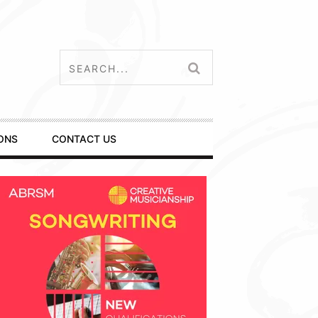
ONS
CONTACT US