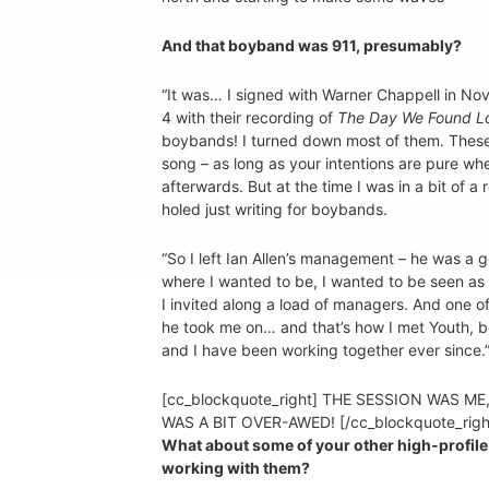
And that boyband was 911, presumably?
“It was… I signed with Warner Chappell in N
4 with their recording of
The Day We Found L
boybands! I turned down most of them. These 
song – as long as your intentions are pure when 
afterwards. But at the time I was in a bit of a
holed just writing for boybands.
“So I left Ian Allen’s management – he was a
where I wanted to be, I wanted to be seen as a
I invited along a load of managers. And on
he took me on… and that’s how I met Youth, b
and I have been working together ever since.
[cc_blockquote_right] THE SESSION WAS ME
WAS A BIT OVER-AWED! [/cc_blockquote_righ
What about some of your other high-profile 
working with them?