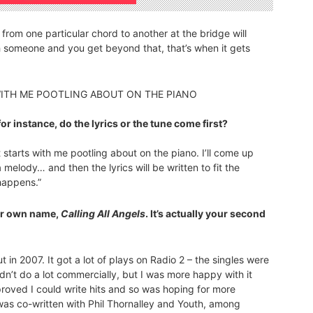
ng from one particular chord to another at the bridge will
h someone and you get beyond that, that’s when it gets
S WITH ME POOTLING ABOUT ON THE PIANO
for instance, do the lyrics or the tune come first?
t starts with me pootling about on the piano. I’ll come up
 melody… and then the lyrics will be written to fit the
 happens.”
ur own name,
Calling All Angels
. It’s actually your second
 in 2007. It got a lot of plays on Radio 2 – the singles were
idn’t do a lot commercially, but I was more happy with it
d proved I could write hits and so was hoping for more
 was co-written with Phil Thornalley and Youth, among