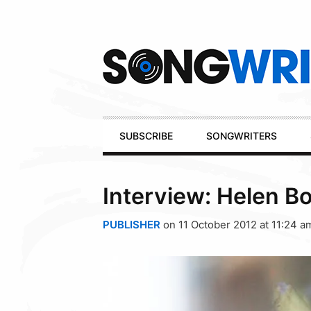
Secondary
Navigation
Primary
SUBSCRIBE
SONGWRITERS
Navigation
Interview: Helen B
PUBLISHER
on 11 October 2012 at 11:24 a