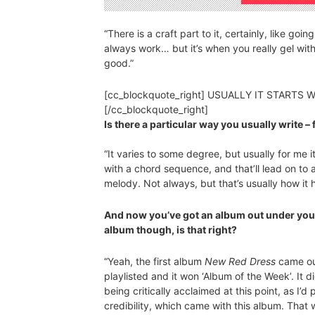
“There is a craft part to it, certainly, like goi
always work… but it’s when you really gel wit
good.”
[cc_blockquote_right] USUALLY IT START
[/cc_blockquote_right]
Is there a particular way you usually write – 
“It varies to some degree, but usually for me i
with a chord sequence, and that’ll lead on to a
melody. Not always, but that’s usually how it
And now you’ve got an album out under yo
album though, is that right?
“Yeah, the first album
New Red Dress
came out
playlisted and it won ‘Album of the Week’. It d
being critically acclaimed at this point, as I’
credibility, which came with this album. That