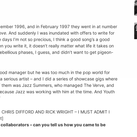
ovember 1996, and in February 1997 they went in at number
ove
. And suddenly I was inundated with offers to write for
days I’m not so precious, I think a good song’s a good
you write it, it doesn’t really matter what life it takes on
 rebellious phases, I guess, and didn’t want to get pigeon-
 good manager but he was too much in the pop world for
 serious artist – and I did a series of showcase gigs where
e of them was Jazz Summers, who managed The Verve, and
ecause Jazz was working with him at the time. And Youth
”
, CHRIS DIFFORD AND RICK WRIGHT – I MUST ADMIT I
t]
collaborators – can you tell us how you came to be