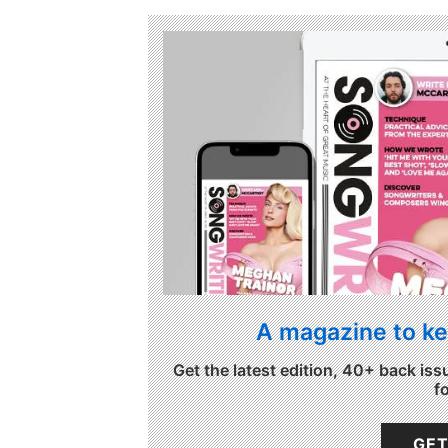
A magazine to ke
Get the latest edition, 40+ back iss
f
GET