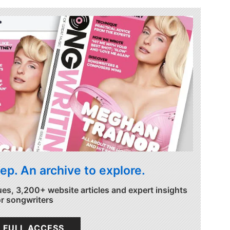
ep. An archive to explore.
ues, 3,200+ website articles and expert insights
or songwriters
 FULL ACCESS