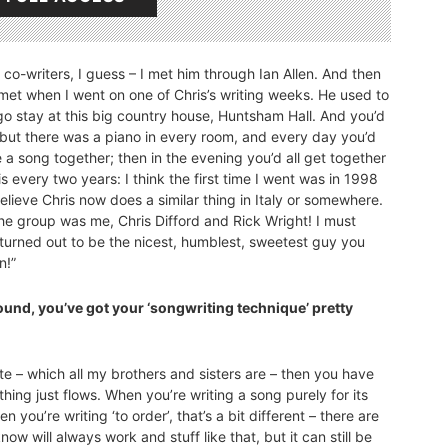
t co-writers, I guess – I met him through Ian Allen. And then
 met when I went on one of Chris’s writing weeks. He used to
go stay at this big country house, Huntsham Hall. And you’d
 but there was a piano in every room, and every day you’d
 a song together; then in the evening you’d all get together
 every two years: I think the first time I went was in 1998
believe Chris now does a similar thing in Italy or somewhere.
the group was me, Chris Difford and Rick Wright! I must
 turned out to be the nicest, humblest, sweetest guy you
n!”
kground, you’ve got your ‘songwriting technique’ pretty
thlete – which all my brothers and sisters are – then you have
ng just flows. When you’re writing a song purely for its
en you’re writing ‘to order’, that’s a bit different – there are
ow will always work and stuff like that, but it can still be