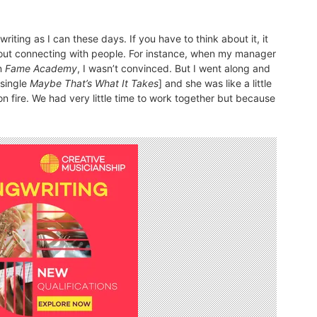
writing as I can these days. If you have to think about it, it
 about connecting with people. For instance, when my manager
on
Fame Academy
, I wasn’t convinced. But I went along and
 single
Maybe That’s What It Takes
] and she was like a little
n fire. We had very little time to work together but because