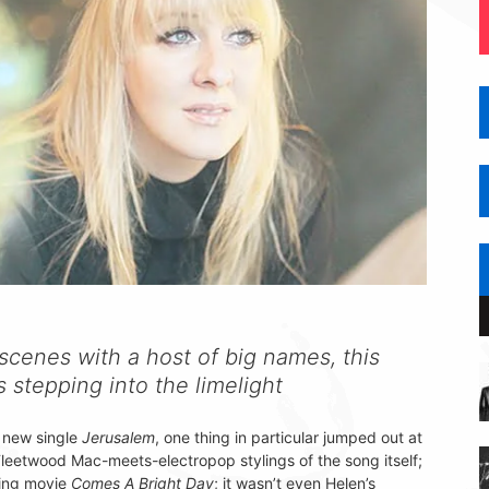
scenes with a host of big names, this
 stepping into the limelight
 new single
Jerusalem
, one thing in particular jumped out at
Fleetwood Mac-meets-electropop stylings of the song itself;
oming movie
Comes A Bright Day
; it wasn’t even Helen’s