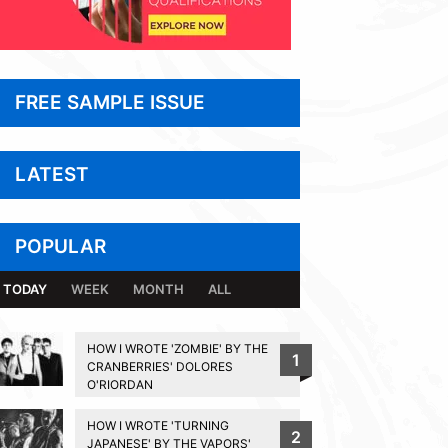
FREE SAMPLE ISSUE
LATEST
POPULAR
TODAY
WEEK
MONTH
ALL
HOW I WROTE 'ZOMBIE' BY THE
1
CRANBERRIES' DOLORES
O'RIORDAN
HOW I WROTE 'TURNING
2
JAPANESE' BY THE VAPORS'