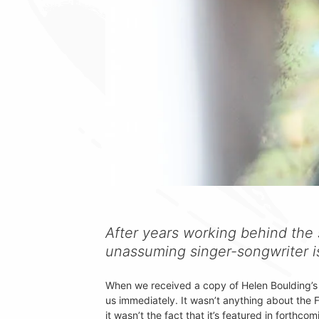
After years working behind the 
unassuming singer-songwriter is
When we received a copy of Helen Boulding’s
us immediately. It wasn’t anything about the 
it wasn’t the fact that it’s featured in forthc