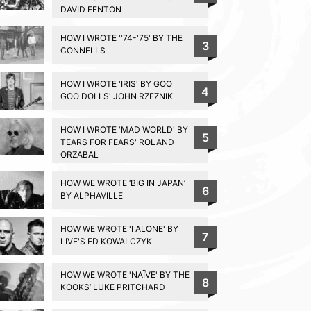
DAVID FENTON
HOW I WROTE ''74-'75' BY THE
3
CONNELLS
HOW I WROTE 'IRIS' BY GOO
4
GOO DOLLS' JOHN RZEZNIK
HOW I WROTE 'MAD WORLD' BY
5
TEARS FOR FEARS' ROLAND
ORZABAL
HOW WE WROTE ‘BIG IN JAPAN’
6
BY ALPHAVILLE
HOW WE WROTE 'I ALONE' BY
7
LIVE'S ED KOWALCZYK
HOW WE WROTE 'NAÏVE' BY THE
8
KOOKS’ LUKE PRITCHARD