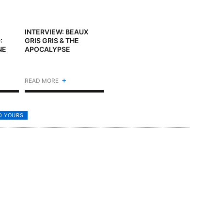
INTERVIEW: BEAUX
:
GRIS GRIS & THE
NE
APOCALYPSE
+
READ MORE
D YOURS