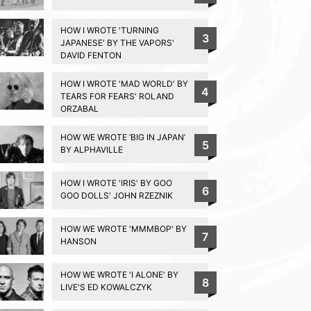
HOW I WROTE 'TURNING
3
JAPANESE' BY THE VAPORS'
DAVID FENTON
HOW I WROTE 'MAD WORLD' BY
4
TEARS FOR FEARS' ROLAND
ORZABAL
HOW WE WROTE ‘BIG IN JAPAN’
5
BY ALPHAVILLE
HOW I WROTE 'IRIS' BY GOO
6
GOO DOLLS' JOHN RZEZNIK
HOW WE WROTE 'MMMBOP' BY
7
HANSON
HOW WE WROTE 'I ALONE' BY
8
LIVE'S ED KOWALCZYK