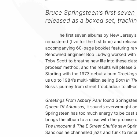
Bruce Springsteen’s first seve
released as a boxed set, trackin
he first seven albums by New Jersey’s
remastered (five for the first time) and relea
accompanying 60-page booklet featuring rar
Renowned engineer Bob Ludwig worked with l
Toby Scott to breathe new life into these clas
process’ method, and the results will please 
Starting with the 1973 debut album
Greetings
us up to 1984’s multi-million selling
Born In T
Boss’s journey from street troubadour to all-
Greetings From Asbury Park
found Springstee
Queen Of Arkansas
, it sounds overwrought an
Springsteen has too much energy to be cast 
brings the album to a close with the promise 
The Innocent & The E Street Shuffle
saw Spring
Sancious he channelled jazz and funk to reco