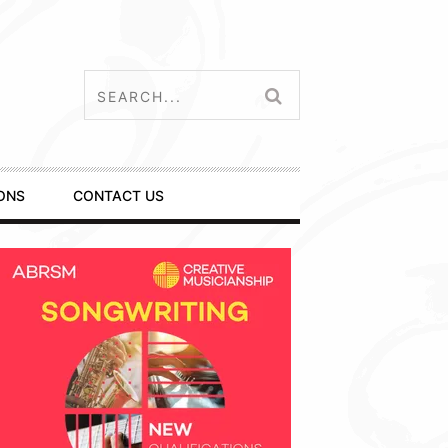
ONS
CONTACT US