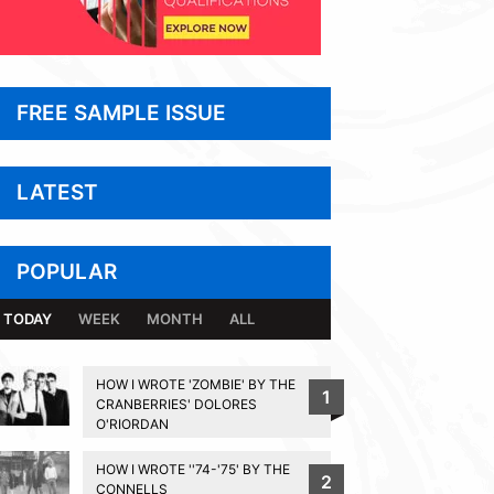
FREE SAMPLE ISSUE
LATEST
POPULAR
TODAY
WEEK
MONTH
ALL
HOW I WROTE 'ZOMBIE' BY THE
1
CRANBERRIES' DOLORES
O'RIORDAN
HOW I WROTE ''74-'75' BY THE
2
CONNELLS