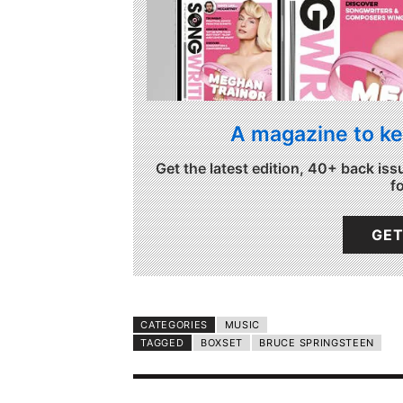
A magazine to ke
Get the latest edition, 40+ back iss
f
GET
CATEGORIES
MUSIC
TAGGED
BOXSET
BRUCE SPRINGSTEEN