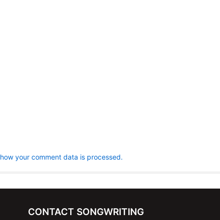
 how your comment data is processed.
CONTACT SONGWRITING