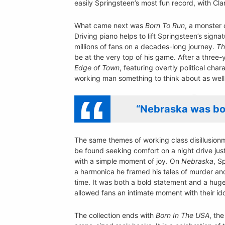
easily Springsteen’s most fun record, with C
What came next was
Born To Run
, a monster 
Driving piano helps to lift Springsteen’s signa
millions of fans on a decades-long journey.
Th
be at the very top of his game. After a three
Edge of Town
, featuring overtly political ch
working man something to think about as well 
“Nebraska was bot
The same themes of working class disillusio
be found seeking comfort on a night drive jus
with a simple moment of joy. On
Nebraska
, S
a harmonica he framed his tales of murder and
time. It was both a bold statement and a huge 
allowed fans an intimate moment with their ido
The collection ends with
Born In The USA
, the