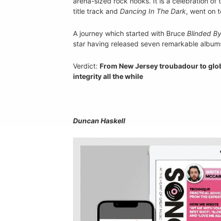
arena-sized rock hooks. It is a celebration of
title track and
Dancing In The Dark
, went on t
A journey which started with Bruce
Blinded By
star having released seven remarkable albums
Verdict:
From New Jersey troubadour to globa
integrity all the while
Duncan Haskell