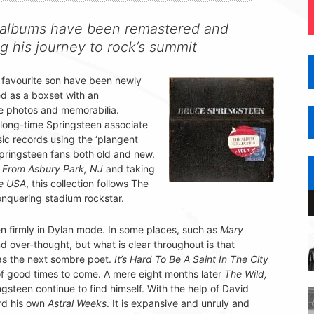
n albums have been remastered and
g his journey to rock’s summit
 favourite son have been newly
sed as a boxset with an
e photos and memorabilia.
ong-time Springsteen associate
sic records using the ‘plangent
Springsteen fans both old and new.
 From Asbury Park, NJ
and taking
he USA
, this collection follows The
conquering stadium rockstar.
n firmly in Dylan mode. In some places, such as
Mary
d over-thought, but what is clear throughout is that
as the next sombre poet.
It’s Hard To Be A Saint In The City
of good times to come. A mere eight months later
The Wild,
steen continue to find himself. With the help of David
rd his own
Astral Weeks
. It is expansive and unruly and