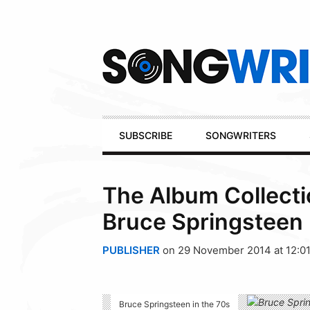
Secondary
Navigation
Primary
SUBSCRIBE
SONGWRITERS
Navigation
The Album Collecti
Bruce Springsteen 
PUBLISHER
on 29 November 2014 at 12:0
Bruce Springsteen in the 70s