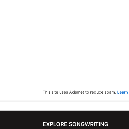
This site uses Akismet to reduce spam.
Learn
EXPLORE SONGWRITING