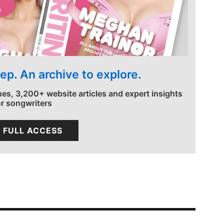
ep. An archive to explore.
ues, 3,200+ website articles and expert insights
or songwriters
 FULL ACCESS