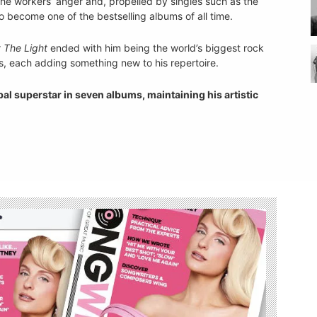
 the workers’ anger and, propelled by singles such as the
o become one of the bestselling albums of all time.
 The Light
ended with him being the world’s biggest rock
, each adding something new to his repertoire.
l superstar in seven albums, maintaining his artistic