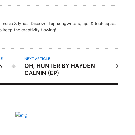
g music & lyrics. Discover top songwriters, tips & techniques,
 keep the creativity flowing!
LE
NEXT ARTICLE
N
OH, HUNTER BY HAYDEN
CALNIN (EP)