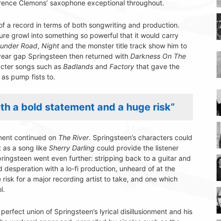
larence Clemons’ saxophone exceptional throughout.
of a record in terms of both songwriting and production.
ture growl into something so powerful that it would carry
under Road
,
Night
and the monster title track show him to
-year gap Springsteen then returned with
Darkness On The
aracter songs such as
Badlands
and
Factory
that gave the
as pump fists to.
h a bold statement and a huge risk”
nment continued on
The River
. Springsteen’s characters could
t as a song like
Sherry Darling
could provide the listener
pringsteen went even further: stripping back to a guitar and
 desperation with a lo-fi production, unheard of at the
risk for a major recording artist to take, and one which
l.
 perfect union of Springsteen’s lyrical disillusionment and his