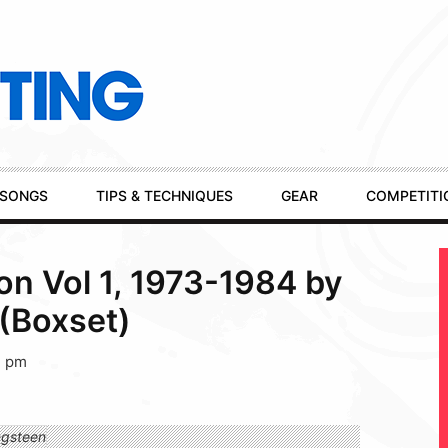
SONGS
TIPS & TECHNIQUES
GEAR
COMPETITI
on Vol 1, 1973-1984 by
(Boxset)
1 pm