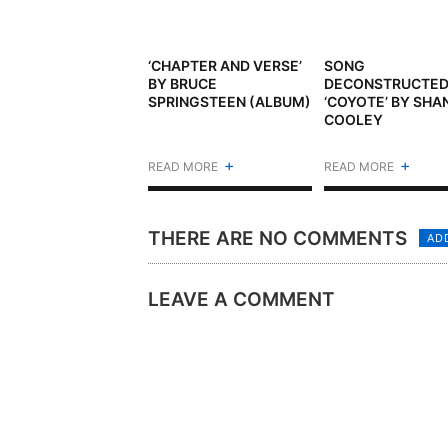
‘CHAPTER AND VERSE’
SONG
BY BRUCE
DECONSTRUCTED
SPRINGSTEEN (ALBUM)
‘COYOTE’ BY SHA
COOLEY
+
+
READ MORE
READ MORE
THERE ARE NO COMMENTS
AD
LEAVE A COMMENT