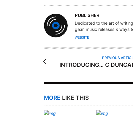
A
PUBLISHER
U
Dedicated to the art of writin
T
gear, music releases & ways to
H
WEBSITE
O
R
PREVIOUS ARTIC
INTRODUCING… C DUNCA
MORE
LIKE THIS