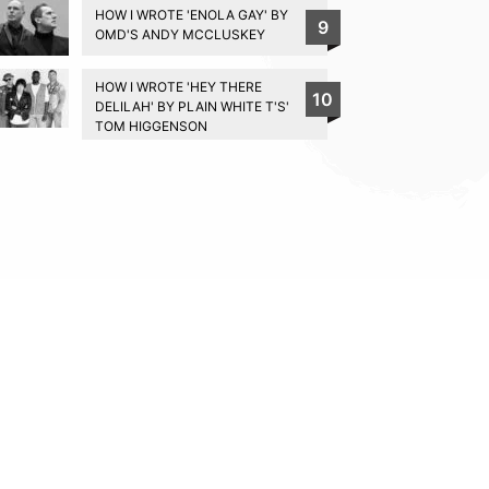
HOW I WROTE 'ENOLA GAY' BY
9
OMD'S ANDY MCCLUSKEY
HOW I WROTE 'HEY THERE
10
DELILAH' BY PLAIN WHITE T'S'
TOM HIGGENSON