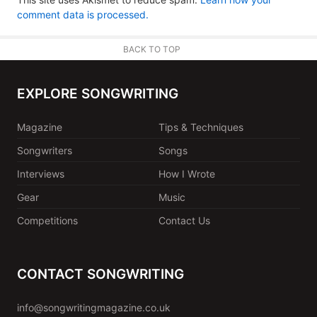
comment data is processed.
BACK TO TOP
EXPLORE SONGWRITING
Magazine
Tips & Techniques
Songwriters
Songs
Interviews
How I Wrote
Gear
Music
Competitions
Contact Us
CONTACT SONGWRITING
info@songwritingmagazine.co.uk