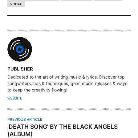
SOCAL
A
PUBLISHER
U
Dedicated to the art of writing music & lyrics. Discover top
T
songwriters, tips & techniques, gear, music releases & ways
H
to keep the creativity flowing!
O
WEBSITE
R
PREVIOUS ARTICLE
'DEATH SONG' BY THE BLACK ANGELS
(ALBUM)