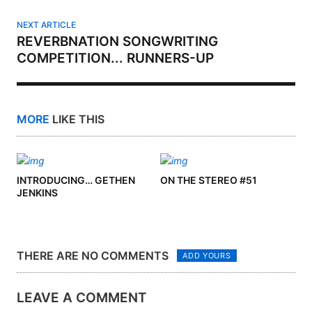
NEXT ARTICLE
REVERBNATION SONGWRITING
COMPETITION... RUNNERS-UP
MORE
LIKE THIS
INTRODUCING… GETHEN
ON THE STEREO #51
JENKINS
THERE ARE NO COMMENTS
ADD YOURS
LEAVE A COMMENT