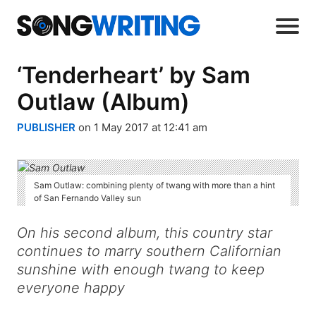
‘Tenderheart’ by Sam
Outlaw (Album)
PUBLISHER
on 1 May 2017 at 12:41 am
Sam Outlaw: combining plenty of twang with more than a hint
of San Fernando Valley sun
On his second album, this country star
continues to marry southern Californian
sunshine with enough twang to keep
everyone happy