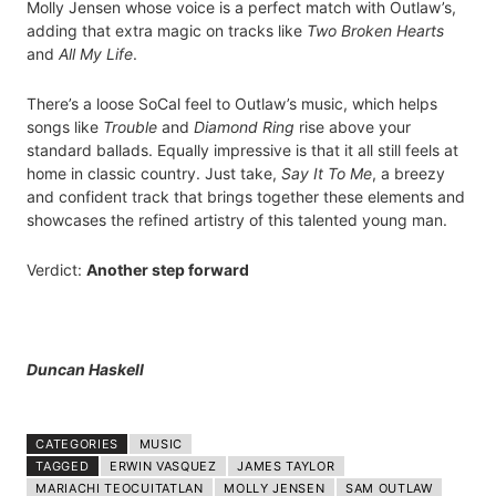
Molly Jensen whose voice is a perfect match with Outlaw’s,
adding that extra magic on tracks like
Two Broken Hearts
and
All My Life
.
There’s a loose SoCal feel to Outlaw’s music, which helps
songs like
Trouble
and
Diamond Ring
rise above your
standard ballads. Equally impressive is that it all still feels at
home in classic country. Just take,
Say It To Me
, a breezy
and confident track that brings together these elements and
showcases the refined artistry of this talented young man.
Verdict:
Another step forward
Duncan Haskell
CATEGORIES
MUSIC
TAGGED
ERWIN VASQUEZ
JAMES TAYLOR
MARIACHI TEOCUITATLAN
MOLLY JENSEN
SAM OUTLAW