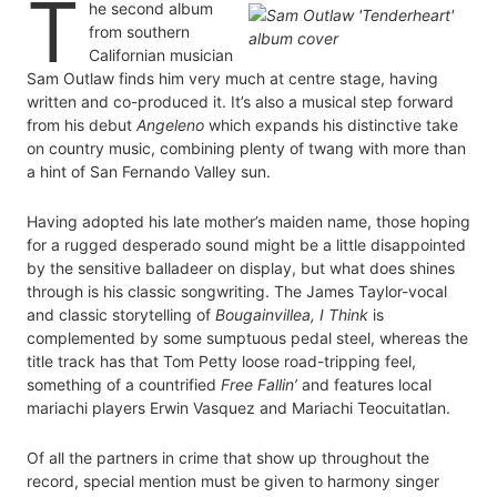
T
he second album
from southern
Californian musician
Sam Outlaw finds him very much at centre stage, having
written and co-produced it. It’s also a musical step forward
from his debut
Angeleno
which expands his distinctive take
on country music, combining plenty of twang with more than
a hint of San Fernando Valley sun.
Having adopted his late mother’s maiden name, those hoping
for a rugged desperado sound might be a little disappointed
by the sensitive balladeer on display, but what does shines
through is his classic songwriting. The James Taylor-vocal
and classic storytelling of
Bougainvillea, I Think
is
complemented by some sumptuous pedal steel, whereas the
title track has that Tom Petty loose road-tripping feel,
something of a countrified
Free Fallin’
and features local
mariachi players Erwin Vasquez and Mariachi Teocuitatlan.
Of all the partners in crime that show up throughout the
record, special mention must be given to harmony singer