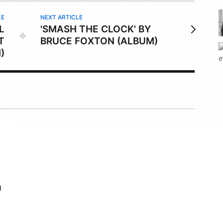
LE
NEXT ARTICLE
L
'SMASH THE CLOCK' BY
T
BRUCE FOXTON (ALBUM)
)
N