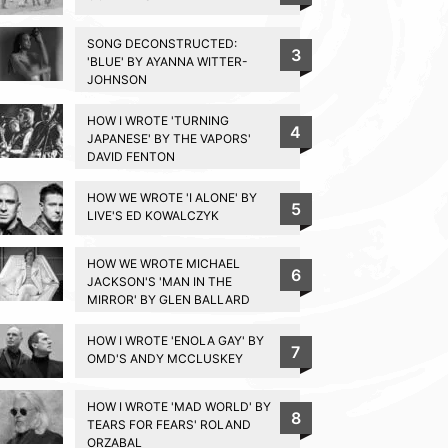
SONG DECONSTRUCTED:
3
'BLUE' BY AYANNA WITTER-
JOHNSON
HOW I WROTE 'TURNING
4
JAPANESE' BY THE VAPORS'
DAVID FENTON
HOW WE WROTE 'I ALONE' BY
5
LIVE'S ED KOWALCZYK
HOW WE WROTE MICHAEL
6
JACKSON'S 'MAN IN THE
MIRROR' BY GLEN BALLARD
HOW I WROTE 'ENOLA GAY' BY
7
OMD'S ANDY MCCLUSKEY
HOW I WROTE 'MAD WORLD' BY
8
TEARS FOR FEARS' ROLAND
ORZABAL