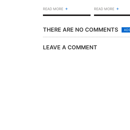
(ALBUM)
+
+
READ MORE
READ MORE
THERE ARE NO COMMENTS
AD
LEAVE A COMMENT