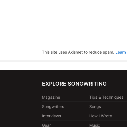
This site uses Akismet to reduce spam.
Learn
EXPLORE SONGWRITING
Magazine
Tips & Techniques
Songwriters
Songs
Interviews
How I Wrote
Gear
Music