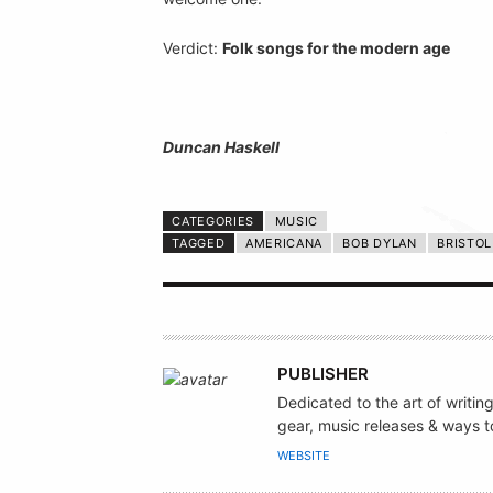
Verdict:
Folk songs for the modern age
Duncan Haskell
CATEGORIES
MUSIC
TAGGED
AMERICANA
BOB DYLAN
BRISTOL
A
PUBLISHER
U
Dedicated to the art of writin
T
gear, music releases & ways to
H
WEBSITE
O