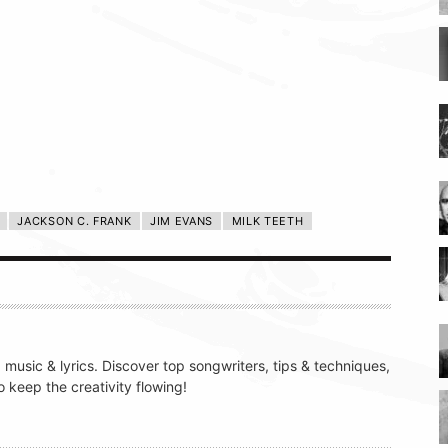
JACKSON C. FRANK
JIM EVANS
MILK TEETH
g music & lyrics. Discover top songwriters, tips & techniques,
 keep the creativity flowing!