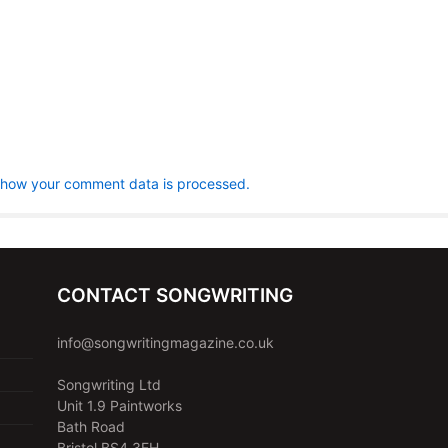
 how your comment data is processed.
CONTACT SONGWRITING
info@songwritingmagazine.co.uk
Songwriting Ltd
Unit 1.9 Paintworks
Bath Road
Bristol BS4 3EH