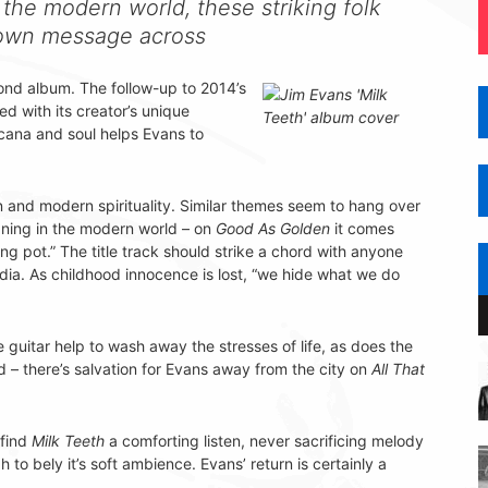
the modern world, these striking folk
r own message across
econd album. The follow-up to 2014’s
ed with its creator’s unique
cana and soul helps Evans to
an and modern spirituality. Similar themes seem to hang over
ning in the modern world – on
Good As Golden
it comes
ng pot.” The title track should strike a chord with anyone
edia. As childhood innocence is lost, “we hide what we do
 guitar help to wash away the stresses of life, as does the
d – there’s salvation for Evans away from the city on
All That
 find
Milk Teeth
a comforting listen, never sacrificing melody
to bely it’s soft ambience. Evans’ return is certainly a