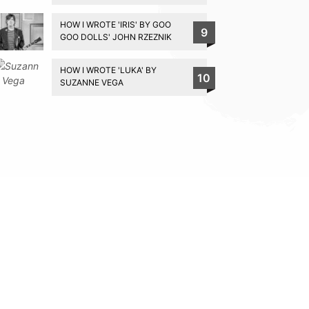
HOW I WROTE 'IRIS' BY GOO
9
GOO DOLLS' JOHN RZEZNIK
HOW I WROTE 'LUKA' BY
10
SUZANNE VEGA