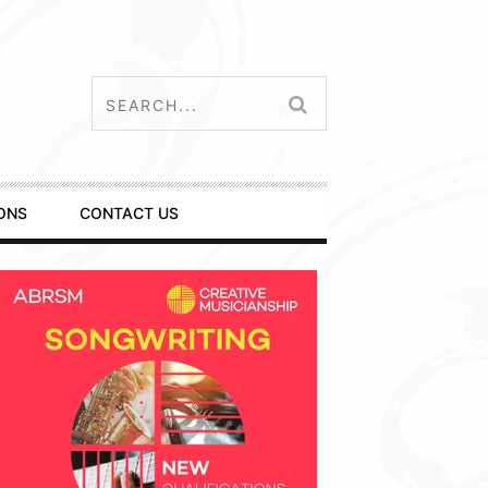
ONS
CONTACT US