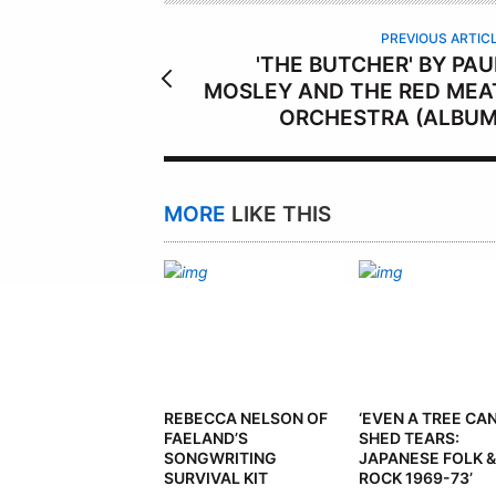
R
PREVIOUS ARTIC
'THE BUTCHER' BY PAU
MOSLEY AND THE RED MEA
ORCHESTRA (ALBUM
MORE
LIKE THIS
REBECCA NELSON OF
‘EVEN A TREE CA
FAELAND’S
SHED TEARS:
SONGWRITING
JAPANESE FOLK &
SURVIVAL KIT
ROCK 1969-73’