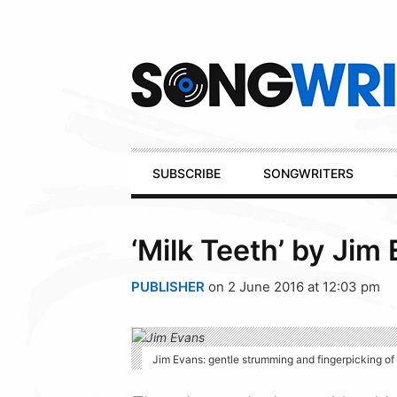
Secondary
Navigation
Primary
SUBSCRIBE
SONGWRITERS
Navigation
‘Milk Teeth’ by Jim
PUBLISHER
on 2 June 2016 at 12:03 pm
Jim Evans: gentle strumming and fingerpicking of t