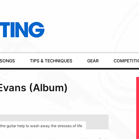
SONGS
TIPS & TECHNIQUES
GEAR
COMPETITI
 Evans (Album)
he guitar help to wash away the stresses of life