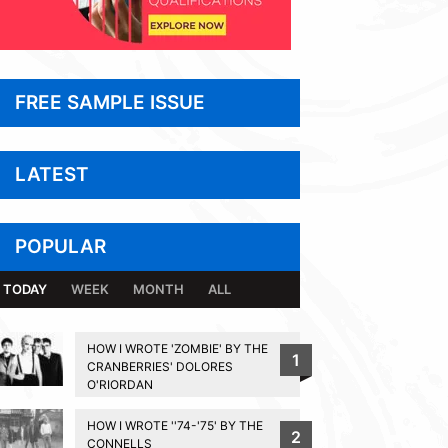
FREE SAMPLE ISSUE
LATEST
POPULAR
TODAY
WEEK
MONTH
ALL
HOW I WROTE 'ZOMBIE' BY THE
1
CRANBERRIES' DOLORES
O'RIORDAN
HOW I WROTE ''74-'75' BY THE
2
CONNELLS