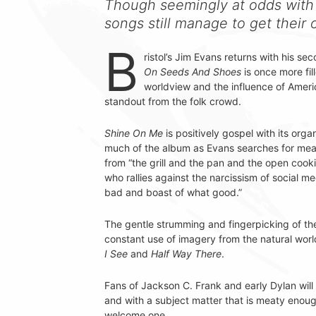
Though seemingly at odds with 
songs still manage to get thei
B
ristol’s Jim Evans returns with his s
On Seeds And Shoes
is once more fill
worldview and the influence of Ameri
standout from the folk crowd.
Shine On Me
is positively gospel with its org
much of the album as Evans searches for mea
from “the grill and the pan and the open cooki
who rallies against the narcissism of social m
bad and boast of what good.”
The gentle strumming and fingerpicking of the
constant use of imagery from the natural worl
I See
and
Half Way There
.
Fans of Jackson C. Frank and early Dylan will
and with a subject matter that is meaty enough 
welcome one.