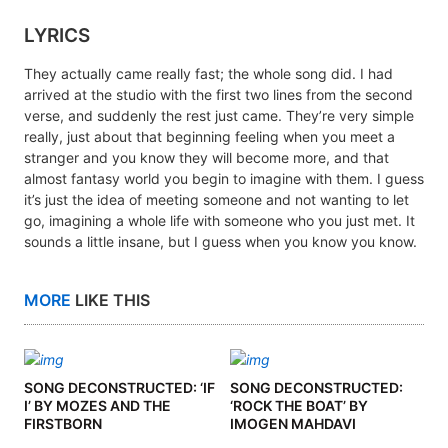
LYRICS
They actually came really fast; the whole song did. I had
arrived at the studio with the first two lines from the second
verse, and suddenly the rest just came. They’re very simple
really, just about that beginning feeling when you meet a
stranger and you know they will become more, and that
almost fantasy world you begin to imagine with them. I guess
it’s just the idea of meeting someone and not wanting to let
go, imagining a whole life with someone who you just met. It
sounds a little insane, but I guess when you know you know.
MORE
LIKE THIS
SONG DECONSTRUCTED: ‘IF
SONG DECONSTRUCTED:
I’ BY MOZES AND THE
‘ROCK THE BOAT’ BY
FIRSTBORN
IMOGEN MAHDAVI