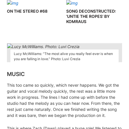
ON THE STEREO #68
SONG DECONSTRUCTED:
‘UNTIE THE ROPES’ BY
KOMRAUS
Lucy McWilliams: “The most alive you really feel ever is when
you are falling in love.” Photo: Luvi Crezia
MUSIC
This too came so quickly, which never happens. We got the
guitar and vocal melody quickly, the rest was a little more
work in progress. The lines I had come up with before the
studio had the melody as you can hear now. From there, the
rest just came naturally. Once we finished writing the song
and it was bare, then we began the production on it.
This is where Zach (Daws) played a huge role! We listened to