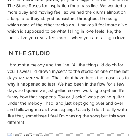
The Stone Roses for inspiration for a bass line. We wanted a
more busy and moving feel, so we had the drums almost on
a loop, and they stayed consistent throughout the song,
which none of the other tracks do. It makes it feel more alive,
which is supposed to be what falling in love feels like, the
most alive you really feel ever is when you are falling in love.
IN THE STUDIO
I brought a melody and the line, “All the things I’d do oh for
you, I swear I’d drown myself,” to the studio on one of the last
days we were writing. That might have been the reason as to
why it happened so fast. We had been in the flow for a few
days so I guess we just gelled so well working together. It’s
funny how that happens. Taylor [Locke] was playing guitar
under the melody I had, and just kept going over and over
and following me as I was signing. Usually I don’t really write
like that, sometimes I feel I’m chasing the song but this was
different.