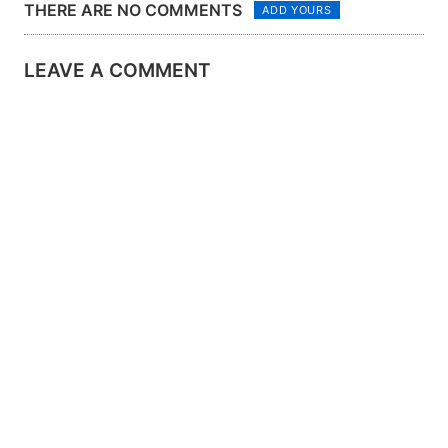
THERE ARE NO COMMENTS
ADD YOURS
LEAVE A COMMENT