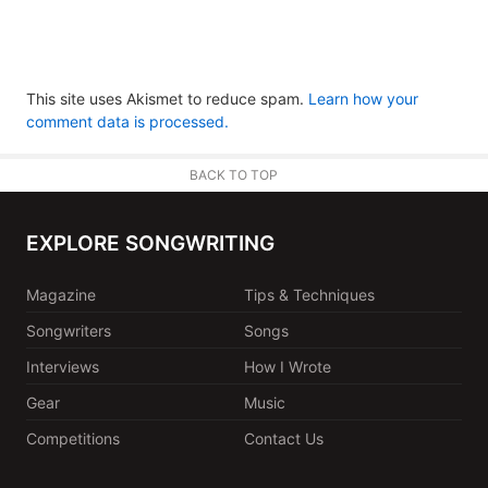
This site uses Akismet to reduce spam.
Learn how your
comment data is processed.
BACK TO TOP
EXPLORE SONGWRITING
Magazine
Tips & Techniques
Songwriters
Songs
Interviews
How I Wrote
Gear
Music
Competitions
Contact Us