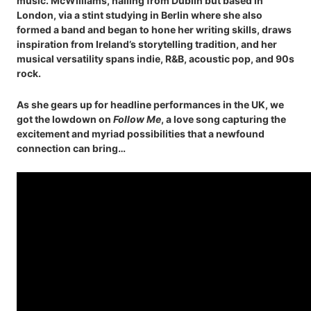
music. McWilliams, hailing from Dublin but based in
London, via a stint studying in Berlin where she also
formed a band and began to hone her writing skills, draws
inspiration from Ireland’s storytelling tradition, and her
musical versatility spans indie, R&B, acoustic pop, and 90s
rock.
As she gears up for headline performances in the UK, we
got the lowdown on
Follow Me
, a love song capturing the
excitement and myriad possibilities that a newfound
connection can bring…