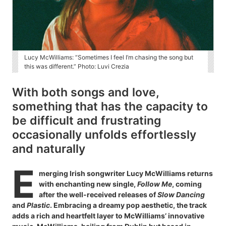
Lucy McWilliams: “Sometimes I feel I’m chasing the song but
this was different.” Photo: Luvi Crezia
With both songs and love,
something that has the capacity to
be difficult and frustrating
occasionally unfolds effortlessly
and naturally
E
merging Irish songwriter Lucy McWilliams returns
with enchanting new single,
Follow Me
, coming
after the well-received releases of
Slow Dancing
and
Plastic
. Embracing a dreamy pop aesthetic, the track
adds a rich and heartfelt layer to McWilliams’ innovative