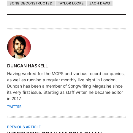
SONG DECONSTRUCTED
TAYLOR LOCKE
ZACH DAWS
A
DUNCAN HASKELL
U
Having worked for the MCPS and various record companies,
T
as well as running a regular monthly live night in London,
H
Duncan has been a member of Songwriting Magazine since
its very first issue. Starting as staff writer, he became editor
O
in 2017.
R
TWITTER
PREVIOUS ARTICLE