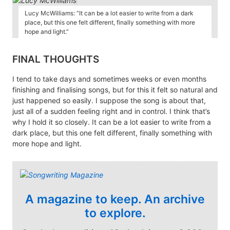
Lucy McWilliams: “It can be a lot easier to write from a dark
place, but this one felt different, finally something with more
hope and light.”
FINAL THOUGHTS
I tend to take days and sometimes weeks or even months
finishing and finalising songs, but for this it felt so natural and
just happened so easily. I suppose the song is about that,
just all of a sudden feeling right and in control. I think that’s
why I hold it so closely. It can be a lot easier to write from a
dark place, but this one felt different, finally something with
more hope and light.
A magazine to keep. An archive
to explore.