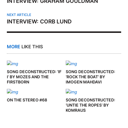
INTERVIEW: GRAHAM GOULDMAN
NEXT ARTICLE
INTERVIEW: CORB LUND
MORE
LIKE THIS
SONG DECONSTRUCTED: ‘IF
SONG DECONSTRUCTED:
I’ BY MOZES AND THE
‘ROCK THE BOAT’ BY
FIRSTBORN
IMOGEN MAHDAVI
ON THE STEREO #68
SONG DECONSTRUCTED:
‘UNTIE THE ROPES’ BY
KOMRAUS