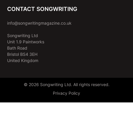
CONTACT SONGWRITING
info@songwritingmagazine.co.uk
Songwriting Ltd
Unit 1.9 Paintworks
Bath Road
Bristol BS4 3EH
United Kingdom
© 2026 Songwriting Ltd. All rights reserved.
Privacy Policy