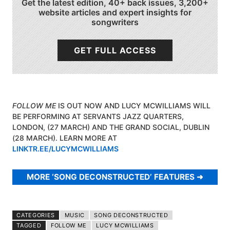
Get the latest edition, 40+ back issues, 3,200+
website articles and expert insights for
songwriters
GET FULL ACCESS
FOLLOW ME
IS OUT NOW AND LUCY MCWILLIAMS WILL
BE PERFORMING AT SERVANTS JAZZ QUARTERS,
LONDON, (27 MARCH) AND THE GRAND SOCIAL, DUBLIN
(28 MARCH). LEARN MORE AT
LINKTR.EE/LUCYMCWILLIAMS
MORE ‘SONG DECONSTRUCTED’ FEATURES
CATEGORIES
MUSIC
SONG DECONSTRUCTED
TAGGED
FOLLOW ME
LUCY MCWILLIAMS