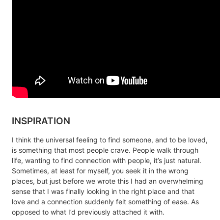
INSPIRATION
I think the universal feeling to find someone, and to be loved,
is something that most people crave. People walk through
life, wanting to find connection with people, it’s just natural.
Sometimes, at least for myself, you seek it in the wrong
places, but just before we wrote this I had an overwhelming
sense that I was finally looking in the right place and that
love and a connection suddenly felt something of ease. As
opposed to what I’d previously attached it with.