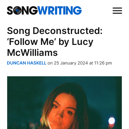
Song Deconstructed:
‘Follow Me’ by Lucy
McWilliams
DUNCAN HASKELL
on 25 January 2024 at 11:26 pm