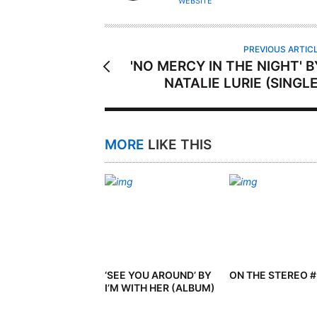
WEBSITE
O
R
PREVIOUS ARTIC
'NO MERCY IN THE NIGHT' B
NATALIE LURIE (SINGLE
MORE
LIKE THIS
‘SEE YOU AROUND’ BY
ON THE STEREO 
I’M WITH HER (ALBUM)