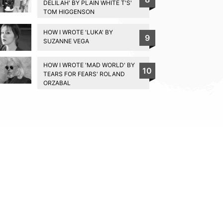
DELILAH' BY PLAIN WHITE T'S'
TOM HIGGENSON
HOW I WROTE 'LUKA' BY
9
SUZANNE VEGA
HOW I WROTE 'MAD WORLD' BY
10
TEARS FOR FEARS' ROLAND
ORZABAL