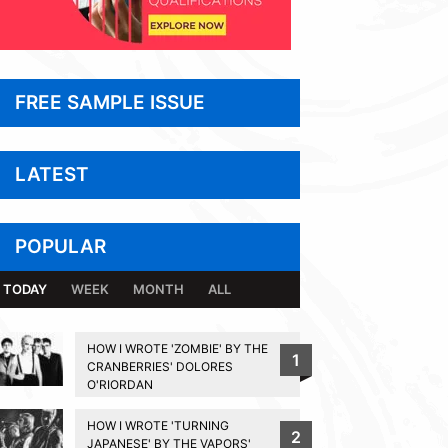
FREE SAMPLE ISSUE
LATEST
POPULAR
TODAY
WEEK
MONTH
ALL
HOW I WROTE 'ZOMBIE' BY THE
1
CRANBERRIES' DOLORES
O'RIORDAN
HOW I WROTE 'TURNING
2
JAPANESE' BY THE VAPORS'