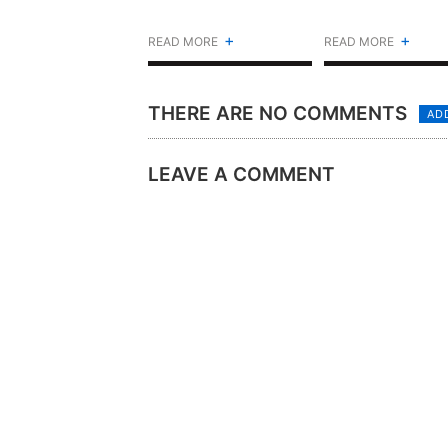
+
+
READ MORE
READ MORE
THERE ARE NO COMMENTS
AD
LEAVE A COMMENT