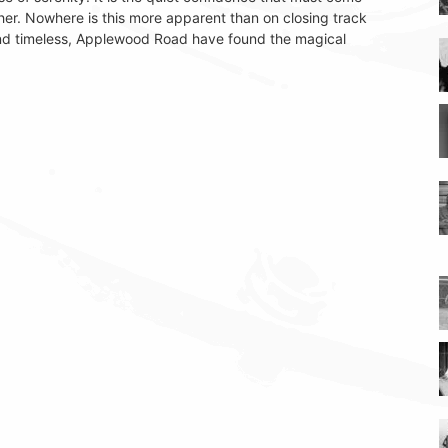
er. Nowhere is this more apparent than on closing track
nd timeless, Applewood Road have found the magical