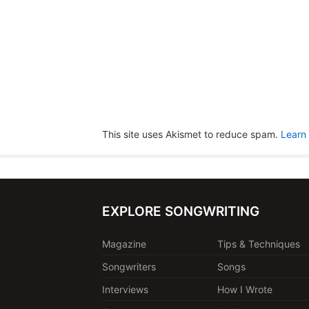
This site uses Akismet to reduce spam.
Learn
EXPLORE SONGWRITING
Magazine
Tips & Techniques
Songwriters
Songs
Interviews
How I Wrote