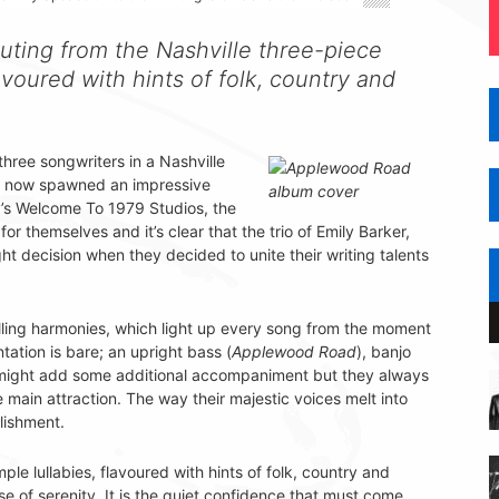
uting from the Nashville three-piece
avoured with hints of folk, country and
hree songwriters in a Nashville
s now spawned an impressive
y’s Welcome To 1979 Studios, the
r themselves and it’s clear that the trio of Emily Barker,
decision when they decided to unite their writing talents
illing harmonies, which light up every song from the moment
ntation is bare; an upright bass (
Applewood Road
), banjo
might add some additional accompaniment but they always
e main attraction. The way their majestic voices melt into
lishment.
le lullabies, flavoured with hints of folk, country and
 of serenity. It is the quiet confidence that must come