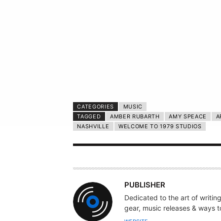
CATEGORIES
MUSIC
TAGGED
AMBER RUBARTH
AMY SPEACE
A
NASHVILLE
WELCOME TO 1979 STUDIOS
A
PUBLISHER
U
Dedicated to the art of writin
T
gear, music releases & ways to
H