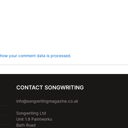
 how your comment data is processed.
CONTACT SONGWRITING
info@songwritingmagazine.co.uk
Songwriting Ltd
Unit 1.9 Paintworks
Bath Road