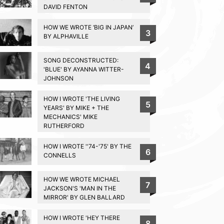
DAVID FENTON
HOW WE WROTE ‘BIG IN JAPAN’
3
BY ALPHAVILLE
SONG DECONSTRUCTED:
4
'BLUE' BY AYANNA WITTER-
JOHNSON
HOW I WROTE 'THE LIVING
5
YEARS' BY MIKE + THE
MECHANICS' MIKE
RUTHERFORD
HOW I WROTE ''74-'75' BY THE
6
CONNELLS
HOW WE WROTE MICHAEL
7
JACKSON'S 'MAN IN THE
MIRROR' BY GLEN BALLARD
HOW I WROTE 'HEY THERE
8