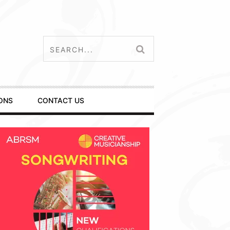
ONS
CONTACT US