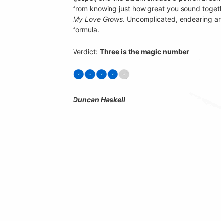
from knowing just how great you sound togeth
My Love Grows
. Uncomplicated, endearing a
formula.
Verdict:
Three is the magic number
Duncan Haskell