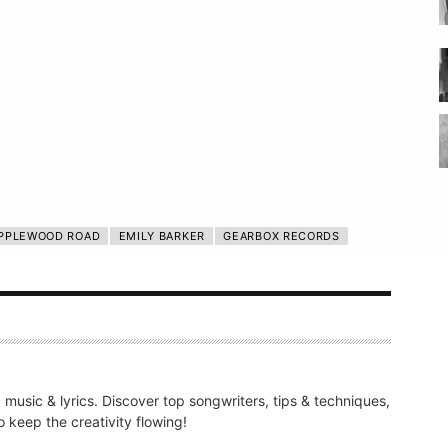
PPLEWOOD ROAD
EMILY BARKER
GEARBOX RECORDS
g music & lyrics. Discover top songwriters, tips & techniques,
 keep the creativity flowing!