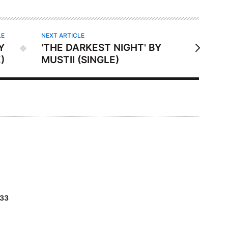
LE
NEXT ARTICLE
Y
'THE DARKEST NIGHT' BY
)
MUSTII (SINGLE)
#33