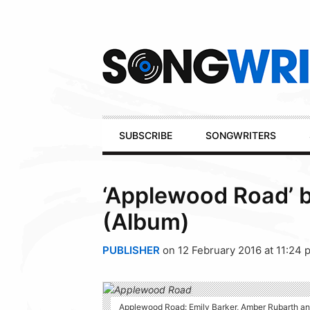
Secondary
Navigation
Primary
SUBSCRIBE
SONGWRITERS
Navigation
‘Applewood Road’ 
(Album)
PUBLISHER
on 12 February 2016 at 11:24 
Applewood Road: Emily Barker, Amber Rubarth and 