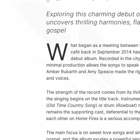
Exploring this charming debut o
uncovers thrilling harmonies, fl
gospel
W
hat began as a meeting between t
café back in September 2014 ha
debut album. Recorded in the cit
minimal production allows the songs to speak fo
Amber Rubarth and Amy Speace made the right 
and voices.
The strength of the record comes from its thr
the singing begins on the title track. Instrume
(
Old Time Country Song
) or drum (
Rowboat
) 
remains the supporting cast, deferential to th
each other on
Home Fires
is a serious accomp
The main focus is on sweet love songs and simp
gospel, and the album exudes a powerful sense