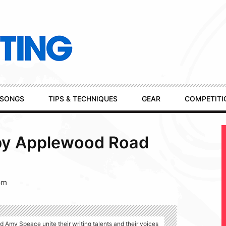
SONGS
TIPS & TECHNIQUES
GEAR
COMPETITI
by Applewood Road
pm
Amy Speace unite their writing talents and their voices