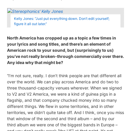
Kelly Jones: “Just put everything down. Don’t edit yourself;
figure it all out later.”
North America has cropped up as a topic a few times in
your lyrics and song titles, and there’s an element of
American rock to your sound, but (surprisingly to us)
you’ve not really broken-through commercially over there.
Any idea why that might be?
“I’m not sure, really. I don’t think people are that different all
over the world. We can play across America and do two to
three thousand-capacity venues wherever. When we signed
to V2 and V2 America, we were a kind of guinea pigs in a
flagship, and that company chucked money into so many
different things. We flew in some territories, and in other
territories, we didn’t quite take off. And I think, once you miss
that window of the second and third album – and by our
third album we were one of the biggest bands in Europe –
and you don’t really crack [the US] at that point, it’s not