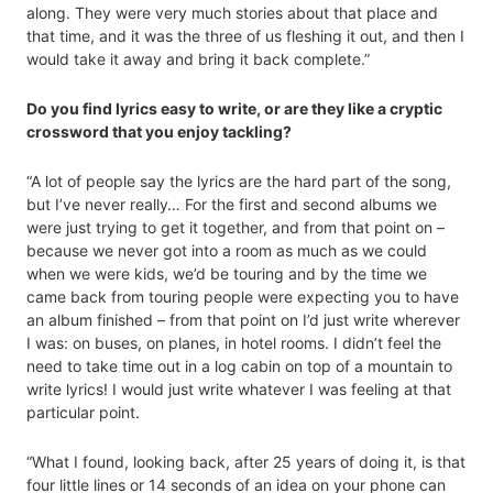
along. They were very much stories about that place and
that time, and it was the three of us fleshing it out, and then I
would take it away and bring it back complete.”
Do you find lyrics easy to write, or are they like a cryptic
crossword that you enjoy tackling?
“A lot of people say the lyrics are the hard part of the song,
but I’ve never really… For the first and second albums we
were just trying to get it together, and from that point on –
because we never got into a room as much as we could
when we were kids, we’d be touring and by the time we
came back from touring people were expecting you to have
an album finished – from that point on I’d just write wherever
I was: on buses, on planes, in hotel rooms. I didn’t feel the
need to take time out in a log cabin on top of a mountain to
write lyrics! I would just write whatever I was feeling at that
particular point.
“What I found, looking back, after 25 years of doing it, is that
four little lines or 14 seconds of an idea on your phone can