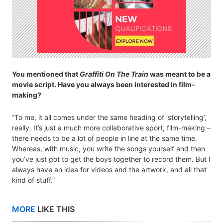
You mentioned that
Graffiti On The Train
was meant to be a
movie script. Have you always been interested in film-
making?
“To me, it all comes under the same heading of ‘storytelling’,
really. It’s just a much more collaborative sport, film-making –
there needs to be a lot of people in line at the same time.
Whereas, with music, you write the songs yourself and then
you’ve just got to get the boys together to record them. But I
always have an idea for videos and the artwork, and all that
kind of stuff.”
MORE
LIKE THIS