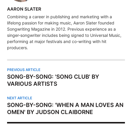
A
AARON SLATER
U
Combining a career in publishing and marketing with a
T
lifelong passion for making music, Aaron Slater founded
H
Songwriting Magazine in 2012. Previous experience as a
singer-songwriter includes being signed to Universal Music,
O
performing at major festivals and co-writing with hit
R
producers.
PREVIOUS ARTICLE
SONG-BY-SONG: 'SONG CLUB' BY
VARIOUS ARTISTS
NEXT ARTICLE
SONG-BY-SONG: 'WHEN A MAN LOVES AN
OMEN' BY JUDSON CLAIBORNE