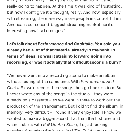
really going to happen. At the time it was kind of frustrating,
but now I don’t give it a thought, really. And now, especially
with streaming, there are way more people in control. I think
America is our second-biggest streaming market, so it’s
interesting how it all changes.”
Let’s talk about
Performance And Cocktails
. You said you
already had a lot of that material already in the bank, in
terms of ideas, so was it straight-forward going into
recording, or was it actually that ‘difficult second album’?
“We never went into a recording studio to make an album
without touring at the same time. With
Performance And
Cocktails
, we’d record three songs then go back on tour. But
I never wrote any of the songs in the studio – they were
already on a cassette – so we went in there to work out the
production of the arrangement. But I didn’t find the album, in
memory, very difficult – I found it very enjoyable. I know we
wanted to make a bigger sound that than the first one, and
when it starts with
Roll Up And Shine
, it’s just fucking
massive. And when
Bartender And The Thief
came on the