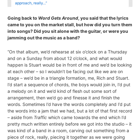
approach, really…”
Going back to
Word Gets Around
, you said that the lyrics
came to you on the market stall, but how did you turn them
into songs? Did you sit alone with the guitar, or were you
jamming out the music as a band?
“On that album, we’d rehearse at six o’clock on a Thursday
and on a Sunday from about 12 o’clock, and what would
happen is Stuart would be in front of me and we’d be looking
at each other – so I wouldn’t be facing out like we are on
stage – we’d be in a triangle formation, me, Rich and Stuart.
I’d start a sequence of chords, the boys would join in, I’d put
a melody on it and we’d kind of flesh out some sort of
arrangement, then we’d go and finesse it and finish the
words. Sometimes I’d have the words completely and I’d put
the words into a jam that we had, but a lot of that first record
– aside from
Traffic
which came towards the end which I’d
pretty much written entirely before we got into the studio – it
was kind of a band in a room, carving out something from a
piece of rock, really, piecing it together as we were going