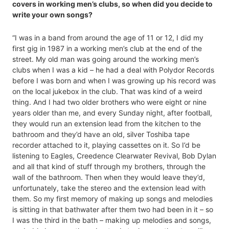
covers in working men’s clubs, so when did you decide to
write your own songs?
“I was in a band from around the age of 11 or 12, I did my
first gig in 1987 in a working men’s club at the end of the
street. My old man was going around the working men’s
clubs when I was a kid – he had a deal with Polydor Records
before I was born and when I was growing up his record was
on the local jukebox in the club. That was kind of a weird
thing. And I had two older brothers who were eight or nine
years older than me, and every Sunday night, after football,
they would run an extension lead from the kitchen to the
bathroom and they’d have an old, silver Toshiba tape
recorder attached to it, playing cassettes on it. So I’d be
listening to Eagles, Creedence Clearwater Revival, Bob Dylan
and all that kind of stuff through my brothers, through the
wall of the bathroom. Then when they would leave they’d,
unfortunately, take the stereo and the extension lead with
them. So my first memory of making up songs and melodies
is sitting in that bathwater after them two had been in it – so
I was the third in the bath – making up melodies and songs,