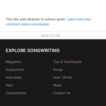
This site uses Akismet to reduce spam.
Learn how your
comment data is processed.
BACK TO TOP
EXPLORE SONGWRITING
Magazine
Tips & Techniques
Songwriters
Songs
Interviews
How I Wrote
Gear
Music
Competitions
Contact Us