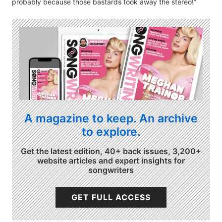
probably because those bastards took away the stereo!”
A magazine to keep. An archive
to explore.
Get the latest edition, 40+ back issues, 3,200+
website articles and expert insights for
songwriters
GET FULL ACCESS