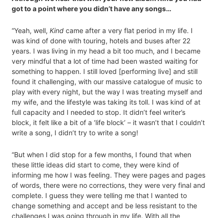
got to a point where you didn’t have any songs…
“Yeah, well,
Kind
came after a very flat period in my life. I
was kind of done with touring, hotels and buses after 22
years. I was living in my head a bit too much, and I became
very mindful that a lot of time had been wasted waiting for
something to happen. I still loved [performing live] and still
found it challenging, with our massive catalogue of music to
play with every night, but the way I was treating myself and
my wife, and the lifestyle was taking its toll. I was kind of at
full capacity and I needed to stop. It didn’t feel writer’s
block, it felt like a bit of a ‘life block’ – it wasn’t that I couldn’t
write a song, I didn’t try to write a song!
“But when I did stop for a few months, I found that when
these little ideas did start to come, they were kind of
informing me how I was feeling. They were pages and pages
of words, there were no corrections, they were very final and
complete. I guess they were telling me that I wanted to
change something and accept and be less resistant to the
challenges I was going through in my life. With all the