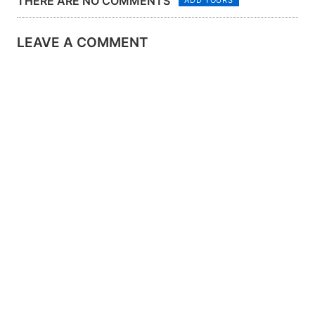
THERE ARE NO COMMENTS
LEAVE A COMMENT