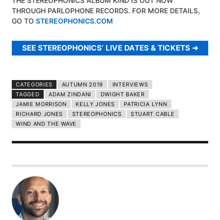
THE STEREOPHONICS ALBUM
KIND
IS OUT NOW
THROUGH PARLOPHONE RECORDS. FOR MORE DETAILS,
GO TO
STEREOPHONICS.COM
SEE STEREOPHONICS’ LIVE DATES & TICKETS
CATEGORIES
AUTUMN 2019
INTERVIEWS
TAGGED
ADAM ZINDANI
DWIGHT BAKER
JAMIE MORRISON
KELLY JONES
PATRICIA LYNN
RICHARD JONES
STEREOPHONICS
STUART CABLE
WIND AND THE WAVE