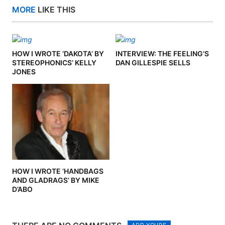
MORE
LIKE THIS
HOW I WROTE ‘DAKOTA’ BY
INTERVIEW: THE FEELING’S
STEREOPHONICS’ KELLY
DAN GILLESPIE SELLS
JONES
HOW I WROTE ‘HANDBAGS
AND GLADRAGS’ BY MIKE
D’ABO
ADD YOURS