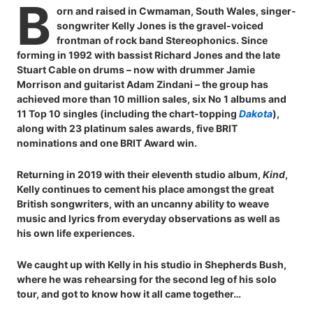
B
orn and raised in Cwmaman, South Wales, singer-
songwriter Kelly Jones is the gravel-voiced
frontman of rock band Stereophonics. Since
forming in 1992 with bassist Richard Jones and the late
Stuart Cable on drums – now with drummer Jamie
Morrison and guitarist Adam Zindani – the group has
achieved more than 10 million sales, six No 1 albums and
11 Top 10 singles (including the chart-topping
Dakota
),
along with 23 platinum sales awards, five BRIT
nominations and one BRIT Award win.
Returning in 2019 with their eleventh studio album,
Kind
,
Kelly continues to cement his place amongst the great
British songwriters, with an uncanny ability to weave
music and lyrics from everyday observations as well as
his own life experiences.
We caught up with Kelly in his studio in Shepherds Bush,
where he was rehearsing for the second leg of his solo
tour, and got to know how it all came together…