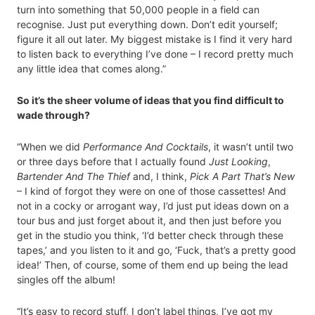
turn into something that 50,000 people in a field can
recognise. Just put everything down. Don’t edit yourself;
figure it all out later. My biggest mistake is I find it very hard
to listen back to everything I’ve done – I record pretty much
any little idea that comes along.”
So it’s the sheer volume of ideas that you find difficult to
wade through?
“When we did
Performance And Cocktails
, it wasn’t until two
or three days before that I actually found
Just Looking
,
Bartender And The Thief
and, I think,
Pick A Part That’s New
– I kind of forgot they were on one of those cassettes! And
not in a cocky or arrogant way, I’d just put ideas down on a
tour bus and just forget about it, and then just before you
get in the studio you think, ‘I’d better check through these
tapes,’ and you listen to it and go, ‘Fuck, that’s a pretty good
idea!’ Then, of course, some of them end up being the lead
singles off the album!
“It’s easy to record stuff, I don’t label things, I’ve got my