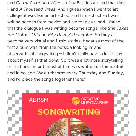
and
Carrot Cake And Wine
– a few B-sides around that time
– and
A Thousand Trees
. And I guess when I went to art
college, it was like an art school and film school so I was
writing scenes from movies and screenplays, and I found
that the dialogue I was writing became songs, like
She Takes
Her Clothes Off
and
Billy Davey’s Daughter
. So they all
become very visual and filmic stories, because most of the
first album was ‘from the outside looking in’ and
observational songwriting – I didn’t really have a lot to say
about myself at that point. So it was a lot more storytelling
on that first record, most of that was written on the market
and in college. We’d rehearse every Thursday and Sunday,
and I’d piece the songs together there.”