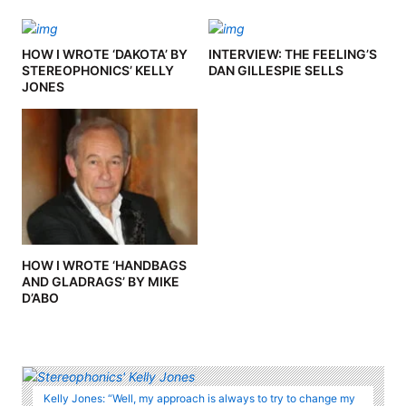
HOW I WROTE ‘DAKOTA’ BY
INTERVIEW: THE FEELING’S
STEREOPHONICS’ KELLY
DAN GILLESPIE SELLS
JONES
HOW I WROTE ‘HANDBAGS
AND GLADRAGS’ BY MIKE
D’ABO
Kelly Jones: “Well, my approach is always to try to change my