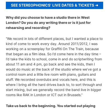
SEE STEREOPHONICS’ LIVE DATES & TICKETS
Why did you choose to have a studio there in West
London? Do you do any writing there or is it just for
rehearsing and recording?
“We record in lots of different places, but I wanted a place to
kind of come to work every day. Around 2011/2012, I was
working on a screenplay for Graffiti On The Train, because
that began as a film idea. So I’d come here in the day time –
I’d take the kids to school, come in and do scriptwriting from
about 11 am and 4 pm, go back and see the kids, then I
would do music at the back of the studio where we’ve got a
control room and a little live room with piano, guitars and
stuff. We recorded overdubs and vocals here, and this is
where I bring all the hard drives back to, to sort through and
start mixing, but we generally record the band live in bigger
rooms like RAK in London or ICT out in Brussels.”
Take us back to the beginning. You started out playing