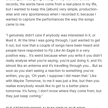
records, the words have come from a real place in my life,
but I wanted to keep this [album] very simple, production-
wise and very spontaneous when I recorded it, because I
wanted to capture the performances the way the songs
came to me.
“I genuinely didn’t care if anybody was interested in it, or
liked it. At the time I was going through, I just wanted to get
it out, but now that a couple of songs have been heard and
people have responded to
Fly Like An Eagle
in a very
positive way… It’s weird because when you write it you didn’t
really analyse what you’re saying, you’re just doing it, and it’s
almost like an antenna and it’s travelling through you… But as
soon as you start seeing a reaction to something you’ve
written, you go, ‘Oh yeah, I suppose I did mean that.’ Like
with
Maybe Tomorrow
, to me it was just a line, but then you
realise everybody would like to get to a better place
tomorrow. It’s funny, I don’t know where they come from, but
they just keep coming.”