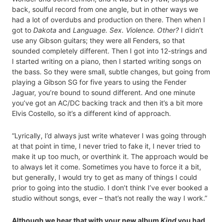
back, soulful record from one angle, but in other ways we
had a lot of overdubs and production on there. Then when I
got to
Dakota
and
Language. Sex. Violence. Other?
I didn’t
use any Gibson guitars; they were all Fenders, so that
sounded completely different. Then I got into 12-strings and
I started writing on a piano, then I started writing songs on
the bass. So they were small, subtle changes, but going from
playing a Gibson SG for five years to using the Fender
Jaguar, you’re bound to sound different. And one minute
you’ve got an AC/DC backing track and then it’s a bit more
Elvis Costello, so it’s a different kind of approach.
“Lyrically, I’d always just write whatever I was going through
at that point in time, I never tried to fake it, I never tried to
make it up too much, or overthink it. The approach would be
to always let it come. Sometimes you have to force it a bit,
but generally, I would try to get as many of things I could
prior to going into the studio. I don’t think I’ve ever booked a
studio without songs, ever – that’s not really the way I work.”
Although we hear that with your new album
Kind
you had