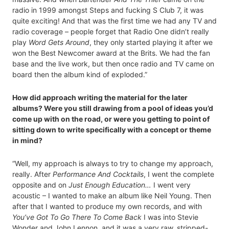
radio in 1999 amongst Steps and fucking S Club 7, it was
quite exciting! And that was the first time we had any TV and
radio coverage – people forget that Radio One didn’t really
play
Word Gets Around
, they only started playing it after we
won the Best Newcomer award at the Brits. We had the fan
base and the live work, but then once radio and TV came on
board then the album kind of exploded.”
How did approach writing the material for the later
albums? Were you still drawing from a pool of ideas you’d
come up with on the road, or were you getting to point of
sitting down to write specifically with a concept or theme
in mind?
“Well, my approach is always to try to change my approach,
really. After
Performance And Cocktails
, I went the complete
opposite and on
Just Enough Education…
I went very
acoustic – I wanted to make an album like Neil Young. Then
after that I wanted to produce my own records, and with
You’ve Got To Go There To Come Back
I was into Stevie
Wonder and John Lennon, and it was a very raw, stripped-