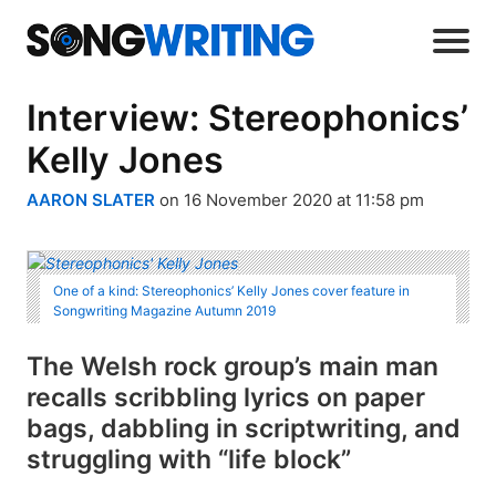
Interview: Stereophonics’
Kelly Jones
AARON SLATER
on 16 November 2020 at 11:58 pm
One of a kind: Stereophonics’ Kelly Jones cover feature in
Songwriting Magazine Autumn 2019
The Welsh rock group’s main man
recalls scribbling lyrics on paper
bags, dabbling in scriptwriting, and
struggling with “life block”