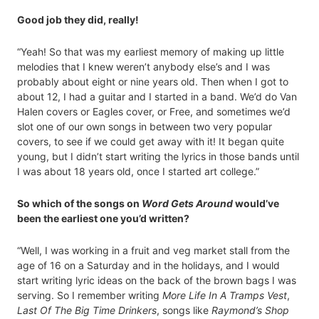
Good job they did, really!
“Yeah! So that was my earliest memory of making up little
melodies that I knew weren’t anybody else’s and I was
probably about eight or nine years old. Then when I got to
about 12, I had a guitar and I started in a band. We’d do Van
Halen covers or Eagles cover, or Free, and sometimes we’d
slot one of our own songs in between two very popular
covers, to see if we could get away with it! It began quite
young, but I didn’t start writing the lyrics in those bands until
I was about 18 years old, once I started art college.”
So which of the songs on
Word Gets Around
would’ve
been the earliest one you’d written?
“Well, I was working in a fruit and veg market stall from the
age of 16 on a Saturday and in the holidays, and I would
start writing lyric ideas on the back of the brown bags I was
serving. So I remember writing
More Life In A Tramps Vest
,
Last Of The Big Time Drinkers
, songs like
Raymond’s Shop