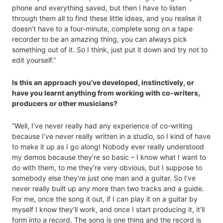
phone and everything saved, but then I have to listen
through them all to find these little ideas, and you realise it
doesn’t have to a four-minute, complete song on a tape
recorder to be an amazing thing, you can always pick
something out of it. So I think, just put it down and try not to
edit yourself.”
Is this an approach you’ve developed, instinctively, or
have you learnt anything from working with co-writers,
producers or other musicians?
“Well, I’ve never really had any experience of co-writing
because I’ve never really written in a studio, so I kind of have
to make it up as I go along! Nobody ever really understood
my demos because they’re so basic – I know what I want to
do with them, to me they’re very obvious, but I suppose to
somebody else they’re just one man and a guitar. So I’ve
never really built up any more than two tracks and a guide.
For me, once the song it out, if I can play it on a guitar by
myself I know they’ll work, and once I start producing it, it’ll
form into a record. The song is one thing and the record is