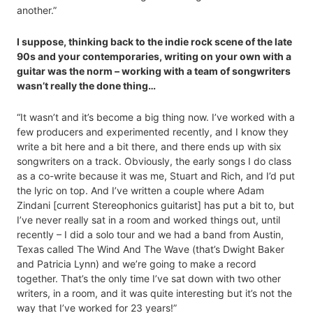
another.”
I suppose, thinking back to the indie rock scene of the late
90s and your contemporaries, writing on your own with a
guitar was the norm – working with a team of songwriters
wasn’t really the done thing…
“It wasn’t and it’s become a big thing now. I’ve worked with a
few producers and experimented recently, and I know they
write a bit here and a bit there, and there ends up with six
songwriters on a track. Obviously, the early songs I do class
as a co-write because it was me, Stuart and Rich, and I’d put
the lyric on top. And I’ve written a couple where Adam
Zindani [current Stereophonics guitarist] has put a bit to, but
I’ve never really sat in a room and worked things out, until
recently – I did a solo tour and we had a band from Austin,
Texas called The Wind And The Wave (that’s Dwight Baker
and Patricia Lynn) and we’re going to make a record
together. That’s the only time I’ve sat down with two other
writers, in a room, and it was quite interesting but it’s not the
way that I’ve worked for 23 years!”