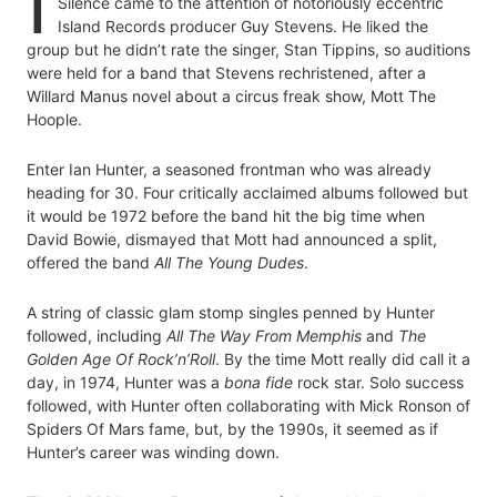
I
Silence came to the attention of notoriously eccentric
Island Records producer Guy Stevens. He liked the
group but he didn’t rate the singer, Stan Tippins, so auditions
were held for a band that Stevens rechristened, after a
Willard Manus novel about a circus freak show, Mott The
Hoople.
Enter Ian Hunter, a seasoned frontman who was already
heading for 30. Four critically acclaimed albums followed but
it would be 1972 before the band hit the big time when
David Bowie, dismayed that Mott had announced a split,
offered the band
All The Young Dudes
.
A string of classic glam stomp singles penned by Hunter
followed, including
All The Way From Memphis
and
The
Golden Age Of Rock’n’Roll
. By the time Mott really did call it a
day, in 1974, Hunter was a
bona fide
rock star. Solo success
followed, with Hunter often collaborating with Mick Ronson of
Spiders Of Mars fame, but, by the 1990s, it seemed as if
Hunter’s career was winding down.