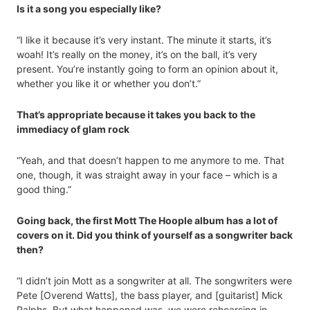
Is it a song you especially like?
“I like it because it’s very instant. The minute it starts, it’s
woah! It’s really on the money, it’s on the ball, it’s very
present. You’re instantly going to form an opinion about it,
whether you like it or whether you don’t.”
That’s appropriate because it takes you back to the
immediacy of glam rock
“Yeah, and that doesn’t happen to me anymore to me. That
one, though, it was straight away in your face – which is a
good thing.”
Going back, the first Mott The Hoople album has a lot of
covers on it. Did you think of yourself as a songwriter back
then?
“I didn’t join Mott as a songwriter at all. The songwriters were
Pete [Overend Watts], the bass player, and [guitarist] Mick
Ralphs. But what happened was, we were rehearsing in