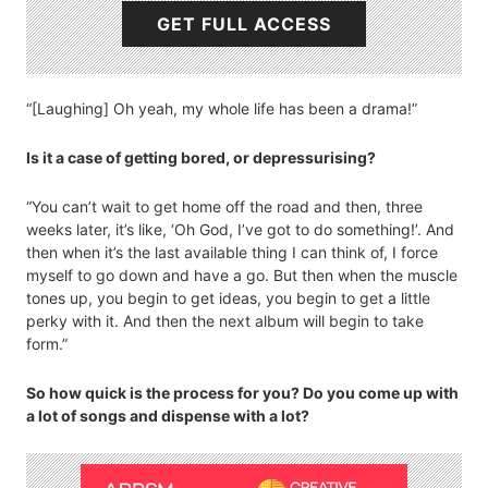
GET FULL ACCESS
“[Laughing] Oh yeah, my whole life has been a drama!”
Is it a case of getting bored, or depressurising?
“You can’t wait to get home off the road and then, three
weeks later, it’s like, ‘Oh God, I’ve got to do something!’. And
then when it’s the last available thing I can think of, I force
myself to go down and have a go. But then when the muscle
tones up, you begin to get ideas, you begin to get a little
perky with it. And then the next album will begin to take
form.”
So how quick is the process for you? Do you come up with
a lot of songs and dispense with a lot?