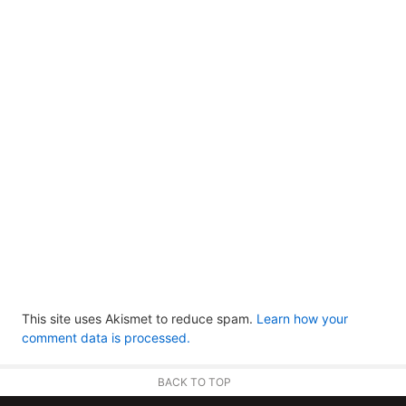
This site uses Akismet to reduce spam.
Learn how your
comment data is processed.
BACK TO TOP