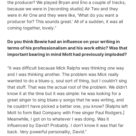
the producer? We played Bryan and Eno a couple of tracks,
because we were in [recording studio] Air Two and they
were in Air One and they were like, ‘What do you want a
producer for? This sounds great.’ All of a sudden, it was all
coming together, lovely.”
Do you think Bowie had an influence on your writing in
terms of his professionalism and his work ethic? Was that
important bearing in mind Mott had previously imploded?
“It was difficult because Mick Ralphs was thinking one way
and I was thinking another. The problem was Mick really
wanted to do a blues-y, soul sort of thing, but I couldn’t sing
that stuff. That was the actual root of the problem. We didn’t
know it at the time but it was simple: he was looking for a
great singer to sing blues-y songs that he was writing, and
he couldn’t have picked a better one, you know? [Ralphs left
Mott to form Bad Company with Free singer Paul Rodgers.]
Meanwhile, I got on to whatever I was doing. Was it
influenced by David? Probably. I don’t know it was that far
back. Very powerful personality, David.”