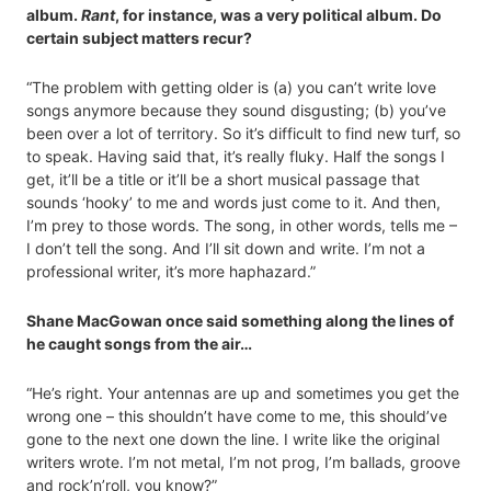
album.
Rant
, for instance, was a very political album. Do
certain subject matters recur?
“The problem with getting older is (a) you can’t write love
songs anymore because they sound disgusting; (b) you’ve
been over a lot of territory. So it’s difficult to find new turf, so
to speak. Having said that, it’s really fluky. Half the songs I
get, it’ll be a title or it’ll be a short musical passage that
sounds ‘hooky’ to me and words just come to it. And then,
I’m prey to those words. The song, in other words, tells me –
I don’t tell the song. And I’ll sit down and write. I’m not a
professional writer, it’s more haphazard.”
Shane MacGowan once said something along the lines of
he caught songs from the air…
“He’s right. Your antennas are up and sometimes you get the
wrong one – this shouldn’t have come to me, this should’ve
gone to the next one down the line. I write like the original
writers wrote. I’m not metal, I’m not prog, I’m ballads, groove
and rock’n’roll, you know?”