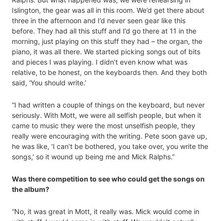
Islington, the gear was all in this room. We’d get there about
three in the afternoon and I’d never seen gear like this
before. They had all this stuff and I’d go there at 11 in the
morning, just playing on this stuff they had – the organ, the
piano, it was all there. We started picking songs out of bits
and pieces I was playing. I didn’t even know what was
relative, to be honest, on the keyboards then. And they both
said, ‘You should write.’
“I had written a couple of things on the keyboard, but never
seriously. With Mott, we were all selfish people, but when it
came to music they were the most unselfish people, they
really were encouraging with the writing. Pete soon gave up,
he was like, ‘I can’t be bothered, you take over, you write the
songs,’ so it wound up being me and Mick Ralphs.”
Was there competition to see who could get the songs on
the album?
“No, it was great in Mott, it really was. Mick would come in