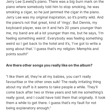
Jerry Lee [Lewis]’s piano. There was a big burn mark on the
piano where somebody told him to stop smoking, he was
smoking a cigar, so he just jammed the cigar in the piano.
Jerry Lee was my original inspiration, so it’s pretty wild. And
the piano’s not that great, kind of ‘ringy’. But Dennis, my
keyboard player, was on it and he’s 20 years younger than
me, my band are all a lot younger than me, but he says, ‘I’m
feeling something weird’. Everybody was feeling something
weird so I get back to the hotel and it’s, ‘I’ve got to write a
song about that.’ I guess that’s my religion: Memphis and
points south!”
Are there other songs you really like on the album?
“I like them all, they’re all my babies, you can’t really
favouritise or the other ones sulk! The really irritating thing
about my stuff is it seems to take people a while. They’ll
come back after two or three years and tell me something’s
really good, and I could have told them that originally. It took
them a while to get there. I guess that’s my fault for not
being explanatory enough.”