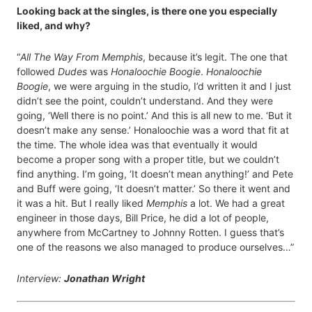
Looking back at the singles, is there one you especially
liked, and why?
“
All The Way From Memphis
, because it’s legit. The one that
followed
Dudes
was
Honaloochie Boogie
.
Honaloochie
Boogie
, we were arguing in the studio, I’d written it and I just
didn’t see the point, couldn’t understand. And they were
going, ‘Well there is no point.’ And this is all new to me. ‘But it
doesn’t make any sense.’ Honaloochie was a word that fit at
the time. The whole idea was that eventually it would
become a proper song with a proper title, but we couldn’t
find anything. I’m going, ‘It doesn’t mean anything!’ and Pete
and Buff were going, ‘It doesn’t matter.’ So there it went and
it was a hit. But I really liked
Memphis
a lot. We had a great
engineer in those days, Bill Price, he did a lot of people,
anywhere from McCartney to Johnny Rotten. I guess that’s
one of the reasons we also managed to produce ourselves…”
Interview:
Jonathan Wright