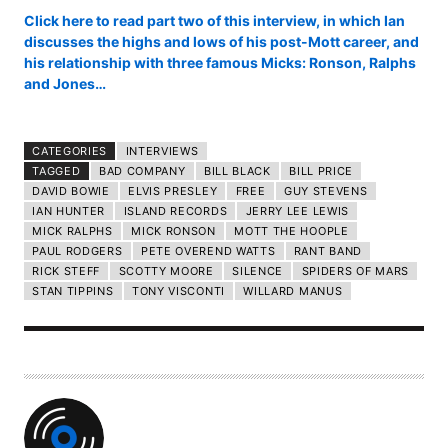
Click here to read part two of this interview, in which Ian
discusses the highs and lows of his post-Mott career, and
his relationship with three famous Micks: Ronson, Ralphs
and Jones…
CATEGORIES
INTERVIEWS
TAGGED
BAD COMPANY
BILL BLACK
BILL PRICE
DAVID BOWIE
ELVIS PRESLEY
FREE
GUY STEVENS
IAN HUNTER
ISLAND RECORDS
JERRY LEE LEWIS
MICK RALPHS
MICK RONSON
MOTT THE HOOPLE
PAUL RODGERS
PETE OVEREND WATTS
RANT BAND
RICK STEFF
SCOTTY MOORE
SILENCE
SPIDERS OF MARS
STAN TIPPINS
TONY VISCONTI
WILLARD MANUS