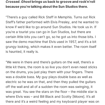
Crossed
.
Ghost
brings us back to groove and rock’n’roll
because you’re talking about the Sun Studios there.
“There’s a guy called Rick Steff in Memphis. Turns out Rick
Steff’s father performed with Elvis Presley, and he wanted to
know if we’d like to go around Sun Studios. He took us in. If
you’re a tourist you can go in Sun Studios, but there are
certain little bits you can’t go, so he got us into those bits. I
saw the demo machine that Elvis used in 1957, and it’s a bit
grungy looking, which makes it even better. The room itself
is haunted, it really is.
“We were in there and there’s guitars on the wall, there’s a
little kit there, the room is so live you don’t even need sticks
on the drums, you just play them with your fingers. There
was a double bass. My guy plays double bass as well as
electric so he was on that, and then they pulled the guitars
off the wall and all of a sudden the room was swinging, it
was great. You see the stars on the floor – the middle star is
where Elvis was – and Bill Black and Scotty [Moore]. It’s all
there and it’s a weird feeling and my keyboard player was on