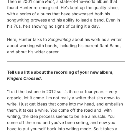
Then in 2001 came
Rant
, a state-of-the-world album that
found Hunter re-energised. He’s kept up the quality since,
with a series of albums that have showcased both his
songwriting prowess and his ability to lead a band. Even in
his 70s, he’s showing no signs of calling it a day.
Here, Hunter talks to
Songwriting
about his work as a writer,
about working with bands, including his current Rant Band,
and about his wider career.
Tell us a little about the recording of your new album,
Fingers Crossed
.
“I did the last one in 2012 so it’s three or four years – very
organic, let it come. I’m not really a writer that sits down to
write. I just get ideas that come into my head, and embellish
them, it takes a while. You come off the road and, with
writing, the idea process seems to be like a muscle. You
come off the road and you’ve been selling, and now you
have to put yourself back into writing mode. So it takes a