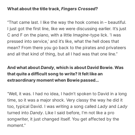
What about the title track,
Fingers Crossed
?
“That came last. I like the way the hook comes in – beautiful.
I just got the first line, like we were discussing earlier. It’s just
C and F on the piano, with a little
Imagine
-type lick. ‘I was
pressed into service,’ and it’s like, what the hell does that
mean? From there you go back to the pirates and privateers
and all that kind of thing, but all I had was that one line.”
And what about
Dandy
, which is about David Bowie. Was
that quite a difficult song to write? It felt like an
extraordinary moment when Bowie passed…
“Well, it was. I had no idea, I hadn’t spoken to David in a long
time, so it was a major shock. Very classy the way he did it
too, typical David. I was writing a song called
Lady
and
Lady
turned into
Dandy
. Like I said before, I’m not like a pro
songwriter, it just changed itself. You get affected by the
moment.”