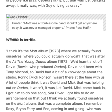
of people like
Brain Capers
[1971], but that was just banging
away, it really was, with Guy driving us crazy.”
Hunter: “Mott was a troublesome band, it didn’t get anywhere
easy, it was never managed properly.” Photo: Ross Halfin
Wildlife
is terrific.
“I think it’s the
Mott
album [1973] where we actually found
ourselves, where you could actually go woah! That was after
the
All The Young Dudes
album [1972]. We’d learnt a lot off
David [Bowie, who produced
Dudes
]. David had been with
Tony Visconti, so David had a bit of a knowledge about the
studio. Ronno [Mick Ronson] wasn’t there at the time with us.
A lot of people think it was David and Mick that was helping
out on
Dudes
, it wasn’t, it was just David. Mick came back in,
I got him to do one song,
Sea Diver
, I got him to do an
arrangement on that but I think we actually found ourselves
on the
Mott
album, that was a complete album. I remember
Roxy, Bryan Ferry and Eno, coming in and going, who was