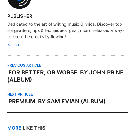
A
PUBLISHER
U
Dedicated to the art of writing music & lyrics. Discover top
T
songwriters, tips & techniques, gear, music releases & ways
H
to keep the creativity flowing!
O
WEBSITE
R
PREVIOUS ARTICLE
'FOR BETTER, OR WORSE' BY JOHN PRINE
(ALBUM)
NEXT ARTICLE
'PREMIUM' BY SAM EVIAN (ALBUM)
MORE
LIKE THIS