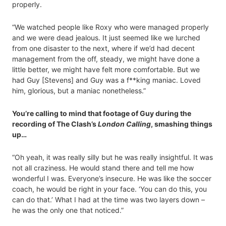
properly.
“We watched people like Roxy who were managed properly
and we were dead jealous. It just seemed like we lurched
from one disaster to the next, where if we’d had decent
management from the off, steady, we might have done a
little better, we might have felt more comfortable. But we
had Guy [Stevens] and Guy was a f**king maniac. Loved
him, glorious, but a maniac nonetheless.”
You’re calling to mind that footage of Guy during the
recording of The Clash’s
London Calling
, smashing things
up…
“Oh yeah, it was really silly but he was really insightful. It was
not all craziness. He would stand there and tell me how
wonderful I was. Everyone’s insecure. He was like the soccer
coach, he would be right in your face. ‘You can do this, you
can do that.’ What I had at the time was two layers down –
he was the only one that noticed.”