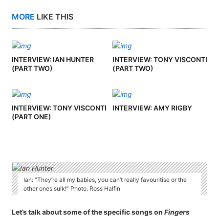
MORE
LIKE THIS
INTERVIEW: IAN HUNTER
INTERVIEW: TONY VISCONTI
(PART TWO)
(PART TWO)
INTERVIEW: TONY VISCONTI
INTERVIEW: AMY RIGBY
(PART ONE)
Ian: “They’re all my babies, you can’t really favouritise or the
other ones sulk!” Photo: Ross Halfin
Let’s talk about some of the specific songs on
Fingers