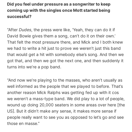
Did you feel under pressure as a songwriter to keep
coming up with the singles once Mott started being
successful?
“After
Dudes
, the press were like, ‘Yeah, they can do it if
David Bowie gives them a song, can’t do it on their own.’
That felt the most pressure there, and Mick and I both knew
we had to write a hit just to prove we weren’t just this band
that would get a hit with somebody else’s song. And then we
got that, and then we got the next one, and then suddenly it
turns into we’re a pop band.
“And now we’re playing to the masses, who aren’t usually as
well informed as the people that we played to before. That’s
another reason Mick Ralphs was getting fed up with it cos
we weren’t a mass-type band. We did play to a lot of people,
wound up doing 20,000 seaters in some areas over here [the
US]. But it didn’t make any sense, it makes more sense if
people really want to see you as opposed to let’s go and see
those en masse.”