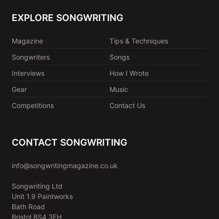
EXPLORE SONGWRITING
Magazine
Tips & Techniques
Songwriters
Songs
Interviews
How I Wrote
Gear
Music
Competitions
Contact Us
CONTACT SONGWRITING
info@songwritingmagazine.co.uk
Songwriting Ltd
Unit 1.9 Paintworks
Bath Road
Bristol BS4 3EH