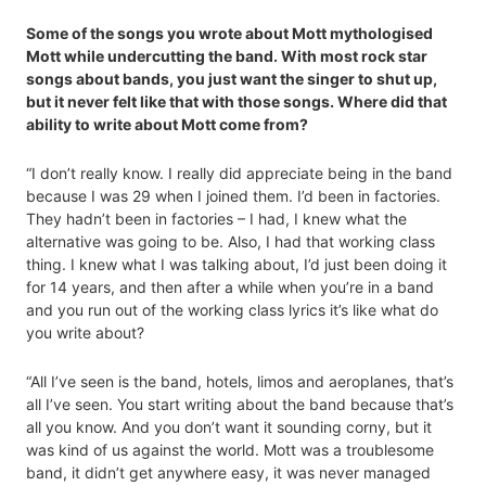
Some of the songs you wrote about Mott mythologised
Mott while undercutting the band. With most rock star
songs about bands, you just want the singer to shut up,
but it never felt like that with those songs. Where did that
ability to write about Mott come from?
“I don’t really know. I really did appreciate being in the band
because I was 29 when I joined them. I’d been in factories.
They hadn’t been in factories – I had, I knew what the
alternative was going to be. Also, I had that working class
thing. I knew what I was talking about, I’d just been doing it
for 14 years, and then after a while when you’re in a band
and you run out of the working class lyrics it’s like what do
you write about?
“All I’ve seen is the band, hotels, limos and aeroplanes, that’s
all I’ve seen. You start writing about the band because that’s
all you know. And you don’t want it sounding corny, but it
was kind of us against the world. Mott was a troublesome
band, it didn’t get anywhere easy, it was never managed