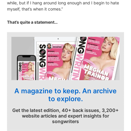
while, but if I hang around long enough and I begin to hate
myself, that’s when it comes.”
That’s quite a statement…
A magazine to keep. An archive
to explore.
Get the latest edition, 40+ back issues, 3,200+
website articles and expert insights for
songwriters