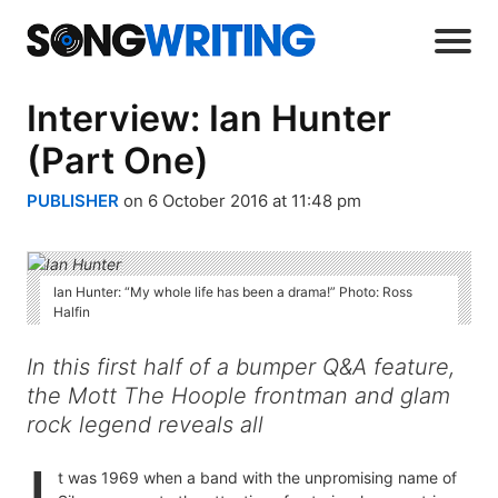
Interview: Ian Hunter
(Part One)
PUBLISHER
on 6 October 2016 at 11:48 pm
Ian Hunter: “My whole life has been a drama!” Photo: Ross
Halfin
In this first half of a bumper Q&A feature,
the Mott The Hoople frontman and glam
rock legend reveals all
t was 1969 when a band with the unpromising name of