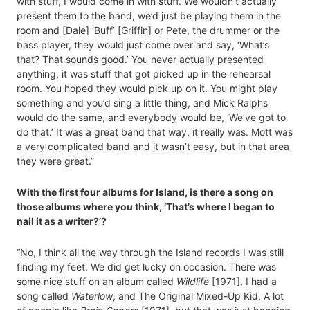
with stuff, I would come in with stuff. We wouldn’t actually
present them to the band, we’d just be playing them in the
room and [Dale] ‘Buff’ [Griffin] or Pete, the drummer or the
bass player, they would just come over and say, ‘What’s
that? That sounds good.’ You never actually presented
anything, it was stuff that got picked up in the rehearsal
room. You hoped they would pick up on it. You might play
something and you’d sing a little thing, and Mick Ralphs
would do the same, and everybody would be, ‘We’ve got to
do that.’ It was a great band that way, it really was. Mott was
a very complicated band and it wasn’t easy, but in that area
they were great.”
With the first four albums for Island, is there a song on
those albums where you think, ‘That’s where I began to
nail it as a writer?’?
“No, I think all the way through the Island records I was still
finding my feet. We did get lucky on occasion. There was
some nice stuff on an album called
Wildlife
[1971], I had a
song called
Waterlow
, and The Original Mixed-Up Kid. A lot