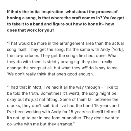
If that’s the initial inspiration, what about the process of
honing a song, is that where the craft comes in? You’ve got
to take it to a band and figure out how to hone it – how
does that work for you?
“That would be more in the arrangement area than the actual
song itself. They get the song. It’s the same with Andy [York],
the co-producer. They get the songs finished, done. What
they do with them is strictly arranging: they don’t really
change the songs at all, but what they
will
do is say to me,
‘We don’t really think that one’s good enough.’
“I had that in Mott, I’ve had it all the way through – I like to
be told the truth. Sometimes it’s weird, the song might be
okay but it’s just not fitting. Some of them fall between the
cracks, they don’t suit, but I’ve had the band 15 years and
I’ve been working with Andy for 15 years so they’ll tell me if
it’s not up to par in one form or another. They don’t want to
co-write with me but they arrange.”