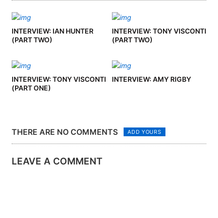
INTERVIEW: IAN HUNTER
INTERVIEW: TONY VISCONTI
(PART TWO)
(PART TWO)
INTERVIEW: TONY VISCONTI
INTERVIEW: AMY RIGBY
(PART ONE)
THERE ARE NO COMMENTS
ADD YOURS
LEAVE A COMMENT