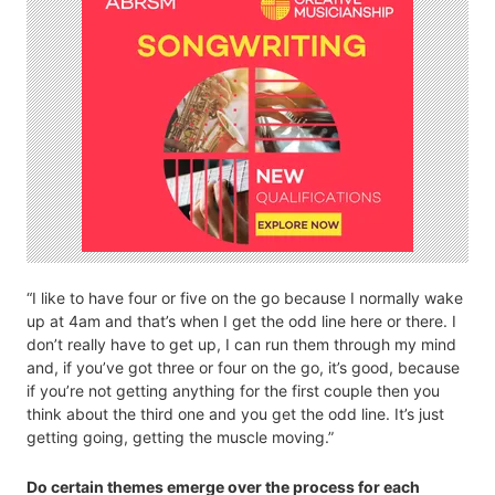
“I like to have four or five on the go because I normally wake
up at 4am and that’s when I get the odd line here or there. I
don’t really have to get up, I can run them through my mind
and, if you’ve got three or four on the go, it’s good, because
if you’re not getting anything for the first couple then you
think about the third one and you get the odd line. It’s just
getting going, getting the muscle moving.”
Do certain themes emerge over the process for each