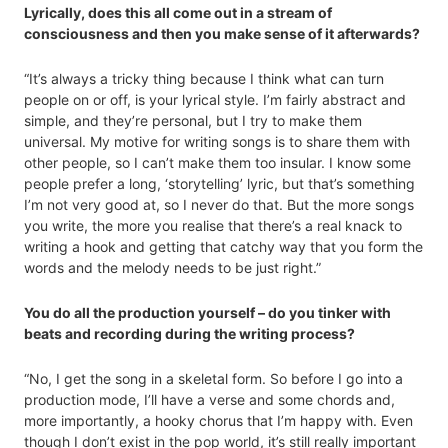
Lyrically, does this all come out in a stream of
consciousness and then you make sense of it afterwards?
“It’s always a tricky thing because I think what can turn
people on or off, is your lyrical style. I’m fairly abstract and
simple, and they’re personal, but I try to make them
universal. My motive for writing songs is to share them with
other people, so I can’t make them too insular. I know some
people prefer a long, ‘storytelling’ lyric, but that’s something
I’m not very good at, so I never do that. But the more songs
you write, the more you realise that there’s a real knack to
writing a hook and getting that catchy way that you form the
words and the melody needs to be just right.”
You do all the production yourself – do you tinker with
beats and recording during the writing process?
“No, I get the song in a skeletal form. So before I go into a
production mode, I’ll have a verse and some chords and,
more importantly, a hooky chorus that I’m happy with. Even
though I don’t exist in the pop world, it’s still really important