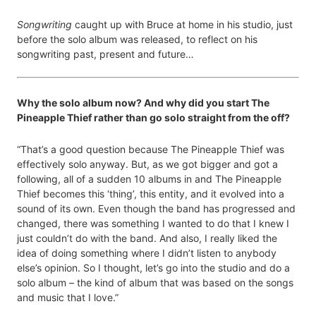
Songwriting
caught up with Bruce at home in his studio, just
before the solo album was released, to reflect on his
songwriting past, present and future…
Why the solo album now? And why did you start The
Pineapple Thief rather than go solo straight from the off?
“That’s a good question because The Pineapple Thief was
effectively solo anyway. But, as we got bigger and got a
following, all of a sudden 10 albums in and The Pineapple
Thief becomes this ‘thing’, this entity, and it evolved into a
sound of its own. Even though the band has progressed and
changed, there was something I wanted to do that I knew I
just couldn’t do with the band. And also, I really liked the
idea of doing something where I didn’t listen to anybody
else’s opinion. So I thought, let’s go into the studio and do a
solo album – the kind of album that was based on the songs
and music that I love.”