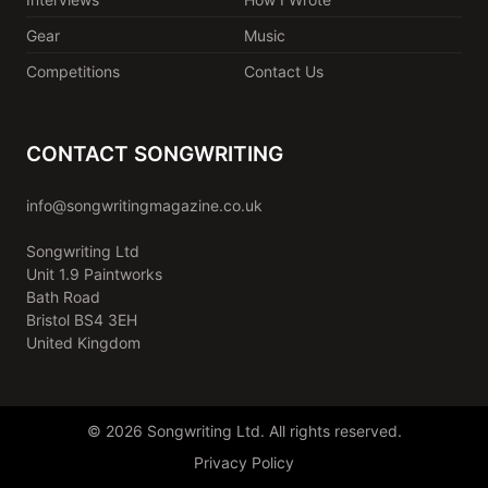
Gear
Music
Competitions
Contact Us
CONTACT SONGWRITING
info@songwritingmagazine.co.uk
Songwriting Ltd
Unit 1.9 Paintworks
Bath Road
Bristol BS4 3EH
United Kingdom
© 2026 Songwriting Ltd. All rights reserved.
Privacy Policy