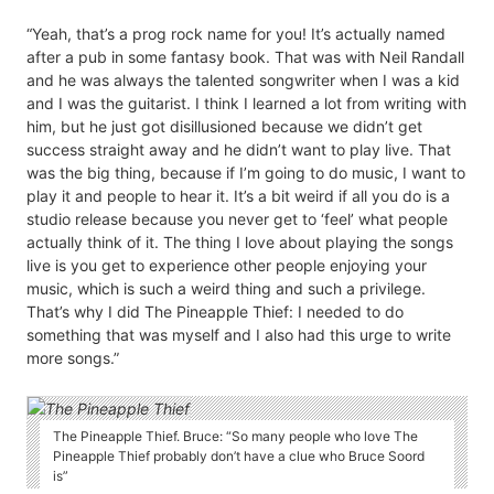
“Yeah, that’s a prog rock name for you! It’s actually named
after a pub in some fantasy book. That was with Neil Randall
and he was always the talented songwriter when I was a kid
and I was the guitarist. I think I learned a lot from writing with
him, but he just got disillusioned because we didn’t get
success straight away and he didn’t want to play live. That
was the big thing, because if I’m going to do music, I want to
play it and people to hear it. It’s a bit weird if all you do is a
studio release because you never get to ‘feel’ what people
actually think of it. The thing I love about playing the songs
live is you get to experience other people enjoying your
music, which is such a weird thing and such a privilege.
That’s why I did The Pineapple Thief: I needed to do
something that was myself and I also had this urge to write
more songs.”
The Pineapple Thief. Bruce: “So many people who love The
Pineapple Thief probably don’t have a clue who Bruce Soord
is”