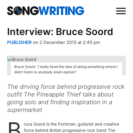
Interview: Bruce Soord
PUBLISHER
on 2 December 2015 at 2:45 pm
Bruce Soord: “I really liked the idea of doing something where I
didn’t listen to anybody else’s opinion”
The driving force behind progressive rock
outfit The Pineapple Thief talks about
going solo and finding inspiration in a
supermarket
B
ruce Soord is the frontman, guitarist and creative
force behind British progressive rock band The