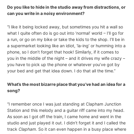
Do you like to hide in the studio away from distractions, or
can you write in a noisy environment?
“I like it being locked away, but sometimes you hit a wall so
what I quite often do is go out into ‘normal’ world ­– I’ll go for
a run, or go on my bike or take the kids to the shop. I’ll be in
a supermarket looking like an idiot, ‘la-ing’ or humming into a
phone, so I don’t forget that hook! Similarly, if it comes to
you in the middle of the night – and it drives my wife crazy –
you have to pick up the phone or whatever you’ve got by
your bed and get that idea down. I do that all the time.”
What’s the most bizarre place that you’ve had an idea for a
song?
“I remember once I was just standing at Clapham Junction
Station and this melody and a guitar riff came into my head.
As soon as I got off the train, I came home and went in the
studio and just played it out. I didn’t forget it and I called the
track
Clapham
. So it can even happen in a busy place where