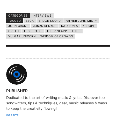
CATEGORIES
INTERVIEWS
TAGGED
BECK
BRUCE SOORD
FATHER JOHN MISTY
JOHN GRANT
JONAS RENKSE
KATATONIA
KSCOPE
OPETH
TESSERACT
THE PINEAPPLE THIEF
VULGAR UNICORN
WISDOM OF CROWDS
A
PUBLISHER
U
Dedicated to the art of writing music & lyrics. Discover top
T
songwriters, tips & techniques, gear, music releases & ways
H
to keep the creativity flowing!
O
WEBSITE