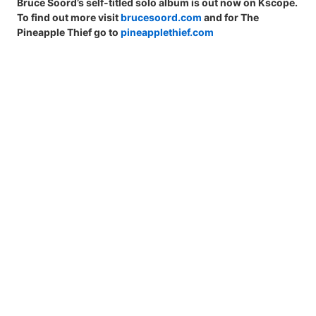
Bruce Soord’s self-titled solo album is out now on Kscope.
To find out more visit
brucesoord.com
and for The
Pineapple Thief go to
pineapplethief.com