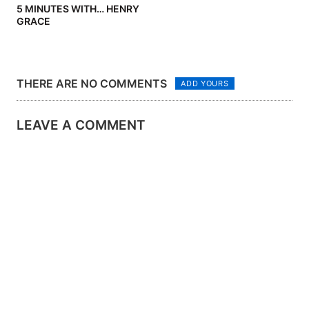
5 MINUTES WITH… HENRY
GRACE
THERE ARE NO COMMENTS
ADD YOURS
LEAVE A COMMENT