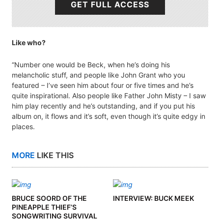
GET FULL ACCESS
Like who?
“Number one would be Beck, when he’s doing his
melancholic stuff, and people like John Grant who you
featured – I’ve seen him about four or five times and he’s
quite inspirational. Also people like Father John Misty – I saw
him play recently and he’s outstanding, and if you put his
album on, it flows and it’s soft, even though it’s quite edgy in
places.
MORE
LIKE THIS
BRUCE SOORD OF THE
INTERVIEW: BUCK MEEK
PINEAPPLE THIEF’S
SONGWRITING SURVIVAL