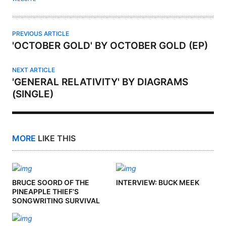
R
PREVIOUS ARTICLE
'OCTOBER GOLD' BY OCTOBER GOLD (EP)
NEXT ARTICLE
'GENERAL RELATIVITY' BY DIAGRAMS
(SINGLE)
MORE
LIKE THIS
BRUCE SOORD OF THE
INTERVIEW: BUCK MEEK
PINEAPPLE THIEF’S
SONGWRITING SURVIVAL
KIT