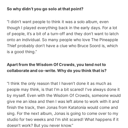
So why didn’t you go solo at that point?
“I didn’t want people to think it was a solo album, even
though I played everything back in the early days. For a lot
of people, it’s a bit of a turn-off and they don’t want to latch
onto an individual. So many people who love The Pineapple
Thief probably don’t have a clue who Bruce Soord is, which
is a good thing.”
Apart from the Wisdom Of Crowds, you tend not to
collaborate and co-write. Why do you think that is?
“I think the only reason that I haven’t done it as much as
people may think, is that I’m a bit scared! I’ve always done it
by myself. Even with the Wisdom Of Crowds, someone would
give me an idea and then I was left alone to work with it and
finish the track, then Jonas from Katatonia would come and
sing. For the next album, Jonas is going to come over to my
studio for two weeks and I’m shit scared! What happens if it
doesn’t work? But you never know.”