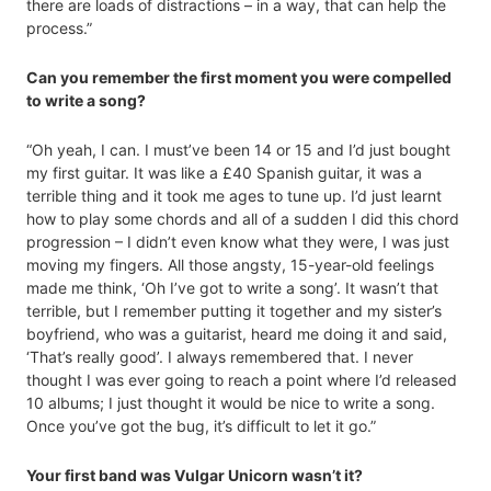
there are loads of distractions – in a way, that can help the
process.”
Can you remember the first moment you were compelled
to write a song?
“Oh yeah, I can. I must’ve been 14 or 15 and I’d just bought
my first guitar. It was like a £40 Spanish guitar, it was a
terrible thing and it took me ages to tune up. I’d just learnt
how to play some chords and all of a sudden I did this chord
progression – I didn’t even know what they were, I was just
moving my fingers. All those angsty, 15-year-old feelings
made me think, ‘Oh I’ve got to write a song’. It wasn’t that
terrible, but I remember putting it together and my sister’s
boyfriend, who was a guitarist, heard me doing it and said,
‘That’s really good’. I always remembered that. I never
thought I was ever going to reach a point where I’d released
10 albums; I just thought it would be nice to write a song.
Once you’ve got the bug, it’s difficult to let it go.”
Your first band was Vulgar Unicorn wasn’t it?