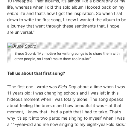
10 Pineapple Thief albums, it’s almost like a biography of my
life, whereas when I did this solo album I looked back on my
entire
life and that’s how I got the inspiration. So when I sat
down to write the first song, I knew I wanted the album to be
a journey that went through these sentiments that, I hope,
are universal.”
Bruce Soord: “My motive for writing songs is to share them with
other people, so I can’t make them too insular”
Tell us about that first song?
“The first one I wrote was
Field Day
about a time when I was
11 years old; I was changing schools and I was left in this
hideous moment when I was totally alone. The song speaks
about feeling the breeze and how beautiful it was – at that
moment, I knew that I had a path that I had to take. That’s
why it’s split into two parts: me singing to myself when I was
a 11-year-old and me now singing to my eight-year-old kids.”