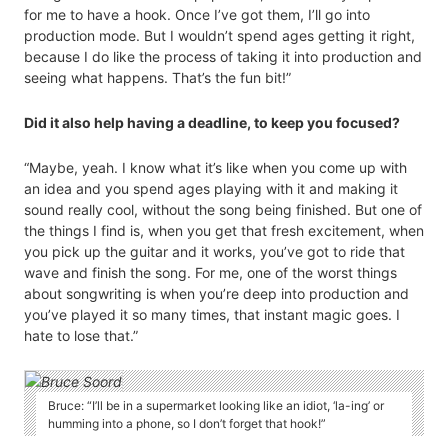
for me to have a hook. Once I’ve got them, I’ll go into
production mode. But I wouldn’t spend ages getting it right,
because I do like the process of taking it into production and
seeing what happens. That’s the fun bit!”
Did it also help having a deadline, to keep you focused?
“Maybe, yeah. I know what it’s like when you come up with
an idea and you spend ages playing with it and making it
sound really cool, without the song being finished. But one of
the things I find is, when you get that fresh excitement, when
you pick up the guitar and it works, you’ve got to ride that
wave and finish the song. For me, one of the worst things
about songwriting is when you’re deep into production and
you’ve played it so many times, that instant magic goes. I
hate to lose that.”
Bruce: “I’ll be in a supermarket looking like an idiot, ‘la-ing’ or
humming into a phone, so I don’t forget that hook!”