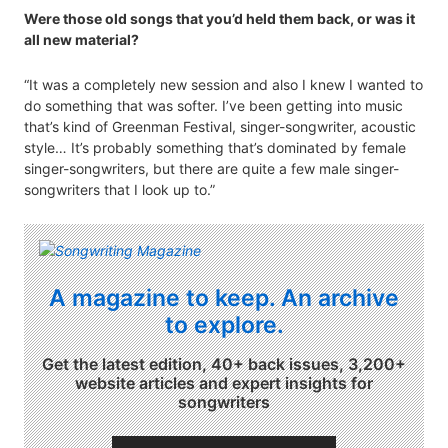
Were those old songs that you’d held them back, or was it
all new material?
“It was a completely new session and also I knew I wanted to
do something that was softer. I’ve been getting into music
that’s kind of Greenman Festival, singer-songwriter, acoustic
style… It’s probably something that’s dominated by female
singer-songwriters, but there are quite a few male singer-
songwriters that I look up to.”
A magazine to keep. An archive
to explore.
Get the latest edition, 40+ back issues, 3,200+
website articles and expert insights for
songwriters