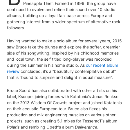
Pineapple Thief. Formed in 1999, the group have
continued to evolve and refine their sound over 10 studio
albums, building up a loyal fan-base across Europe and
gathering interest from a wider spectrum of alternative rock
followers.
Having wanted to make a solo album for several years, 2015
saw Bruce take the plunge and explore the softer, dreamier
side of his songwriting. Inspired by his childhood memories
and local town, the self titled long-player was recorded
during the summer in his home studio. As
our recent album
review
concluded, it’s a “beautifully contemplative debut”
that is “bound to surprise and delight in equal measure”.
Bruce Soord has also collaborated with other artists on his
label, Kscope, joining forces with Katatonia’s Jonas Renkse
on the 2013 Wisdom Of Crowds project and joined Katatonia
on their acoustic European tour. Bruce also flexes his
production and mix engineering muscles on various other
projects, such as creating 5.1 mixes for TesseracT’s album
Polaris
and remixing Opeth‘s album
Deliverance
.