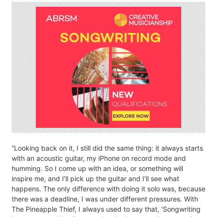
“Looking back on it, I still did the same thing: it always starts
with an acoustic guitar, my iPhone on record mode and
humming. So I come up with an idea, or something will
inspire me, and I’ll pick up the guitar and I’ll see what
happens. The only difference with doing it solo was, because
there was a deadline, I was under different pressures. With
The Pineapple Thief, I always used to say that, ‘Songwriting