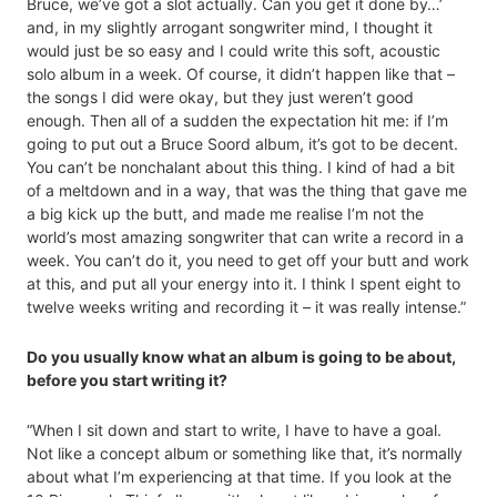
Bruce, we’ve got a slot actually. Can you get it done by…’
and, in my slightly arrogant songwriter mind, I thought it
would just be so easy and I could write this soft, acoustic
solo album in a week. Of course, it didn’t happen like that –
the songs I did were okay, but they just weren’t good
enough. Then all of a sudden the expectation hit me: if I’m
going to put out a Bruce Soord album, it’s got to be decent.
You can’t be nonchalant about this thing. I kind of had a bit
of a meltdown and in a way, that was the thing that gave me
a big kick up the butt, and made me realise I’m not the
world’s most amazing songwriter that can write a record in a
week. You can’t do it, you need to get off your butt and work
at this, and put all your energy into it. I think I spent eight to
twelve weeks writing and recording it – it was really intense.”
Do you usually know what an album is going to be about,
before you start writing it?
“When I sit down and start to write, I have to have a goal.
Not like a concept album or something like that, it’s normally
about what I’m experiencing at that time. If you look at the