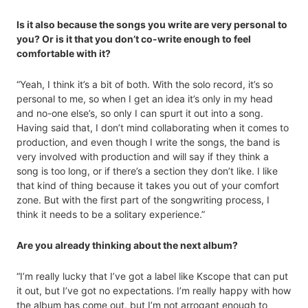
Is it also because the songs you write are very personal to
you? Or is it that you don’t co-write enough to feel
comfortable with it?
“Yeah, I think it’s a bit of both. With the solo record, it’s so
personal to me, so when I get an idea it’s only in my head
and no-one else’s, so only I can spurt it out into a song.
Having said that, I don’t mind collaborating when it comes to
production, and even though I write the songs, the band is
very involved with production and will say if they think a
song is too long, or if there’s a section they don’t like. I like
that kind of thing because it takes you out of your comfort
zone. But with the first part of the songwriting process, I
think it needs to be a solitary experience.”
Are you already thinking about the next album?
“I’m really lucky that I’ve got a label like Kscope that can put
it out, but I’ve got no expectations. I’m really happy with how
the album has come out, but I’m not arrogant enough to