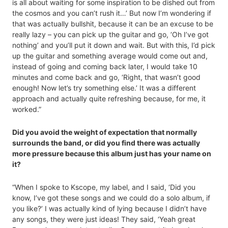
is all about waiting for some inspiration to be dished out from
the cosmos and you can’t rush it…’ But now I’m wondering if
that was actually bullshit, because it can be an excuse to be
really lazy – you can pick up the guitar and go, ‘Oh I’ve got
nothing’ and you’ll put it down and wait. But with this, I’d pick
up the guitar and something average would come out and,
instead of going and coming back later, I would take 10
minutes and come back and go, ‘Right, that wasn’t good
enough! Now let’s try something else.’ It was a different
approach and actually quite refreshing because, for me, it
worked.”
Did you avoid the weight of expectation that normally
surrounds the band, or did you find there was actually
more pressure because this album just has your name on
it?
“When I spoke to Kscope, my label, and I said, ‘Did you
know, I’ve got these songs and we could do a solo album, if
you like?’ I was actually kind of lying because I didn’t have
any songs, they were just ideas! They said, ‘Yeah great