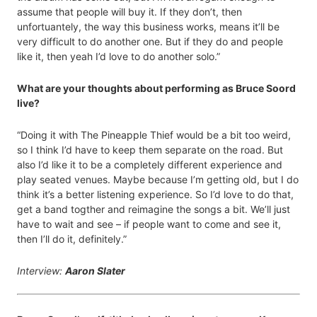
assume that people will buy it. If they don’t, then
unfortuantely, the way this business works, means it’ll be
very difficult to do another one. But if they do and people
like it, then yeah I’d love to do another solo.”
What are your thoughts about performing as Bruce Soord
live?
“Doing it with The Pineapple Thief would be a bit too weird,
so I think I’d have to keep them separate on the road. But
also I’d like it to be a completely different experience and
play seated venues. Maybe because I’m getting old, but I do
think it’s a better listening experience. So I’d love to do that,
get a band togther and reimagine the songs a bit. We’ll just
have to wait and see – if people want to come and see it,
then I’ll do it, definitely.”
Interview:
Aaron Slater