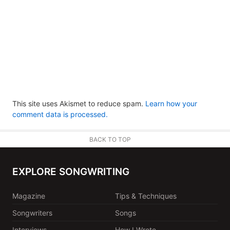
This site uses Akismet to reduce spam.
Learn how your
comment data is processed.
BACK TO TOP
EXPLORE SONGWRITING
Magazine
Tips & Techniques
Songwriters
Songs
Interviews
How I Wrote