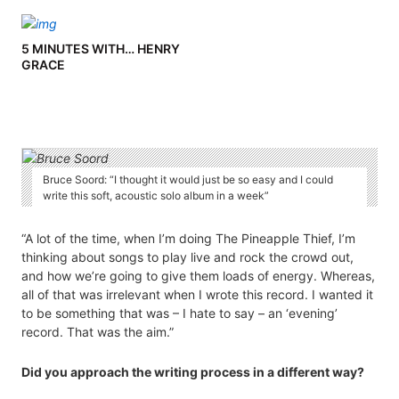
KIT
5 MINUTES WITH… HENRY
GRACE
Bruce Soord: “I thought it would just be so easy and I could
write this soft, acoustic solo album in a week”
“A lot of the time, when I’m doing The Pineapple Thief, I’m
thinking about songs to play live and rock the crowd out,
and how we’re going to give them loads of energy. Whereas,
all of that was irrelevant when I wrote this record. I wanted it
to be something that was – I hate to say – an ‘evening’
record. That was the aim.”
Did you approach the writing process in a different way?