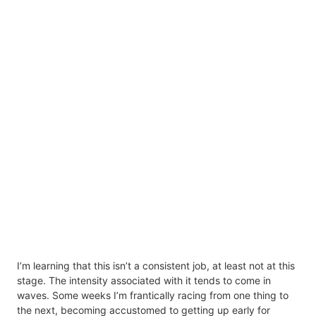
I’m learning that this isn’t a consistent job, at least not at this
stage. The intensity associated with it tends to come in
waves. Some weeks I’m frantically racing from one thing to
the next, becoming accustomed to getting up early for