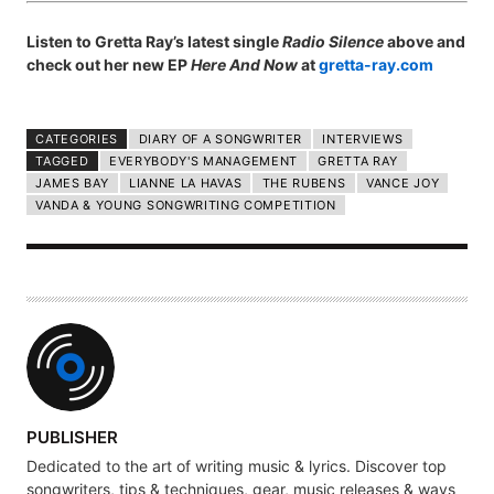
Listen to Gretta Ray’s latest single
Radio Silence
above and
check out her new EP
Here And Now
at
gretta-ray.com
CATEGORIES
DIARY OF A SONGWRITER
INTERVIEWS
TAGGED
EVERYBODY'S MANAGEMENT
GRETTA RAY
JAMES BAY
LIANNE LA HAVAS
THE RUBENS
VANCE JOY
VANDA & YOUNG SONGWRITING COMPETITION
A
PUBLISHER
U
Dedicated to the art of writing music & lyrics. Discover top
T
songwriters, tips & techniques, gear, music releases & ways