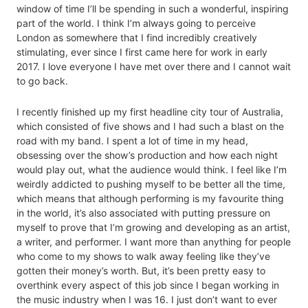
window of time I’ll be spending in such a wonderful, inspiring
part of the world. I think I’m always going to perceive
London as somewhere that I find incredibly creatively
stimulating, ever since I first came here for work in early
2017. I love everyone I have met over there and I cannot wait
to go back.
I recently finished up my first headline city tour of Australia,
which consisted of five shows and I had such a blast on the
road with my band. I spent a lot of time in my head,
obsessing over the show’s production and how each night
would play out, what the audience would think. I feel like I’m
weirdly addicted to pushing myself to be better all the time,
which means that although performing is my favourite thing
in the world, it’s also associated with putting pressure on
myself to prove that I’m growing and developing as an artist,
a writer, and performer. I want more than anything for people
who come to my shows to walk away feeling like they’ve
gotten their money’s worth. But, it’s been pretty easy to
overthink every aspect of this job since I began working in
the music industry when I was 16. I just don’t want to ever