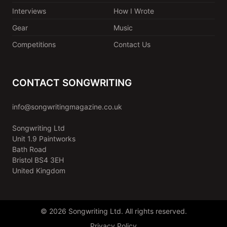
Interviews
How I Wrote
Gear
Music
Competitions
Contact Us
CONTACT SONGWRITING
info@songwritingmagazine.co.uk
Songwriting Ltd
Unit 1.9 Paintworks
Bath Road
Bristol BS4 3EH
United Kingdom
© 2026 Songwriting Ltd. All rights reserved.
Privacy Policy