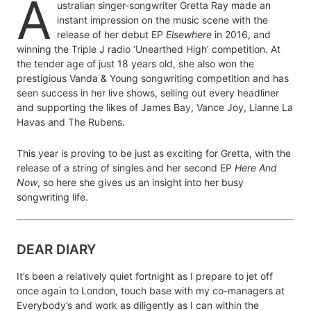
A
ustralian singer-songwriter Gretta Ray made an
instant impression on the music scene with the
release of her debut EP
Elsewhere
in 2016, and
winning the Triple J radio ‘Unearthed High’ competition. At
the tender age of just 18 years old, she also won the
prestigious Vanda & Young songwriting competition and has
seen success in her live shows, selling out every headliner
and supporting the likes of James Bay, Vance Joy, Lianne La
Havas and The Rubens.
This year is proving to be just as exciting for Gretta, with the
release of a string of singles and her second EP
Here And
Now
, so here she gives us an insight into her busy
songwriting life.
DEAR DIARY
It’s been a relatively quiet fortnight as I prepare to jet off
once again to London, touch base with my co-managers at
Everybody’s and work as diligently as I can within the