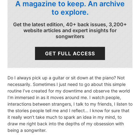
A magazine to keep. An archive
to explore.
Get the latest edition, 40+ back issues, 3,200+
website articles and expert insights for
songwriters
GET FULL ACCESS
Do I always pick up a guitar or sit down at the piano? Not
necessarily. Sometimes I just need to go about this simple
routine I’ve created for my downtime and observe the world
I’m immersed in as it moves around me. I watch people,
interactions between strangers, I talk to my friends, I listen to
the stories people tell me and I reflect… I know for sure that
it really won’t take much to spark an idea in my mind, to
draw me right back into the depths of my obsession with
being a songwriter.