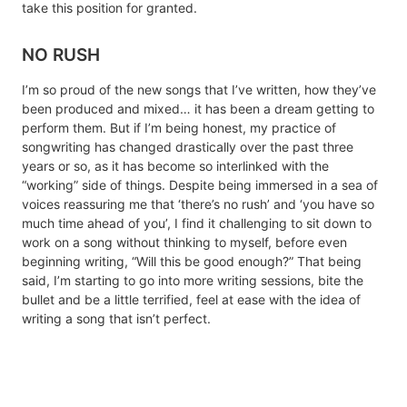
take this position for granted.
NO RUSH
I’m so proud of the new songs that I’ve written, how they’ve
been produced and mixed… it has been a dream getting to
perform them. But if I’m being honest, my practice of
songwriting has changed drastically over the past three
years or so, as it has become so interlinked with the
“working” side of things. Despite being immersed in a sea of
voices reassuring me that ‘there’s no rush’ and ‘you have so
much time ahead of you’, I find it challenging to sit down to
work on a song without thinking to myself, before even
beginning writing, “Will this be good enough?” That being
said, I’m starting to go into more writing sessions, bite the
bullet and be a little terrified, feel at ease with the idea of
writing a song that isn’t perfect.