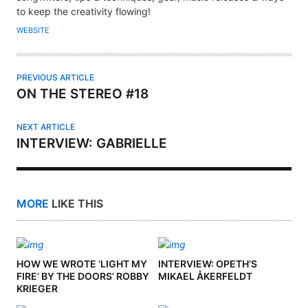
H
to keep the creativity flowing!
O
WEBSITE
R
PREVIOUS ARTICLE
ON THE STEREO #18
NEXT ARTICLE
INTERVIEW: GABRIELLE
MORE
LIKE THIS
HOW WE WROTE ‘LIGHT MY
INTERVIEW: OPETH’S
FIRE’ BY THE DOORS’ ROBBY
MIKAEL ÅKERFELDT
KRIEGER