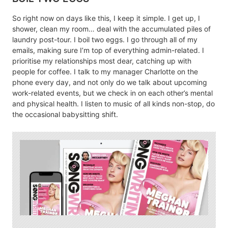
So right now on days like this, I keep it simple. I get up, I
shower, clean my room… deal with the accumulated piles of
laundry post-tour. I boil two eggs. I go through all of my
emails, making sure I’m top of everything admin-related. I
prioritise my relationships most dear, catching up with
people for coffee. I talk to my manager Charlotte on the
phone every day, and not only do we talk about upcoming
work-related events, but we check in on each other’s mental
and physical health. I listen to music of all kinds non-stop, do
the occasional babysitting shift.