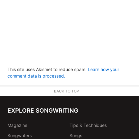
This site uses Akismet to reduce spam.
Learn how your
comment data is processed.
BACK TO TOP
EXPLORE SONGWRITING
Magazine
Tips & Techniques
Songwriters
Songs