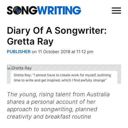
Diary Of A Songwriter:
Gretta Ray
PUBLISHER
on 11 October 2018 at 11:12 pm
Gretta Ray: “I almost have to create work for myself, outlining
time to write and get inspired, which I find awfully strange”
The young, rising talent from Australia
shares a personal account of her
approach to songwriting, planned
creativity and breakfast routine