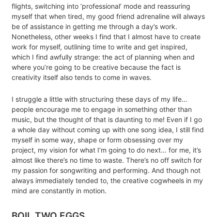
flights, switching into ‘professional’ mode and reassuring
myself that when tired, my good friend adrenaline will always
be of assistance in getting me through a day’s work.
Nonetheless, other weeks I find that I almost have to create
work for myself, outlining time to write and get inspired,
which I find awfully strange: the act of planning when and
where you’re going to be creative because the fact is
creativity itself also tends to come in waves.
I struggle a little with structuring these days of my life…
people encourage me to engage in something other than
music, but the thought of that is daunting to me! Even if I go
a whole day without coming up with one song idea, I still find
myself in some way, shape or form obsessing over my
project, my vision for what I’m going to do next… for me, it’s
almost like there’s no time to waste. There’s no off switch for
my passion for songwriting and performing. And though not
always immediately tended to, the creative cogwheels in my
mind are constantly in motion.
BOIL TWO EGGS