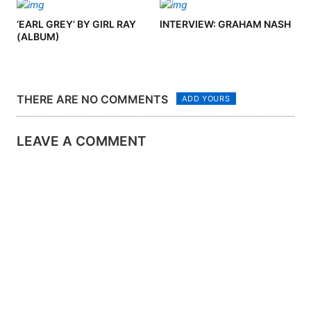
‘EARL GREY’ BY GIRL RAY
INTERVIEW: GRAHAM NASH
(ALBUM)
THERE ARE NO COMMENTS
ADD YOURS
LEAVE A COMMENT