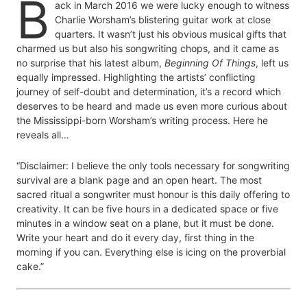
B
ack in March 2016 we were lucky enough to witness
Charlie Worsham’s blistering guitar work at close
quarters. It wasn’t just his obvious musical gifts that
charmed us but also his songwriting chops, and it came as
no surprise that his latest album,
Beginning Of Things
, left us
equally impressed. Highlighting the artists’ conflicting
journey of self-doubt and determination, it’s a record which
deserves to be heard and made us even more curious about
the Mississippi-born Worsham’s writing process. Here he
reveals all…
“Disclaimer: I believe the only tools necessary for songwriting
survival are a blank page and an open heart. The most
sacred ritual a songwriter must honour is this daily offering to
creativity. It can be five hours in a dedicated space or five
minutes in a window seat on a plane, but it must be done.
Write your heart and do it every day, first thing in the
morning if you can. Everything else is icing on the proverbial
cake.”