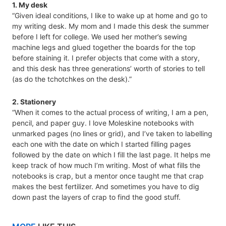
1. My desk
“Given ideal conditions, I like to wake up at home and go to
my writing desk. My mom and I made this desk the summer
before I left for college. We used her mother’s sewing
machine legs and glued together the boards for the top
before staining it. I prefer objects that come with a story,
and this desk has three generations’ worth of stories to tell
(as do the tchotchkes on the desk).”
2. Stationery
“When it comes to the actual process of writing, I am a pen,
pencil, and paper guy. I love Moleskine notebooks with
unmarked pages (no lines or grid), and I’ve taken to labelling
each one with the date on which I started filling pages
followed by the date on which I fill the last page. It helps me
keep track of how much I’m writing. Most of what fills the
notebooks is crap, but a mentor once taught me that crap
makes the best fertilizer. And sometimes you have to dig
down past the layers of crap to find the good stuff.