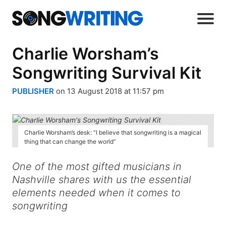
Charlie Worsham’s
Songwriting Survival Kit
PUBLISHER
on 13 August 2018 at 11:57 pm
Charlie Worsham’s desk: “I believe that songwriting is a magical
thing that can change the world”
One of the most gifted musicians in
Nashville shares with us the essential
elements needed when it comes to
songwriting