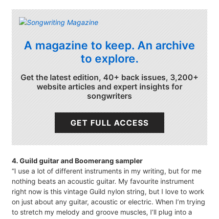
A magazine to keep. An archive
to explore.
Get the latest edition, 40+ back issues, 3,200+
website articles and expert insights for
songwriters
GET FULL ACCESS
4. Guild guitar and Boomerang sampler
“I use a lot of different instruments in my writing, but for me
nothing beats an acoustic guitar. My favourite instrument
right now is this vintage Guild nylon string, but I love to work
on just about any guitar, acoustic or electric. When I’m trying
to stretch my melody and groove muscles, I’ll plug into a