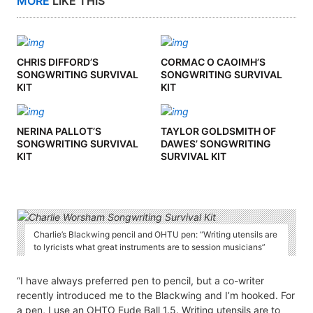
MORE
LIKE THIS
CHRIS DIFFORD’S
CORMAC O CAOIMH’S
SONGWRITING SURVIVAL
SONGWRITING SURVIVAL
KIT
KIT
NERINA PALLOT’S
TAYLOR GOLDSMITH OF
SONGWRITING SURVIVAL
DAWES’ SONGWRITING
KIT
SURVIVAL KIT
Charlie’s Blackwing pencil and OHTU pen: “Writing utensils are
to lyricists what great instruments are to session musicians”
“I have always preferred pen to pencil, but a co-writer
recently introduced me to the Blackwing and I’m hooked. For
a pen, I use an OHTO Fude Ball 1.5. Writing utensils are to