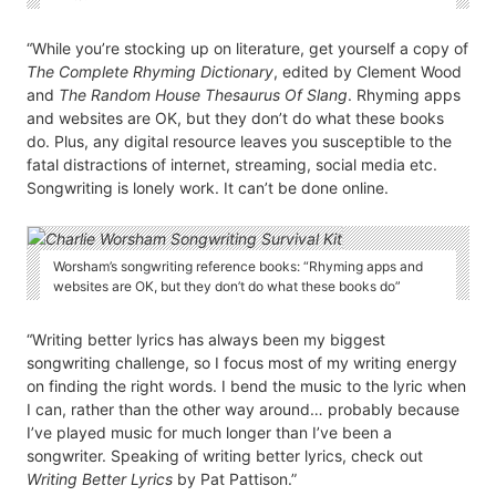
“While you’re stocking up on literature, get yourself a copy of
The Complete Rhyming Dictionary
, edited by Clement Wood
and
The Random House Thesaurus Of Slang
. Rhyming apps
and websites are OK, but they don’t do what these books
do. Plus, any digital resource leaves you susceptible to the
fatal distractions of internet, streaming, social media etc.
Songwriting is lonely work. It can’t be done online.
Worsham’s songwriting reference books: “Rhyming apps and
websites are OK, but they don’t do what these books do”
“Writing better lyrics has always been my biggest
songwriting challenge, so I focus most of my writing energy
on finding the right words. I bend the music to the lyric when
I can, rather than the other way around… probably because
I’ve played music for much longer than I’ve been a
songwriter. Speaking of writing better lyrics, check out
Writing Better Lyrics
by Pat Pattison.”