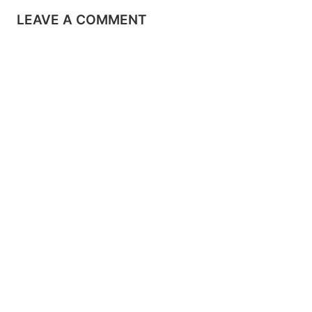
LEAVE A COMMENT