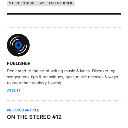
STEPHEN KING
WILLIAM FAULKNER
A
PUBLISHER
U
Dedicated to the art of writing music & lyrics. Discover top
T
songwriters, tips & techniques, gear, music releases & ways
H
to keep the creativity flowing!
O
WEBSITE
R
PREVIOUS ARTICLE
ON THE STEREO #12