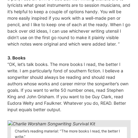
lyricists what great instruments are to session musicians, and
it’s helpful to keep a couple of options handy. You will be
more easily inspired if you work with a well-made pen or
pencil, and I like to keep one of each at the ready. When I go
back over old ideas, I can use whichever writing utensil I
didn’t use on the first go round to make it plainly visible
which notes were original and which were added later. “
3. Books
“OK, let’s talk books. The more books I read, the better I
write. I am particularly fond of southern fiction. I believe a
songwriter should always be reading and should read
authors whose works and career mirror the songwriter’s own
goals. If you want to write 50 number ones, read Stephen
King and John Grisham. If you want to be Guy Clark, read
Eudora Welty and Faulkner. Whatever you do, READ. Better
input equals better output.
Charlie’s reading material: “The more books I read, the better I
write.”