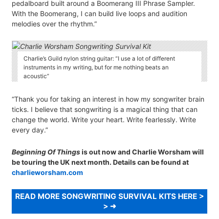
pedalboard built around a Boomerang III Phrase Sampler.
With the Boomerang, I can build live loops and audition
melodies over the rhythm.”
Charlie’s Guild nylon string guitar: “I use a lot of different
instruments in my writing, but for me nothing beats an
acoustic”
“Thank you for taking an interest in how my songwriter brain
ticks. I believe that songwriting is a magical thing that can
change the world. Write your heart. Write fearlessly. Write
every day.”
Beginning Of Things
is out now and Charlie Worsham will
be touring the UK next month. Details can be found at
charlieworsham.com
READ MORE SONGWRITING SURVIVAL KITS HERE >
>