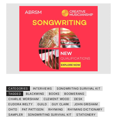
CATEGORIES
INTERVIEWS
SONGWRITING SURVIVAL KIT
TAGGED
BLACKWING
BOOKS
BOOMERANG
CHARLIE WORSHAM
CLEMENT WOOD
DESK
EUDORA WELTY
GUILD
GUY CLARK
JOHN GRISHAM
OHTO
PAT PATTISON
RHYMING
RHYMING DICTIONARY
SAMPLER
SONGWRITING SURVIVAL KIT
STATIONERY