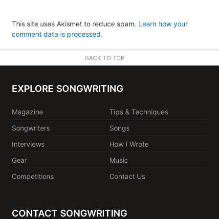
This site uses Akismet to reduce spam.
Learn how your
comment data is processed.
BACK TO TOP
EXPLORE SONGWRITING
Magazine
Tips & Techniques
Songwriters
Songs
Interviews
How I Wrote
Gear
Music
Competitions
Contact Us
CONTACT SONGWRITING