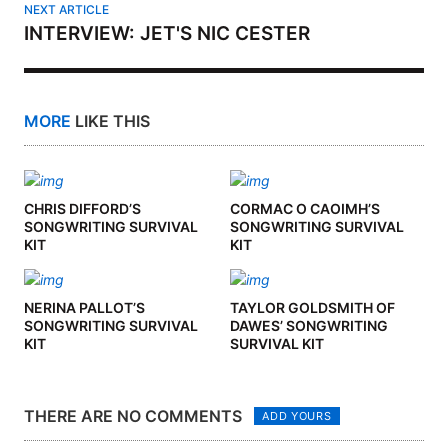
NEXT ARTICLE
INTERVIEW: JET'S NIC CESTER
MORE
LIKE THIS
CHRIS DIFFORD’S
CORMAC O CAOIMH’S
SONGWRITING SURVIVAL
SONGWRITING SURVIVAL
KIT
KIT
NERINA PALLOT’S
TAYLOR GOLDSMITH OF
SONGWRITING SURVIVAL
DAWES’ SONGWRITING
KIT
SURVIVAL KIT
THERE ARE NO COMMENTS
ADD YOURS