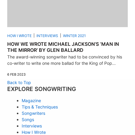
HOW I WROTE
INTERVIEWS
WINTER 2021
HOW WE WROTE MICHAEL JACKSON’S ‘MAN IN
THE MIRROR’ BY GLEN BALLARD
The award-winning songwriter had to be convinced by his
co-writer to write one more ballad for the King of Pop...
6 FEB 2023
Back to Top
EXPLORE SONGWRITING
Magazine
Tips & Techniques
Songwriters
Songs
Interviews
How I Wrote