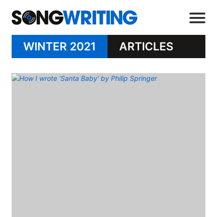
WINTER 2021
ARTICLES