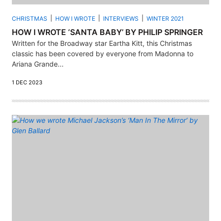
CHRISTMAS
HOW I WROTE
INTERVIEWS
WINTER 2021
HOW I WROTE ‘SANTA BABY’ BY PHILIP SPRINGER
Written for the Broadway star Eartha Kitt, this Christmas
classic has been covered by everyone from Madonna to
Ariana Grande...
1 DEC 2023