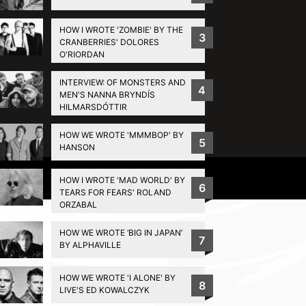
HOW I WROTE 'ZOMBIE' BY THE
3
CRANBERRIES' DOLORES
O'RIORDAN
INTERVIEW: OF MONSTERS AND
4
MEN'S NANNA BRYNDÍS
HILMARSDÓTTIR
HOW WE WROTE 'MMMBOP' BY
5
HANSON
Privacy Policy
HOW I WROTE 'MAD WORLD' BY
6
TEARS FOR FEARS' ROLAND
ORZABAL
HOW WE WROTE ‘BIG IN JAPAN’
7
BY ALPHAVILLE
HOW WE WROTE 'I ALONE' BY
8
LIVE'S ED KOWALCZYK