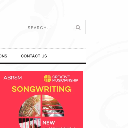
ONS
CONTACT US