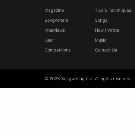
Magazine
Tips & Techniques
Songwriters
Songs
Interviews
How I Wrote
Gear
Music
Competitions
Contact Us
© 2026 Songwriting Ltd. All rights reserved.