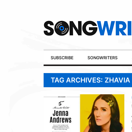
Secondary
Navigation
Primary
SUBSCRIBE
SONGWRITERS
Navigation
TAG ARCHIVES: ZHAVI