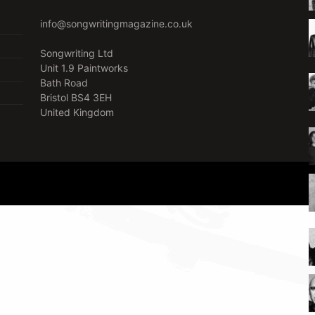
info@songwritingmagazine.co.uk
Songwriting Ltd
Unit 1.9 Paintworks
Bath Road
Bristol BS4 3EH
United Kingdom