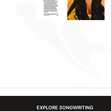
EXPLORE SONGWRITING