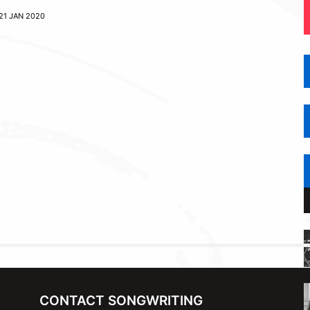
21 JAN 2020
CONTACT SONGWRITING