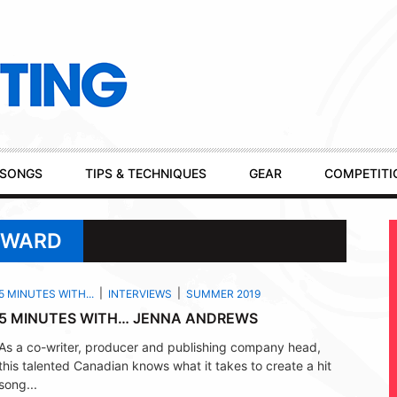
SONGS
TIPS & TECHNIQUES
GEAR
COMPETITI
A WARD
5 MINUTES WITH...
INTERVIEWS
SUMMER 2019
5 MINUTES WITH… JENNA ANDREWS
As a co-writer, producer and publishing company head,
this talented Canadian knows what it takes to create a hit
song...