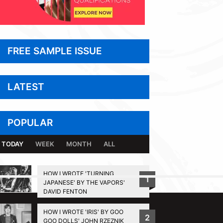
FREE SAMPLE ISSUE
LATEST
POPULAR
TODAY
WEEK
MONTH
ALL
HOW I WROTE 'TURNING
1
JAPANESE' BY THE VAPORS'
BACK TO TOP
DAVID FENTON
HOW I WROTE 'IRIS' BY GOO
2
GOO DOLLS' JOHN RZEZNIK